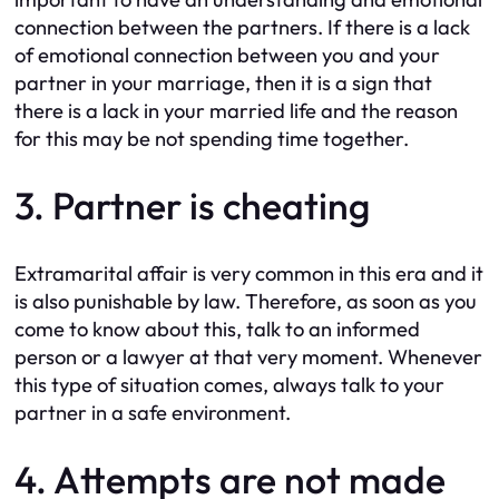
connection between the partners. If there is a lack
of emotional connection between you and your
partner in your marriage, then it is a sign that
there is a lack in your married life and the reason
for this may be not spending time together.
3. Partner is cheating
Extramarital affair is very common in this era and it
is also punishable by law. Therefore, as soon as you
come to know about this, talk to an informed
person or a lawyer at that very moment. Whenever
this type of situation comes, always talk to your
partner in a safe environment.
4. Attempts are not made