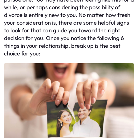
while, or perhaps considering the possibility of
divorce is entirely new to you. No matter how fresh
your consideration is, there are some helpful signs
to look for that can guide you toward the right
decision for you. Once you notice the following 6
things in your relationship, break up is the best
choice for you: