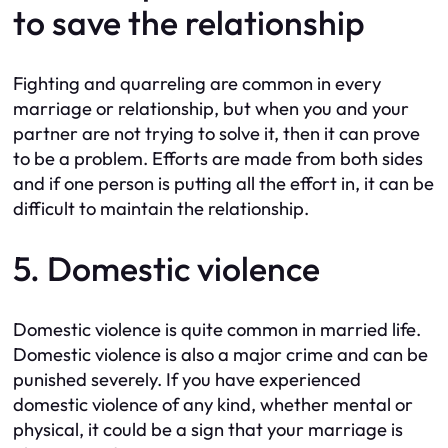
to save the relationship
Fighting and quarreling are common in every
marriage or relationship, but when you and your
partner are not trying to solve it, then it can prove
to be a problem. Efforts are made from both sides
and if one person is putting all the effort in, it can be
difficult to maintain the relationship.
5. Domestic violence
Domestic violence is quite common in married life.
Domestic violence is also a major crime and can be
punished severely. If you have experienced
domestic violence of any kind, whether mental or
physical, it could be a sign that your marriage is