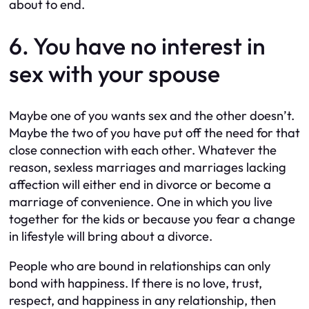
about to end.
6. You have no interest in
sex with your spouse
Maybe one of you wants sex and the other doesn’t.
Maybe the two of you have put off the need for that
close connection with each other. Whatever the
reason, sexless marriages and marriages lacking
affection will either end in divorce or become a
marriage of convenience. One in which you live
together for the kids or because you fear a change
in lifestyle will bring about a divorce.
People who are bound in relationships can only
bond with happiness. If there is no love, trust,
respect, and happiness in any relationship, then