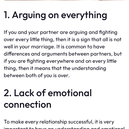
1. Arguing on everything
If you and your partner are arguing and fighting
over every little thing, then it is a sign that all is not
well in your marriage. It is common to have
differences and arguments between partners, but
if you are fighting everywhere and on every little
thing, then it means that the understanding
between both of you is over.
2. Lack of emotional
connection
To make every relationship successful, it is very
important to have an understanding and emotional