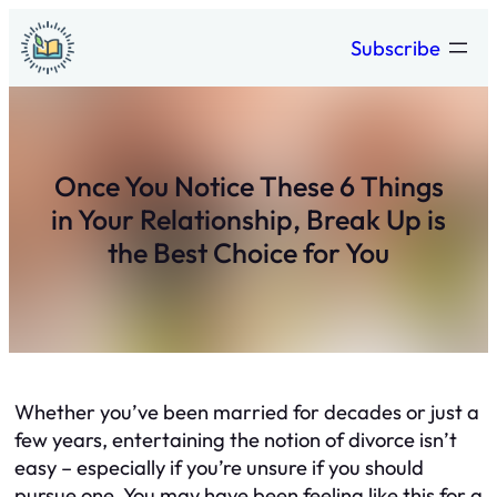
Skip
Subscribe
to
content
Once You Notice These 6 Things
in Your Relationship, Break Up is
the Best Choice for You
Whether you’ve been married for decades or just a
few years, entertaining the notion of divorce isn’t
easy – especially if you’re unsure if you should
pursue one. You may have been feeling like this for a