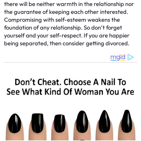
there will be neither warmth in the relationship nor
the guarantee of keeping each other interested.
Compromising with self-esteem weakens the
foundation of any relationship. So don’t forget
yourself and your self-respect. If you are happier
being separated, then consider getting divorced.