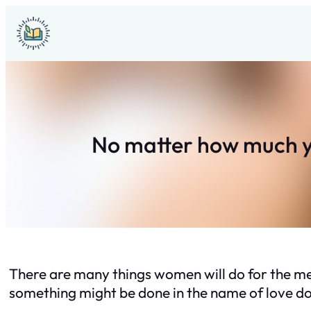
Skip
to
content
No matter how much yo
There are many things women will do for the men
something might be done in the name of love doe