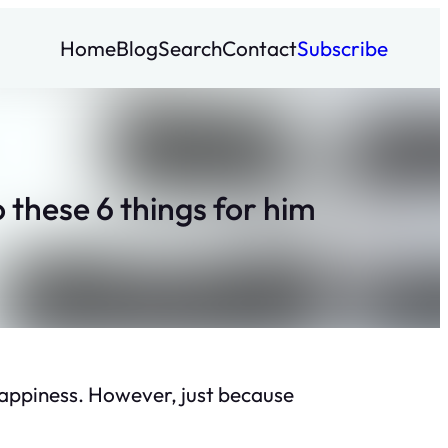
Home
Blog
Search
Contact
Subscribe
these 6 things for him
happiness. However, just because