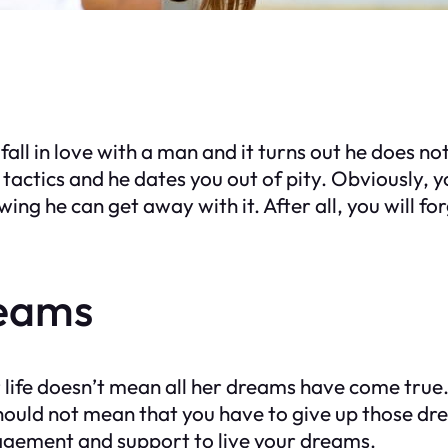
ll in love with a man and it turns out he does no
 tactics and he dates you out of pity. Obviously, y
ing he can get away with it. After all, you will fo
reams
 life doesn’t mean all her dreams have come true
 should not mean that you have to give up those d
agement and support to live your dreams.