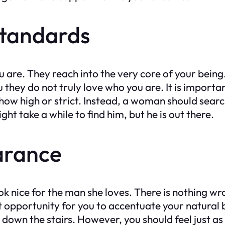
Standards
ou are. They reach into the very core of your be
 they do not truly love who you are. It is import
how high or strict. Instead, a woman should sear
t take a while to find him, but he is out there.
arance
ok nice for the man she loves. There is nothing wr
t opportunity for you to accentuate your natural 
down the stairs. However, you should feel just as