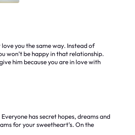
t love you the same way. Instead of
ou won’t be happy in that relationship.
rgive him because you are in love with
. Everyone has secret hopes, dreams and
reams for your sweetheart’s. On the