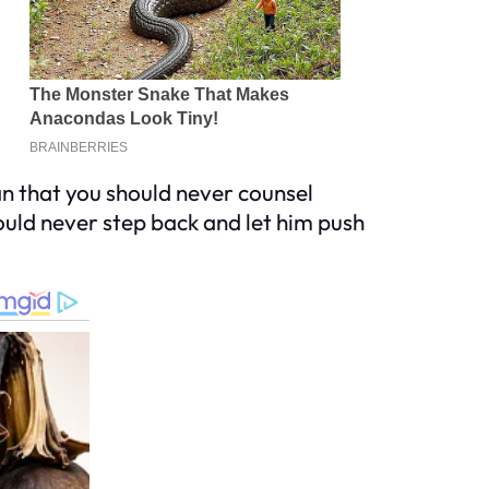
n that you should never counsel
ould never step back and let him push