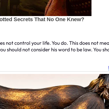
 not control your life. You do. This does not mea
u should not consider his word to be law. You sh