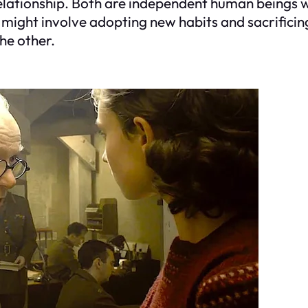
lationship. Both are independent human beings wi
might involve adopting new habits and sacrificing
the other.