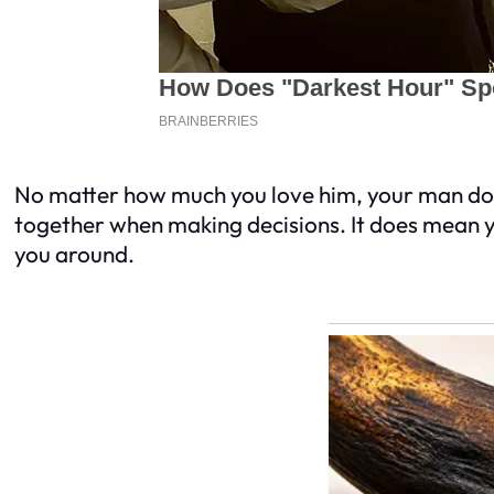
No matter how much you love him, your man does
together when making decisions. It does mean yo
you around.