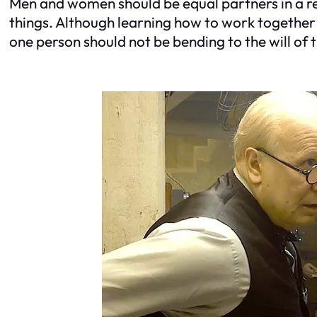
Men and women should be equal partners in a re
things. Although learning how to work together 
one person should not be bending to the will of 