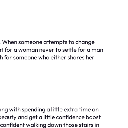
ing. When someone attempts to change
ant for a woman never to settle for a man
ch for someone who either shares her
ong with spending a little extra time on
beauty and get a little confidence boost
 confident walking down those stairs in