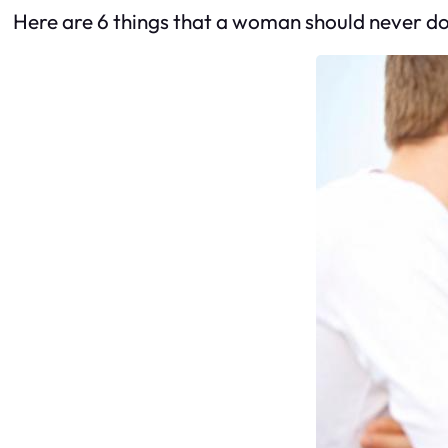
Here are 6 things that a woman should never do