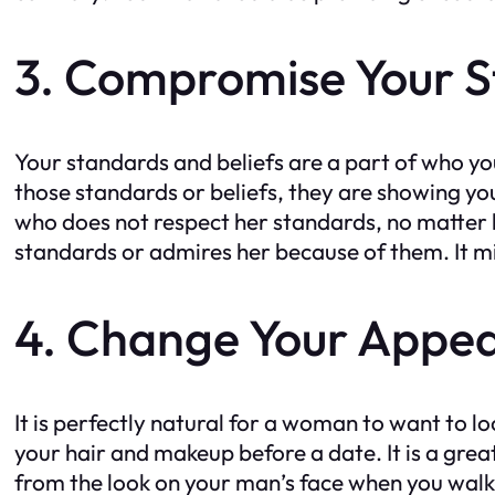
3. Compromise Your 
Your standards and beliefs are a part of who y
those standards or beliefs, they are showing you
who does not respect her standards, no matter 
standards or admires her because of them. It migh
4. Change Your Appe
It is perfectly natural for a woman to want to lo
your hair and makeup before a date. It is a grea
from the look on your man’s face when you walk 