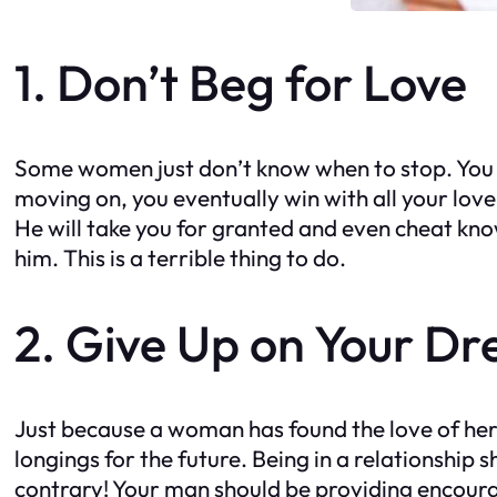
1. Don’t Beg for Love
Some women just don’t know when to stop. You fa
moving on, you eventually win with all your love
He will take you for granted and even cheat know
him. This is a terrible thing to do.
2. Give Up on Your D
Just because a woman has found the love of her
longings for the future. Being in a relationship
contrary! Your man should be providing encour