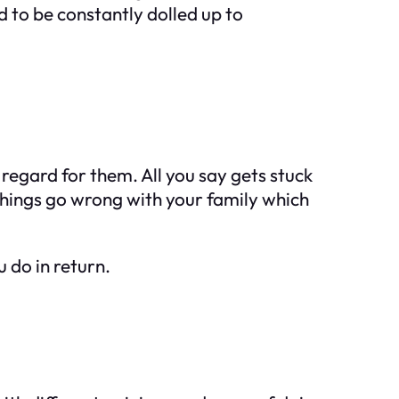
ed to be constantly dolled up to
ve regard for them. All you say gets stuck
things go wrong with your family which
u do in return.