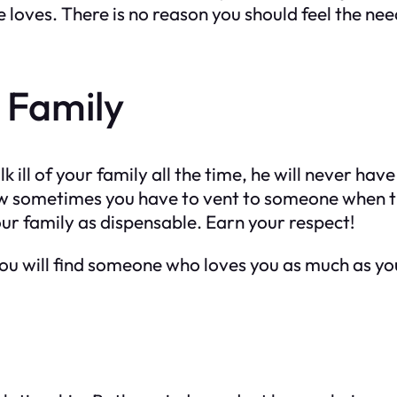
he loves. There is no reason you should feel the ne
r Family
lk ill of your family all the time, he will never ha
know sometimes you have to vent to someone when 
our family as dispensable. Earn your respect!
, you will find someone who loves you as much as yo