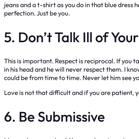
jeans and a t-shirt as you do in that blue dress 
perfection. Just be you.
5. Don’t Talk Ill of You
This is important. Respect is reciprocal. If you ta
in his head and he will never respect them. I 
could be from time to time. Never let him see y
Love is not that difficult and if you are patient
6. Be Submissive