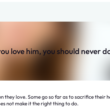
u love him, you should never do 
 they love. Some go so far as to sacrifice their 
s not make it the right thing to do.