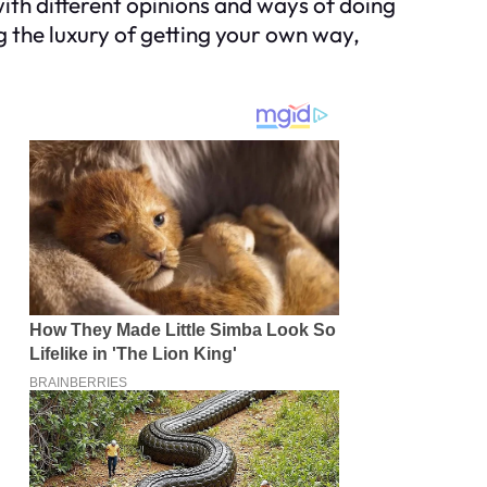
th different opinions and ways of doing
 the luxury of getting your own way,