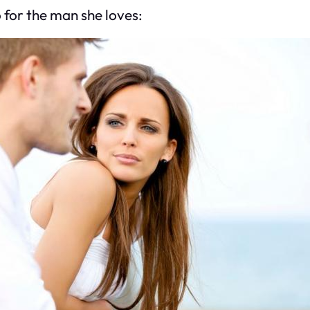
 for the man she loves: