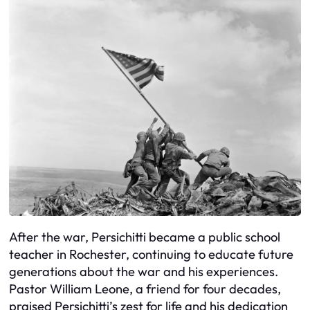
After the war, Persichitti became a public school
teacher in Rochester, continuing to educate future
generations about the war and his experiences.
Pastor William Leone, a friend for four decades,
praised Persichitti’s zest for life and his dedication