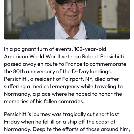
In a poignant turn of events, 102-year-old
American World War II veteran Robert Persichitti
passed away en route to France to commemorate
the 80th anniversary of the D-Day landings.
Persichitti, a resident of Fairport, NY, died after
suffering a medical emergency while traveling to
Normandy, a place where he hoped to honor the
memories of his fallen comrades.
Persichitti’s journey was tragically cut short last
Friday when he fell ill on a ship off the coast of
Normandy. Despite the efforts of those around him,