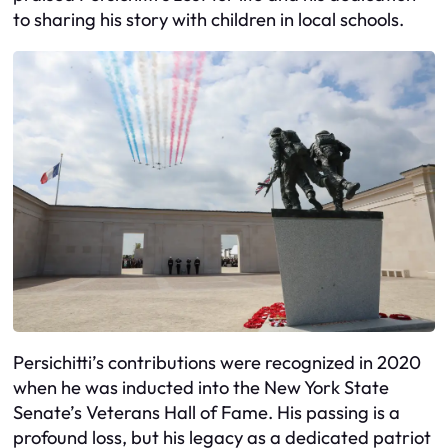
to sharing his story with children in local schools.
Persichitti’s contributions were recognized in 2020
when he was inducted into the New York State
Senate’s Veterans Hall of Fame. His passing is a
profound loss, but his legacy as a dedicated patriot