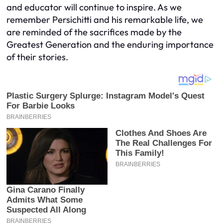
and educator will continue to inspire. As we
remember Persichitti and his remarkable life, we
are reminded of the sacrifices made by the
Greatest Generation and the enduring importance
of their stories.