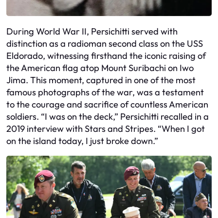
During World War II, Persichitti served with
distinction as a radioman second class on the USS
Eldorado, witnessing firsthand the iconic raising of
the American flag atop Mount Suribachi on Iwo
Jima. This moment, captured in one of the most
famous photographs of the war, was a testament
to the courage and sacrifice of countless American
soldiers. “I was on the deck,” Persichitti recalled in a
2019 interview with Stars and Stripes. “When I got
on the island today, I just broke down.”