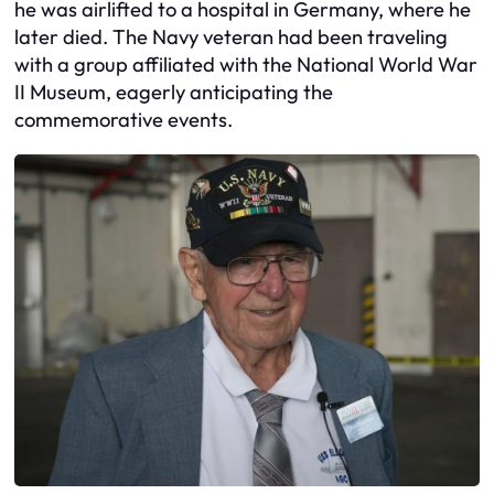
he was airlifted to a hospital in Germany, where he
later died. The Navy veteran had been traveling
with a group affiliated with the National World War
II Museum, eagerly anticipating the
commemorative events.