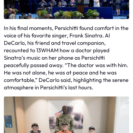
In his final moments, Persichitti found comfort in the
voice of his favorite singer, Frank Sinatra. Al
DeCarlo, his friend and travel companion,
recounted to 13WHAM how a doctor played
Sinatra’s music on her phone as Persichitti
peacefully passed away. “The doctor was with him.
He was not alone, he was at peace and he was
comfortable,” DeCarlo said, highlighting the serene
atmosphere in Persichitti’s last hours.