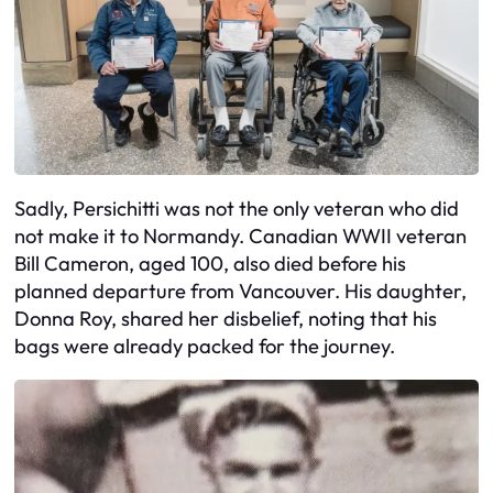
Sadly, Persichitti was not the only veteran who did
not make it to Normandy. Canadian WWII veteran
Bill Cameron, aged 100, also died before his
planned departure from Vancouver. His daughter,
Donna Roy, shared her disbelief, noting that his
bags were already packed for the journey.