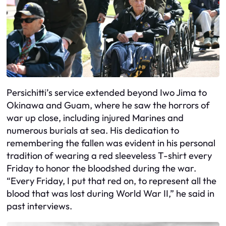
Persichitti’s service extended beyond Iwo Jima to
Okinawa and Guam, where he saw the horrors of
war up close, including injured Marines and
numerous burials at sea. His dedication to
remembering the fallen was evident in his personal
tradition of wearing a red sleeveless T-shirt every
Friday to honor the bloodshed during the war.
“Every Friday, I put that red on, to represent all the
blood that was lost during World War II,” he said in
past interviews.