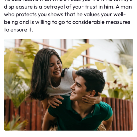
displeasure is a betrayal of your trust in him. A man
who protects you shows that he values your well-
being and is willing to go to considerable measures
to ensure it.