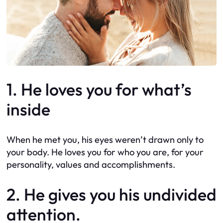
1. He loves you for what’s
inside
When he met you, his eyes weren’t drawn only to
your body. He loves you for who you are, for your
personality, values and accomplishments.
2. He gives you his undivided
attention.