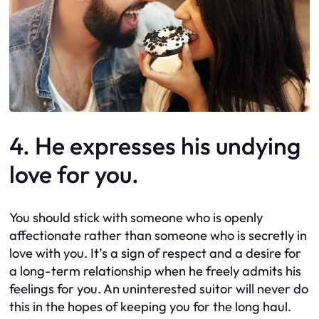
4. He expresses his undying
love for you.
You should stick with someone who is openly
affectionate rather than someone who is secretly in
love with you. It’s a sign of respect and a desire for
a long-term relationship when he freely admits his
feelings for you. An uninterested suitor will never do
this in the hopes of keeping you for the long haul.