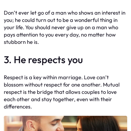
Don’t ever let go of a man who shows an interest in
you; he could turn out to be a wonderful thing in
your life. You should never give up on a man who
pays attention to you every day, no matter how
stubborn he is.
3. He respects you
Respect is a key within marriage. Love can’t
blossom without respect for one another. Mutual
respect is the bridge that allows couples to love
each other and stay together, even with their
differences.