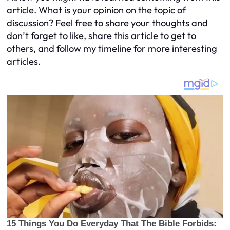
article. What is your opinion on the topic of
discussion? Feel free to share your thoughts and
don’t forget to like, share this article to get to
others, and follow my timeline for more interesting
articles.