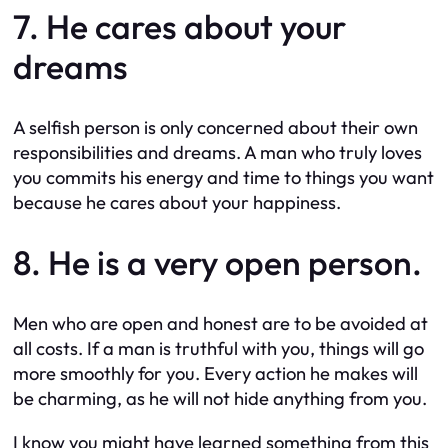
7. He cares about your
dreams
A selfish person is only concerned about their own
responsibilities and dreams. A man who truly loves
you commits his energy and time to things you want
because he cares about your happiness.
8. He is a very open person.
Men who are open and honest are to be avoided at
all costs. If a man is truthful with you, things will go
more smoothly for you. Every action he makes will
be charming, as he will not hide anything from you.
I know you might have learned something from this