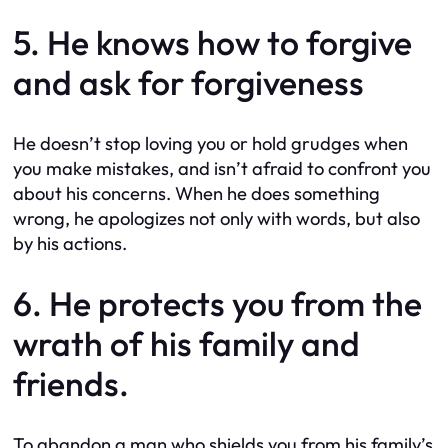
5. He knows how to forgive
and ask for forgiveness
He doesn’t stop loving you or hold grudges when
you make mistakes, and isn’t afraid to confront you
about his concerns. When he does something
wrong, he apologizes not only with words, but also
by his actions.
6. He protects you from the
wrath of his family and
friends.
To abandon a man who shields you from his family’s