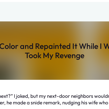
olor and Repainted It While I
Took My Revenge
next?” I joked, but my next-door neighbors wouldn
r, he made a snide remark, nudging his wife who 