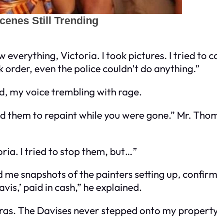
verything, Victoria. I took pictures. I tried to ca
 order, even the police couldn’t do anything.”
d, my voice trembling with rage.
id them to repaint while you were gone.” Mr. Th
oria. I tried to stop them, but…”
me snapshots of the painters setting up, confir
vis,’ paid in cash,” he explained.
eras. The Davises never stepped onto my propert