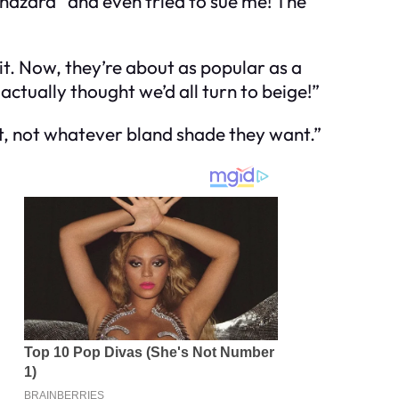
 hazard” and even tried to sue me! The
it. Now, they’re about as popular as a
ctually thought we’d all turn to beige!”
rt, not whatever bland shade they want.”