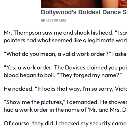
Mr. Thompson saw me and shook his head. “I saw e
painters had what seemed like a legitimate work
“What do you mean, a valid work order?” I aske
“Yes, a work order. The Davises claimed you pa
blood began to boil. “They forged my name?”
He nodded. “It looks that way. I’m so sorry, Vict
“Show me the pictures,” I demanded. He showed 
had a work order in the name of ‘Mr. and Mrs. Da
Of course, they did. I checked my security cam