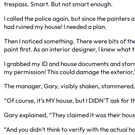
trespass. Smart. But not smart enough.
I called the police again, but since the painters
had ruined my house! I needed a plan.
Then I noticed something. There were bits of the
paint first. As an interior designer, I knew what
I grabbed my ID and house documents and storme
my permission! This could damage the exterior,” 
The manager, Gary, visibly shaken, stammered,
“Of course, it’s MY house, but I DIDN’T ask for 
Gary explained, “They claimed it was their hou
“And you didn’t think to verify with the actual