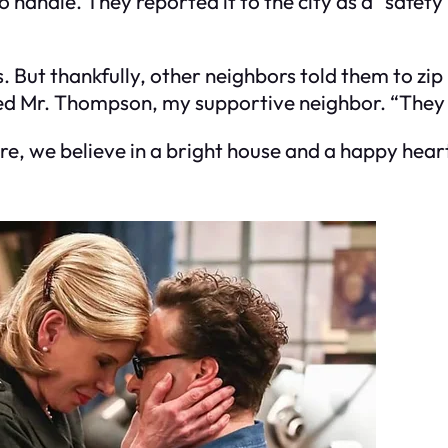
handle. They reported it to the city as a “safety
But thankfully, other neighbors told them to zip 
ned Mr. Thompson, my supportive neighbor. “They a
ere, we believe in a bright house and a happy hea