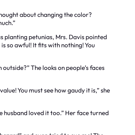
 thought about changing the color?
much.”
s planting petunias, Mrs. Davis pointed
 so awful! It fits with nothing! You
n outside?” The looks on people’s faces
value! You must see how gaudy it is,” she
late husband loved it too.” Her face turned