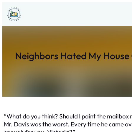
Skip
to
content
Neighbors Hated My House C
“What do you think? Should I paint the mailbox 
Mr. Davis was the worst. Every time he came ove
enough for you, Victoria?”