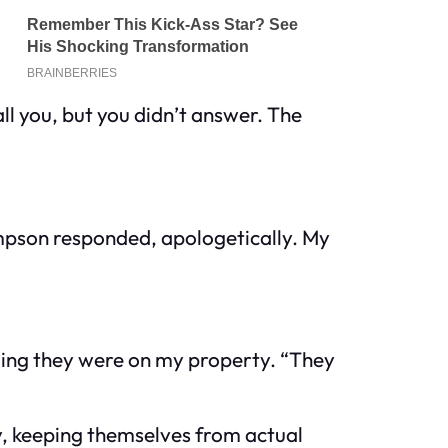
ll you, but you didn’t answer. The
ompson responded, apologetically. My
ming they were on my property. “They
y, keeping themselves from actual