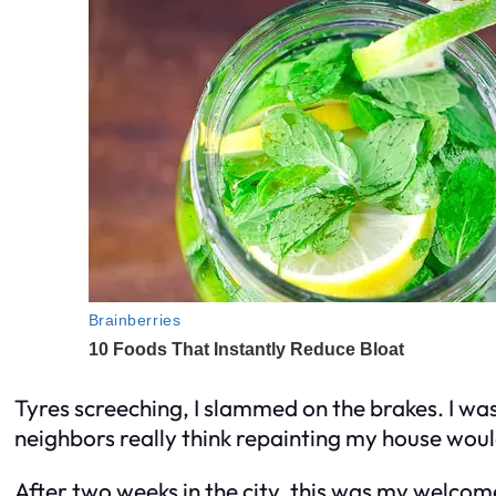
Tyres screeching, I slammed on the brakes. I wa
neighbors really think repainting my house wou
After two weeks in the city, this was my welcom