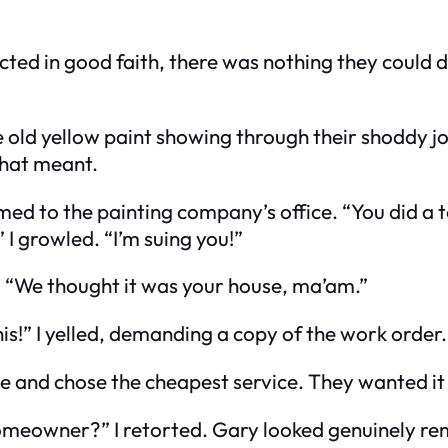
 acted in good faith, there was nothing they could 
 old yellow paint showing through their shoddy jo
 that meant.
d to the painting company’s office. “You did a t
I growled. “I’m suing you!”
 “We thought it was your house, ma’am.”
this!” I yelled, demanding a copy of the work order
se and chose the cheapest service. They wanted i
 homeowner?” I retorted. Gary looked genuinely r