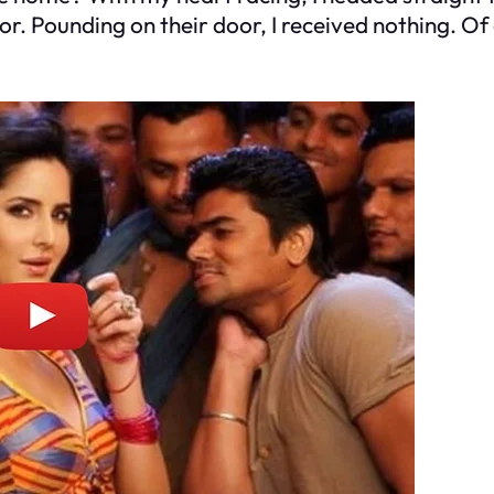
lor. Pounding on their door, I received nothing. O