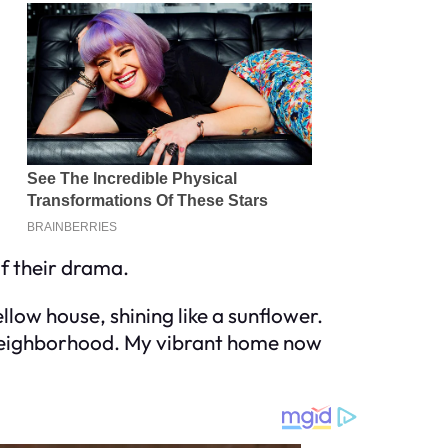
 of their drama.
llow house, shining like a sunflower.
l neighborhood. My vibrant home now