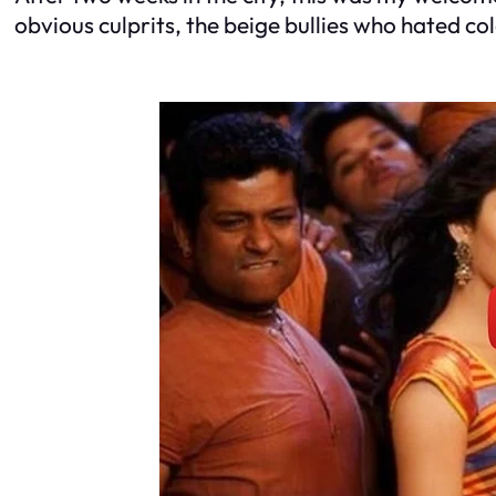
obvious culprits, the beige bullies who hated co