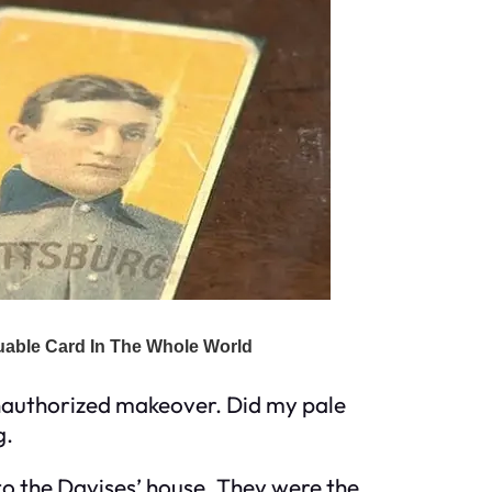
 unauthorized makeover. Did my pale
g.
to the Davises’ house. They were the