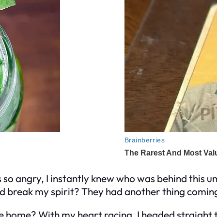
s so angry, I instantly knew who was behind this
ld break my spirit? They had another thing comin
e home? With my heart racing, I headed straight 