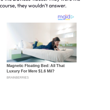
f course, they wouldn’t answer.