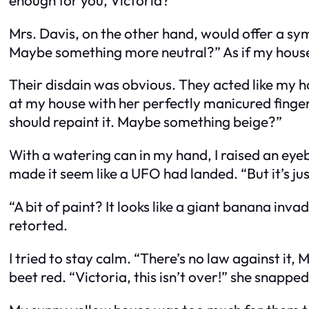
Mrs. Davis, on the other hand, would offer a sy
Maybe something more neutral?” As if my house 
Their disdain was obvious. They acted like my h
at my house with her perfectly manicured finger a
should repaint it. Maybe something beige?”
With a watering can in my hand, I raised an eye
made it seem like a UFO had landed. “But it’s just
“A bit of paint? It looks like a giant banana in
retorted.
I tried to stay calm. “There’s no law against it, M
beet red. “Victoria, this isn’t over!” she snapp