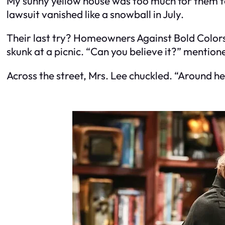
My sunny yellow house was too much for them to 
lawsuit vanished like a snowball in July.
Their last try? Homeowners Against Bold Colors. 
skunk at a picnic. “Can you believe it?” mentio
Across the street, Mrs. Lee chuckled. “Around h