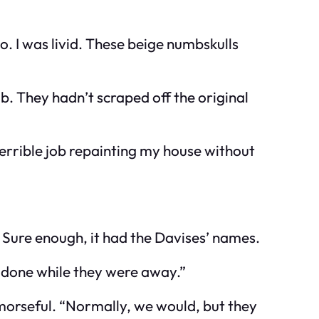
do. I was livid. These beige numbskulls
b. They hadn’t scraped off the original
errible job repainting my house without
. Sure enough, it had the Davises’ names.
t done while they were away.”
emorseful. “Normally, we would, but they