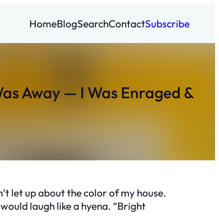
Home
Blog
Search
Contact
Subscribe
 Was Away — I Was Enraged &
’t let up about the color of my house.
would laugh like a hyena. “Bright