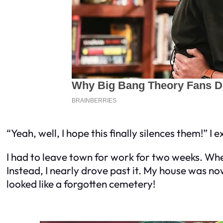
“Yeah, well, I hope this finally silences them!” I 
I had to leave town for work for two weeks. When 
Instead, I nearly drove past it. My house was 
looked like a forgotten cemetery!