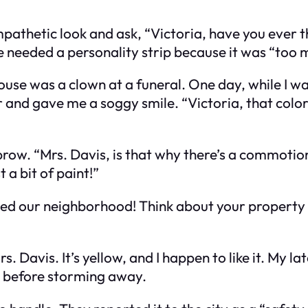
mpathetic look and ask, “Victoria, have you ever
needed a personality strip because it was “too 
ouse was a clown at a funeral. One day, while I wa
nd gave me a soggy smile. “Victoria, that color is
brow. “Mrs. Davis, is that why there’s a commotio
 a bit of paint!”
vaded our neighborhood! Think about your property 
rs. Davis. It’s yellow, and I happen to like it. My 
ed before storming away.