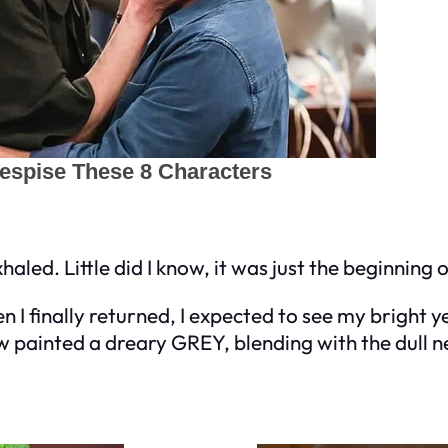
exhaled. Little did I know, it was just the beginning
I finally returned, I expected to see my bright ye
now painted a dreary GREY, blending with the dul