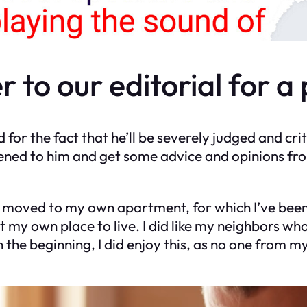
r to our editorial for a
d for the fact that he’ll be severely judged and cri
ened to him and get some advice and opinions fr
ly moved to my own apartment, for which I’ve been 
 my own place to live. I did like my neighbors who 
 the beginning, I did enjoy this, as no one from 