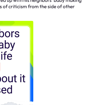
 of criticism from the side of other