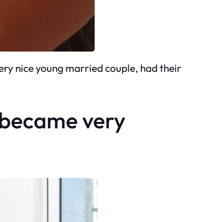
ry nice young married couple, had their
y became very