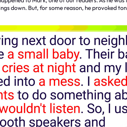
things down. But, for some reason, he provoked tons