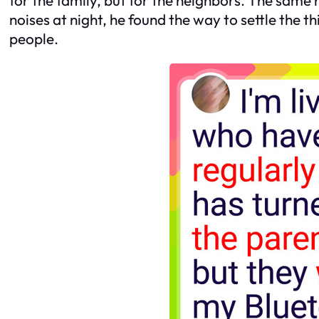
noises at night, he found the way to settle the 
people.