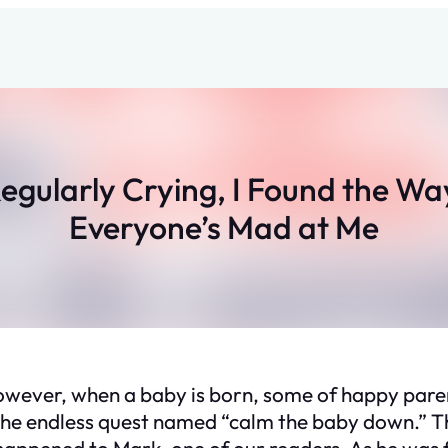
egularly Crying, I Found the Wa
Everyone’s Mad at Me
However, when a baby is born, some of happy parent
 the endless quest named “calm the baby down.” Th
 happened to Mark, one of our readers. As he was 