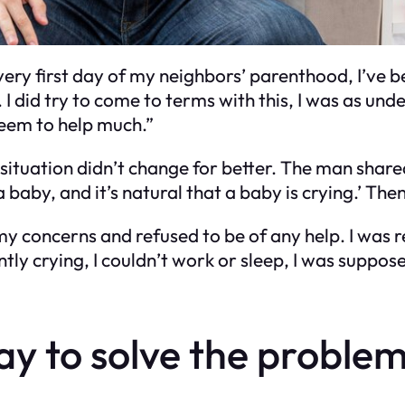
ery first day of my neighbors’ parenthood, I’ve be
. I did try to come to terms with this, I was as und
 seem to help much.”
 situation didn’t change for better. The man share
a baby, and it’s natural that a baby is crying.’ Then
y concerns and refused to be of any help. I was re
ly crying, I couldn’t work or sleep, I was supposed
y to solve the problem