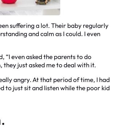
en suffering a lot. Their baby regularly
erstanding and calm as I could. I even
d, “I even asked the parents to do
, they just asked me to deal with it.
ally angry. At that period of time, I had
 to just sit and listen while the poor kid
.