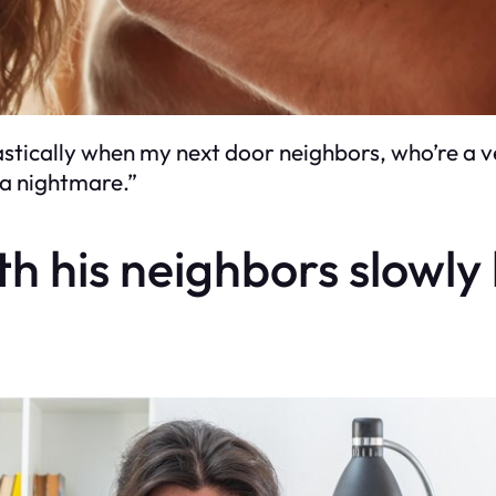
tically when my next door neighbors, who’re a ve
o a nightmare.”
ith his neighbors slowl