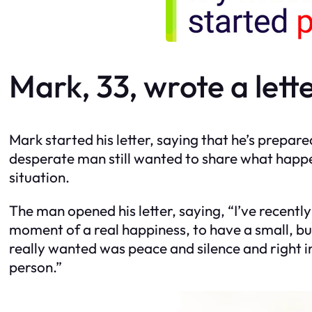
Mark, 33, wrote a lette
Mark started his letter, saying that he’s prepare
desperate man still wanted to share what happ
situation.
The man opened his letter, saying, “I’ve recent
moment of a real happiness, to have a small, but
really wanted was peace and silence and right in
person.”