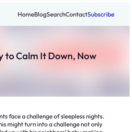
Home
Blog
Search
Contact
Subscribe
y to Calm It Down, Now
s face a challenge of sleepless nights.
is might turn into a challenge not only
fed up with his neighbors’ baby making