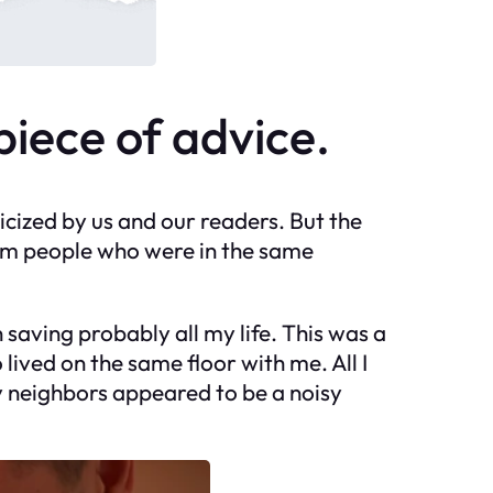
 piece of advice.
ticized by us and our readers. But the
om people who were in the same
saving probably all my life. This was a
lived on the same floor with me. All I
my neighbors appeared to be a noisy