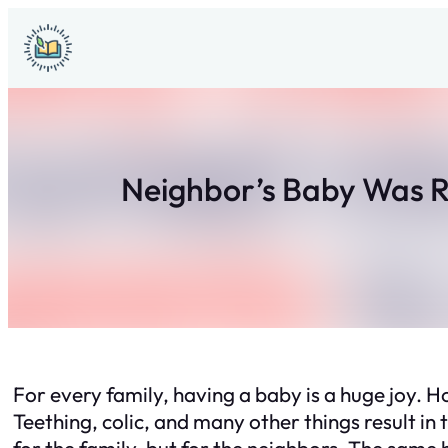
Skip
to
content
Neighbor’s Baby Was R
For every family, having a baby is a huge joy. 
Teething, colic, and many other things result in
for the family, but for the neighbors. The same