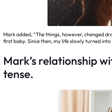
Mark added, “The things, however, changed dras
first baby. Since then, my life slowly turned int
Mark’s relationship w
tense.