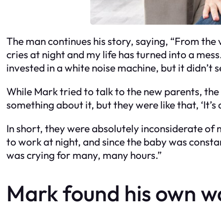
The man continues his story, saying, “From the v
cries at night and my life has turned into a mess
invested in a white noise machine, but it didn’t
While Mark tried to talk to the new parents, the
something about it, but they were like that, ‘It’s 
In short, they were absolutely inconsiderate of m
to work at night, and since the baby was constant
was crying for many, many hours.”
Mark found his own wa