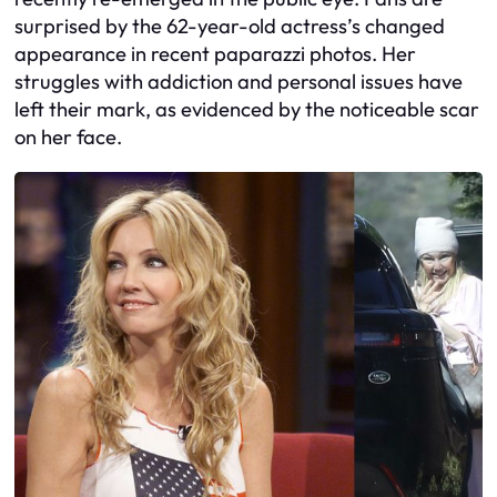
surprised by the 62-year-old actress’s changed
appearance in recent paparazzi photos. Her
struggles with addiction and personal issues have
left their mark, as evidenced by the noticeable scar
on her face.