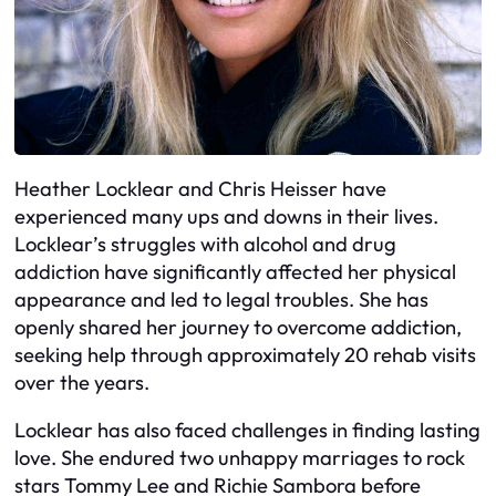
Heather Locklear and Chris Heisser have
experienced many ups and downs in their lives.
Locklear’s struggles with alcohol and drug
addiction have significantly affected her physical
appearance and led to legal troubles. She has
openly shared her journey to overcome addiction,
seeking help through approximately 20 rehab visits
over the years.
Locklear has also faced challenges in finding lasting
love. She endured two unhappy marriages to rock
stars Tommy Lee and Richie Sambora before