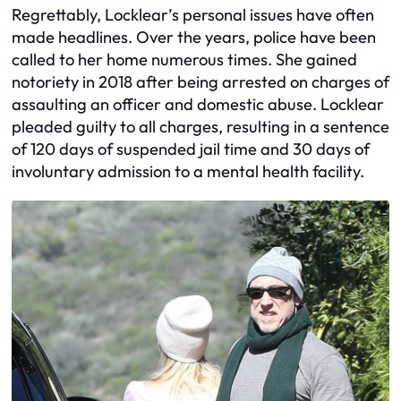
Regrettably, Locklear’s personal issues have often
made headlines. Over the years, police have been
called to her home numerous times. She gained
notoriety in 2018 after being arrested on charges of
assaulting an officer and domestic abuse. Locklear
pleaded guilty to all charges, resulting in a sentence
of 120 days of suspended jail time and 30 days of
involuntary admission to a mental health facility.