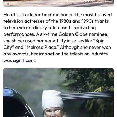
Heather Locklear became one of the most beloved
television actresses of the 1980s and 1990s thanks
to her extraordinary talent and captivating
performances. A six-time Golden Globe nominee,
she showcased her versatility in series like “Spin
City” and “Melrose Place.” Although she never won
any awards, her impact on the television industry
was significant.