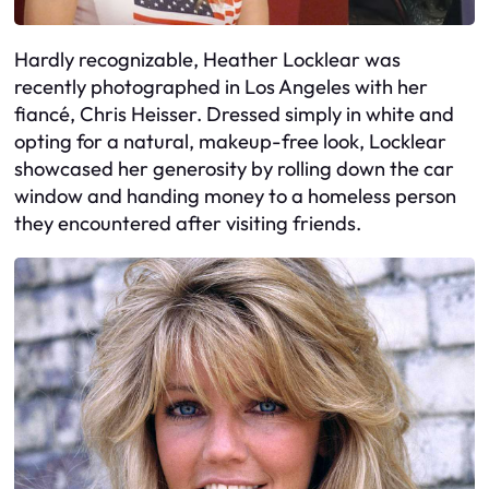
Hardly recognizable, Heather Locklear was
recently photographed in Los Angeles with her
fiancé, Chris Heisser. Dressed simply in white and
opting for a natural, makeup-free look, Locklear
showcased her generosity by rolling down the car
window and handing money to a homeless person
they encountered after visiting friends.