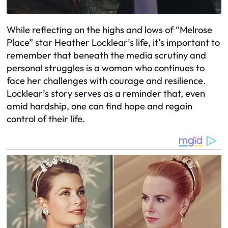
While reflecting on the highs and lows of “Melrose
Place” star Heather Locklear’s life, it’s important to
remember that beneath the media scrutiny and
personal struggles is a woman who continues to
face her challenges with courage and resilience.
Locklear’s story serves as a reminder that, even
amid hardship, one can find hope and regain
control of their life.