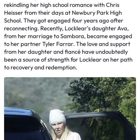
rekindling her high school romance with Chris
Heisser from their days at Newbury Park High
School. They got engaged four years ago after
reconnecting. Recently, Locklear’s daughter Ava,
from her marriage to Sambora, became engaged
to her partner Tyler Farrar. The love and support
from her daughter and fiancé have undoubtedly
been a source of strength for Locklear on her path
to recovery and redemption.