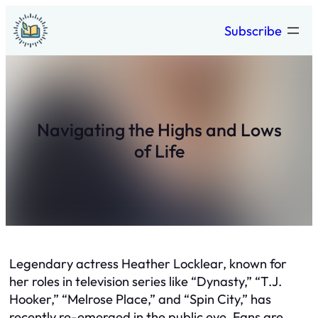
Skip
Subscribe
to
content
Navigating the Highs and Lows
of Life
Legendary actress Heather Locklear, known for
her roles in television series like “Dynasty,” “T.J.
Hooker,” “Melrose Place,” and “Spin City,” has
recently re-emerged in the public eye. Fans are