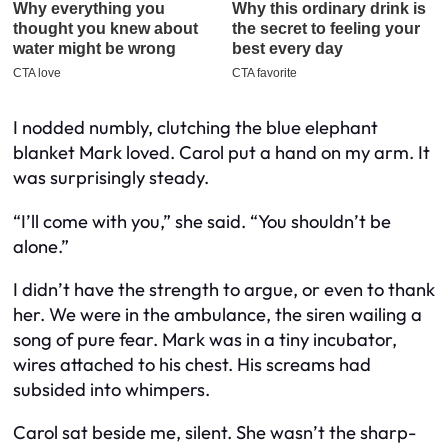
I nodded numbly, clutching the blue elephant
blanket Mark loved. Carol put a hand on my arm. It
was surprisingly steady.
“I’ll come with you,” she said. “You shouldn’t be
alone.”
I didn’t have the strength to argue, or even to thank
her. We were in the ambulance, the siren wailing a
song of pure fear. Mark was in a tiny incubator,
wires attached to his chest. His screams had
subsided into whimpers.
Carol sat beside me, silent. She wasn’t the sharp-