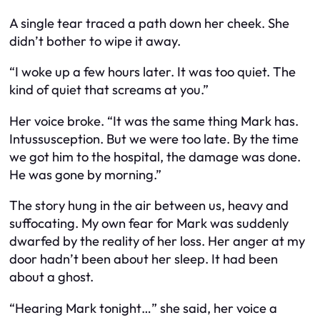
A single tear traced a path down her cheek. She
didn’t bother to wipe it away.
“I woke up a few hours later. It was too quiet. The
kind of quiet that screams at you.”
Her voice broke. “It was the same thing Mark has.
Intussusception. But we were too late. By the time
we got him to the hospital, the damage was done.
He was gone by morning.”
The story hung in the air between us, heavy and
suffocating. My own fear for Mark was suddenly
dwarfed by the reality of her loss. Her anger at my
door hadn’t been about her sleep. It had been
about a ghost.
“Hearing Mark tonight…” she said, her voice a