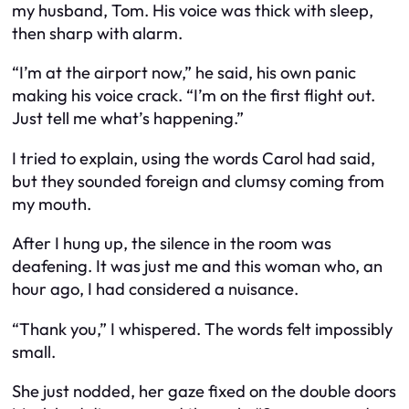
my husband, Tom. His voice was thick with sleep,
then sharp with alarm.
“I’m at the airport now,” he said, his own panic
making his voice crack. “I’m on the first flight out.
Just tell me what’s happening.”
I tried to explain, using the words Carol had said,
but they sounded foreign and clumsy coming from
my mouth.
After I hung up, the silence in the room was
deafening. It was just me and this woman who, an
hour ago, I had considered a nuisance.
“Thank you,” I whispered. The words felt impossibly
small.
She just nodded, her gaze fixed on the double doors