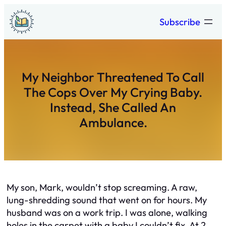
Skip
Subscribe
to
content
My Neighbor Threatened To Call
The Cops Over My Crying Baby.
Instead, She Called An
Ambulance.
My son, Mark, wouldn’t stop screaming. A raw,
lung-shredding sound that went on for hours. My
husband was on a work trip. I was alone, walking
holes in the carpet with a baby I couldn’t fix. At 2