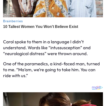
Carol spoke to them in a language I didn’t
understand. Words like “intussusception” and
“neurological distress” were thrown around.
One of the paramedics, a kind-faced man, turned
to me. “Ma’am, we’re going to take him. You can
ride with us.”