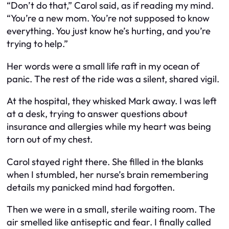
“Don’t do that,” Carol said, as if reading my mind.
“You’re a new mom. You’re not supposed to know
everything. You just know he’s hurting, and you’re
trying to help.”
Her words were a small life raft in my ocean of
panic. The rest of the ride was a silent, shared vigil.
At the hospital, they whisked Mark away. I was left
at a desk, trying to answer questions about
insurance and allergies while my heart was being
torn out of my chest.
Carol stayed right there. She filled in the blanks
when I stumbled, her nurse’s brain remembering
details my panicked mind had forgotten.
Then we were in a small, sterile waiting room. The
air smelled like antiseptic and fear. I finally called