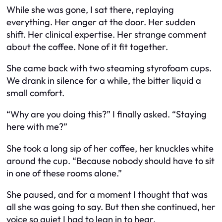
While she was gone, I sat there, replaying
everything. Her anger at the door. Her sudden
shift. Her clinical expertise. Her strange comment
about the coffee. None of it fit together.
She came back with two steaming styrofoam cups.
We drank in silence for a while, the bitter liquid a
small comfort.
“Why are you doing this?” I finally asked. “Staying
here with me?”
She took a long sip of her coffee, her knuckles white
around the cup. “Because nobody should have to sit
in one of these rooms alone.”
She paused, and for a moment I thought that was
all she was going to say. But then she continued, her
voice so quiet I had to lean in to hear.