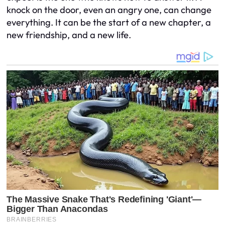
knock on the door, even an angry one, can change
everything. It can be the start of a new chapter, a
new friendship, and a new life.