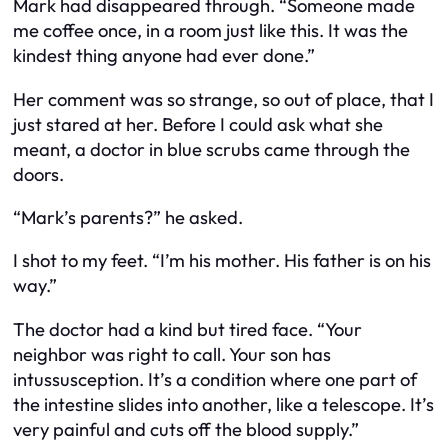
Mark had disappeared through. “Someone made
me coffee once, in a room just like this. It was the
kindest thing anyone had ever done.”
Her comment was so strange, so out of place, that I
just stared at her. Before I could ask what she
meant, a doctor in blue scrubs came through the
doors.
“Mark’s parents?” he asked.
I shot to my feet. “I’m his mother. His father is on his
way.”
The doctor had a kind but tired face. “Your
neighbor was right to call. Your son has
intussusception. It’s a condition where one part of
the intestine slides into another, like a telescope. It’s
very painful and cuts off the blood supply.”