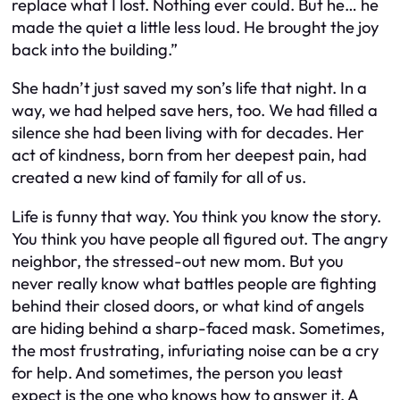
replace what I lost. Nothing ever could. But he… he
made the quiet a little less loud. He brought the joy
back into the building.”
She hadn’t just saved my son’s life that night. In a
way, we had helped save hers, too. We had filled a
silence she had been living with for decades. Her
act of kindness, born from her deepest pain, had
created a new kind of family for all of us.
Life is funny that way. You think you know the story.
You think you have people all figured out. The angry
neighbor, the stressed-out new mom. But you
never really know what battles people are fighting
behind their closed doors, or what kind of angels
are hiding behind a sharp-faced mask. Sometimes,
the most frustrating, infuriating noise can be a cry
for help. And sometimes, the person you least
expect is the one who knows how to answer it. A