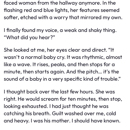
faced woman from the hallway anymore. In the
flashing red and blue lights, her features seemed
softer, etched with a worry that mirrored my own.
I finally found my voice, a weak and shaky thing.
“What did you hear?”
She looked at me, her eyes clear and direct. “It
wasn’t a normal baby cry. It was rhythmic, almost
like a wave. It rises, peaks, and then stops for a
minute, then starts again. And the pitch… it’s the
sound of a baby in a very specific kind of trouble.”
I thought back over the last few hours. She was
right. He would scream for ten minutes, then stop,
looking exhausted. I had just thought he was
catching his breath. Guilt washed over me, cold
and heavy. I was his mother. I should have known.