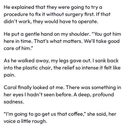
He explained that they were going to try a
procedure to fix it without surgery first. If that
didn’t work, they would have to operate.
He put a gentle hand on my shoulder. “You got him
here in time. That’s what matters. We’ll take good
care of him.”
As he walked away, my legs gave out. I sank back
into the plastic chair, the relief so intense it felt like
pain.
Carol finally looked at me. There was something in
her eyes I hadn’t seen before. A deep, profound
sadness.
“I’m going to go get us that coffee,” she said, her
voice a little rough.