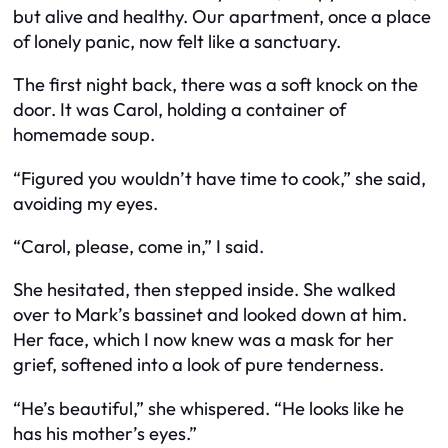
but alive and healthy. Our apartment, once a place
of lonely panic, now felt like a sanctuary.
The first night back, there was a soft knock on the
door. It was Carol, holding a container of
homemade soup.
“Figured you wouldn’t have time to cook,” she said,
avoiding my eyes.
“Carol, please, come in,” I said.
She hesitated, then stepped inside. She walked
over to Mark’s bassinet and looked down at him.
Her face, which I now knew was a mask for her
grief, softened into a look of pure tenderness.
“He’s beautiful,” she whispered. “He looks like he
has his mother’s eyes.”