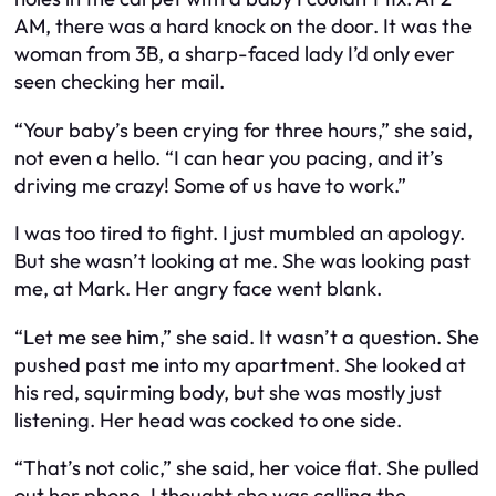
AM, there was a hard knock on the door. It was the
woman from 3B, a sharp-faced lady I’d only ever
seen checking her mail.
“Your baby’s been crying for three hours,” she said,
not even a hello. “I can hear you pacing, and it’s
driving me crazy! Some of us have to work.”
I was too tired to fight. I just mumbled an apology.
But she wasn’t looking at me. She was looking past
me, at Mark. Her angry face went blank.
“Let me see him,” she said. It wasn’t a question. She
pushed past me into my apartment. She looked at
his red, squirming body, but she was mostly just
listening. Her head was cocked to one side.
“That’s not colic,” she said, her voice flat. She pulled
out her phone. I thought she was calling the