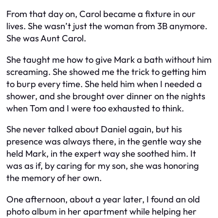
From that day on, Carol became a fixture in our
lives. She wasn’t just the woman from 3B anymore.
She was Aunt Carol.
She taught me how to give Mark a bath without him
screaming. She showed me the trick to getting him
to burp every time. She held him when I needed a
shower, and she brought over dinner on the nights
when Tom and I were too exhausted to think.
She never talked about Daniel again, but his
presence was always there, in the gentle way she
held Mark, in the expert way she soothed him. It
was as if, by caring for my son, she was honoring
the memory of her own.
One afternoon, about a year later, I found an old
photo album in her apartment while helping her