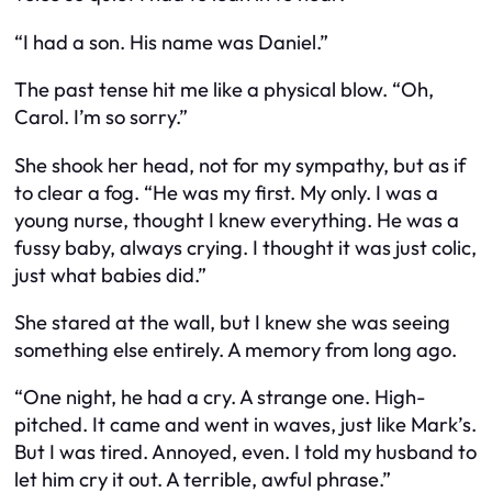
“I had a son. His name was Daniel.”
The past tense hit me like a physical blow. “Oh,
Carol. I’m so sorry.”
She shook her head, not for my sympathy, but as if
to clear a fog. “He was my first. My only. I was a
young nurse, thought I knew everything. He was a
fussy baby, always crying. I thought it was just colic,
just what babies did.”
She stared at the wall, but I knew she was seeing
something else entirely. A memory from long ago.
“One night, he had a cry. A strange one. High-
pitched. It came and went in waves, just like Mark’s.
But I was tired. Annoyed, even. I told my husband to
let him cry it out. A terrible, awful phrase.”