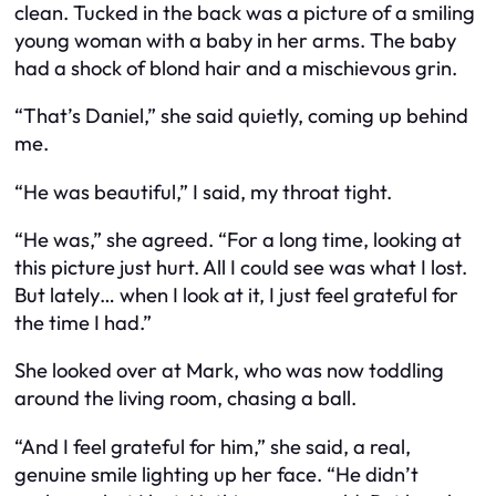
clean. Tucked in the back was a picture of a smiling
young woman with a baby in her arms. The baby
had a shock of blond hair and a mischievous grin.
“That’s Daniel,” she said quietly, coming up behind
me.
“He was beautiful,” I said, my throat tight.
“He was,” she agreed. “For a long time, looking at
this picture just hurt. All I could see was what I lost.
But lately… when I look at it, I just feel grateful for
the time I had.”
She looked over at Mark, who was now toddling
around the living room, chasing a ball.
“And I feel grateful for him,” she said, a real,
genuine smile lighting up her face. “He didn’t