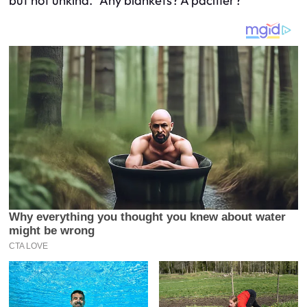
but not unkind. “Any blankets? A pacifier?”