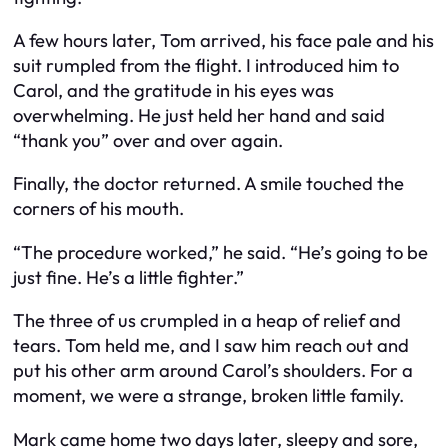
A few hours later, Tom arrived, his face pale and his
suit rumpled from the flight. I introduced him to
Carol, and the gratitude in his eyes was
overwhelming. He just held her hand and said
“thank you” over and over again.
Finally, the doctor returned. A smile touched the
corners of his mouth.
“The procedure worked,” he said. “He’s going to be
just fine. He’s a little fighter.”
The three of us crumpled in a heap of relief and
tears. Tom held me, and I saw him reach out and
put his other arm around Carol’s shoulders. For a
moment, we were a strange, broken little family.
Mark came home two days later, sleepy and sore,