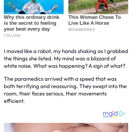
I moved like a robot, my hands shaking as I grabbed
the things she listed. My mind was a blizzard of
white noise. What was happening? A sign of what?
The paramedics arrived with a speed that was
both terrifying and reassuring. They swept into the
room, their faces serious, their movements
efficient.