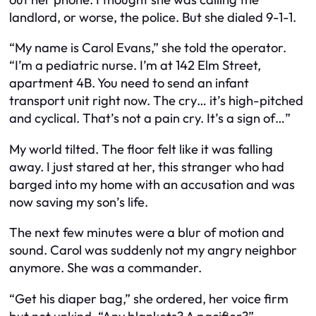
landlord, or worse, the police. But she dialed 9-1-1.
“My name is Carol Evans,” she told the operator.
“I’m a pediatric nurse. I’m at 142 Elm Street,
apartment 4B. You need to send an infant
transport unit right now. The cry… it’s high-pitched
and cyclical. That’s not a pain cry. It’s a sign of…”
My world tilted. The floor felt like it was falling
away. I just stared at her, this stranger who had
barged into my home with an accusation and was
now saving my son’s life.
The next few minutes were a blur of motion and
sound. Carol was suddenly not my angry neighbor
anymore. She was a commander.
“Get his diaper bag,” she ordered, her voice firm