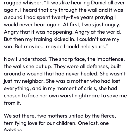
ragged whisper. “It was like hearing Daniel all over
again. I heard that cry through the wall and it was
a sound I had spent twenty-five years praying I
would never hear again. At first, I was just angry.
Angry that it was happening. Angry at the world.
But then my training kicked in. I couldn’t save my
son. But maybe… maybe I could help yours.”
Now I understood. The sharp face, the impatience,
the walls she put up. They were all defenses, built
around a wound that had never healed. She wasn’t
just my neighbor. She was a mother who had lost
everything, and in my moment of crisis, she had
chosen to face her own worst nightmare to save me
from it.
We sat there, two mothers united by the fierce,
terrifying love for our children. One lost, one
fighting.