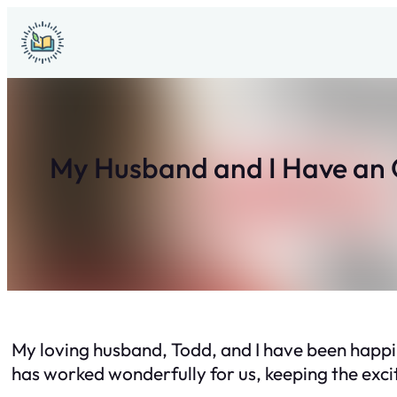
Skip
to
content
My Husband and I Have an 
My loving husband, Todd, and I have been happil
has worked wonderfully for us, keeping the excit