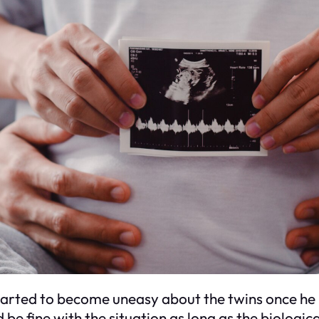
started to become uneasy about the twins once he 
 be fine with the situation as long as the biologica