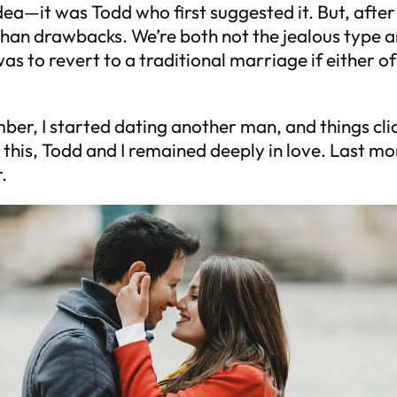
idea—it was Todd who first suggested it. But, after
an drawbacks. We’re both not the jealous type an
 to revert to a traditional marriage if either of
r, I started dating another man, and things clic
this, Todd and I remained deeply in love. Last mo
.