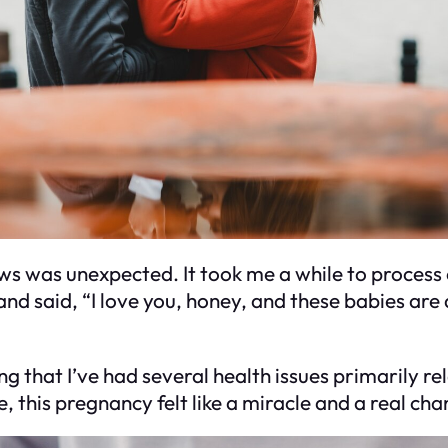
ews was unexpected. It took me a while to process e
d said, “I love you, honey, and these babies are a 
ting that I’ve had several health issues primarily
e, this pregnancy felt like a miracle and a real 