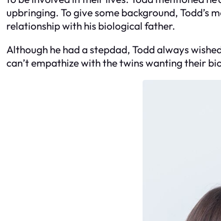
upbringing. To give some background, Todd’s mo
relationship with his biological father.
Although he had a stepdad, Todd always wished h
can’t empathize with the twins wanting their biol