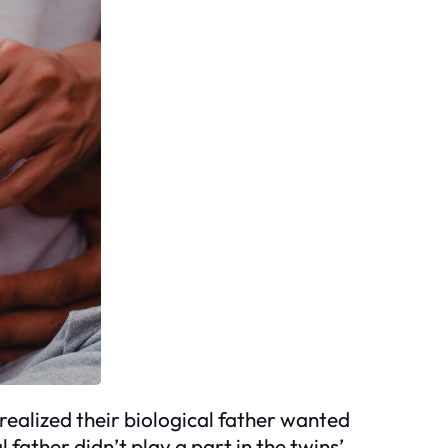
realized their biological father wanted
l father didn’t play a part in the twins’