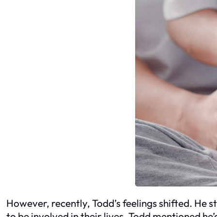
However, recently, Todd’s feelings shifted. He 
to be involved in their lives. Todd mentioned he’d