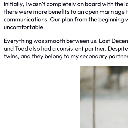
Initially, I wasn’t completely on board with the 
there were more benefits to an open marriage th
communications. Our plan from the beginning was
uncomfortable.
Everything was smooth between us. Last Decembe
and Todd also had a consistent partner. Despite 
twins, and they belong to my secondary partner