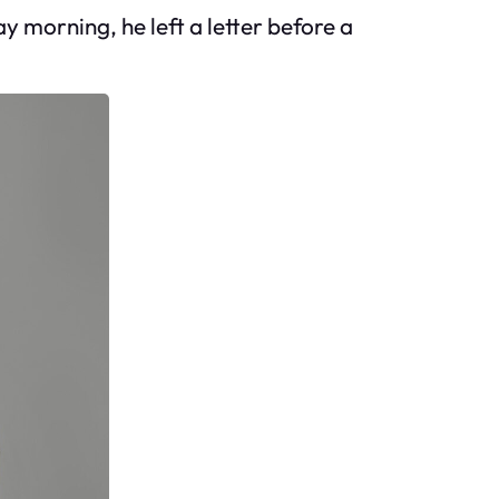
y morning, he left a letter before a