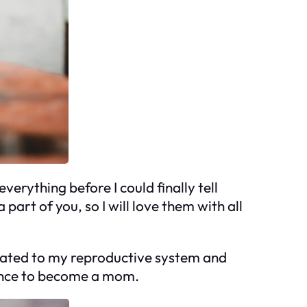
verything before I could finally tell
part of you, so I will love them with all
 related to my reproductive system and
chance to become a mom.