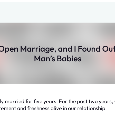
Open Marriage, and I Found Out
Man’s Babies
y married for five years. For the past two years
ement and freshness alive in our relationship.