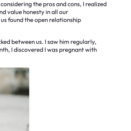
 considering the pros and cons, I realized
d value honesty in all our
 us found the open relationship
ked between us. I saw him regularly,
nth, I discovered I was pregnant with