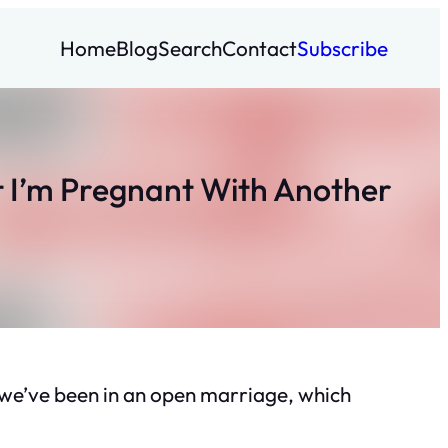
Home
Blog
Search
Contact
Subscribe
 I’m Pregnant With Another
, we’ve been in an open marriage, which