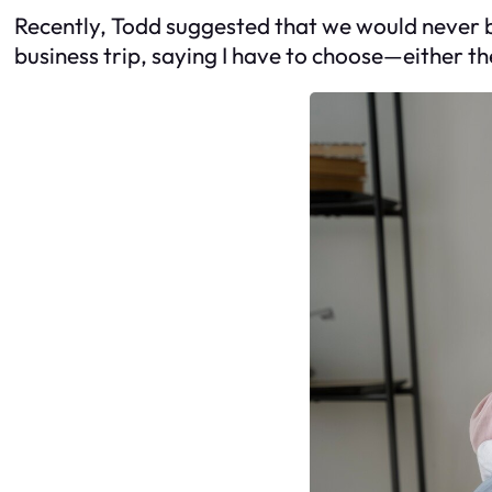
Recently, Todd suggested that we would never be 
business trip, saying I have to choose—either th