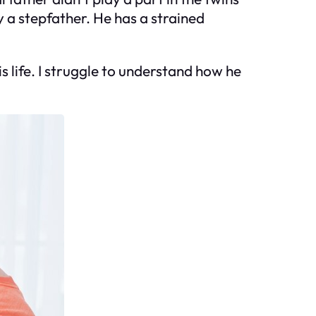
 a stepfather. He has a strained
 life. I struggle to understand how he