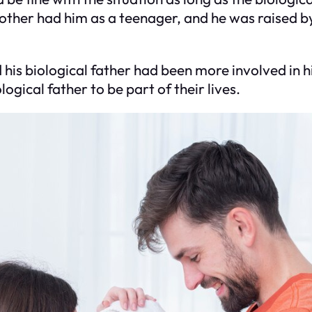
ther had him as a teenager, and he was raised by
is biological father had been more involved in his
ogical father to be part of their lives.