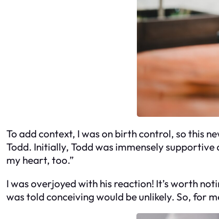
To add context, I was on birth control, so this n
Todd. Initially, Todd was immensely supportive an
my heart, too.”
I was overjoyed with his reaction! It’s worth no
was told conceiving would be unlikely. So, for m