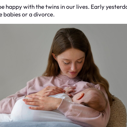
happy with the twins in our lives. Early yesterda
e babies or a divorce.