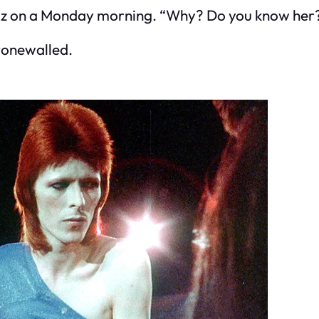
quiz on a Monday morning. “Why? Do you know her?
stonewalled.