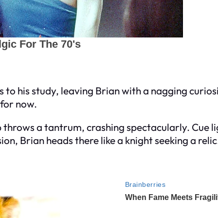
 to his study, leaving Brian with a nagging curiosi
 for now.
p throws a tantrum, crashing spectacularly. Cue 
on, Brian heads there like a knight seeking a relic