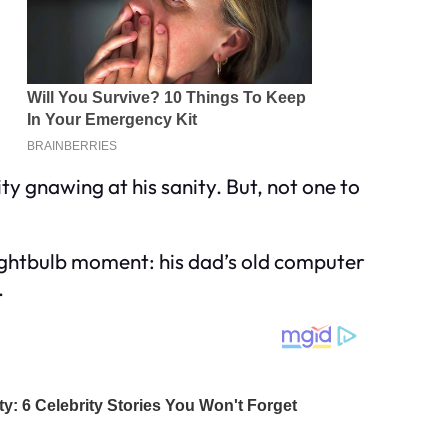
ty gnawing at his sanity. But, not one to
lightbulb moment: his dad’s old computer
.