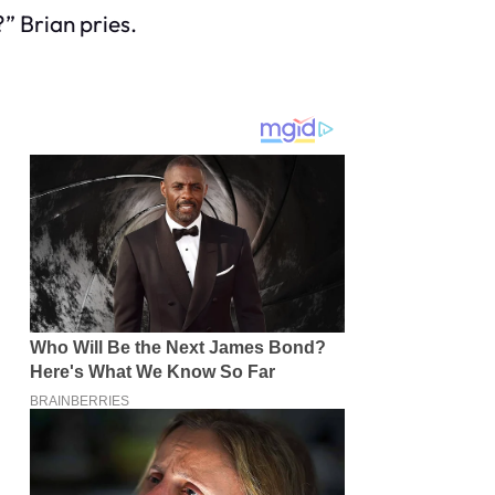
” Brian pries.