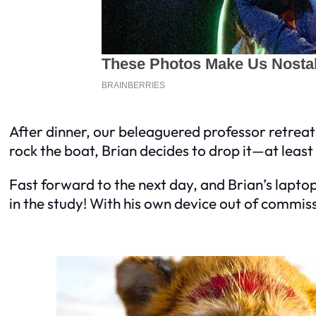
After dinner, our beleaguered professor retreats
rock the boat, Brian decides to drop it—at least
Fast forward to the next day, and Brian’s lapto
in the study! With his own device out of commissi