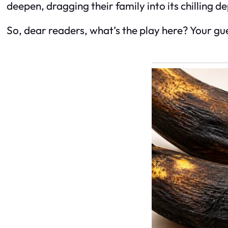
deepen, dragging their family into its chilling d
So, dear readers, what’s the play here? Your gue