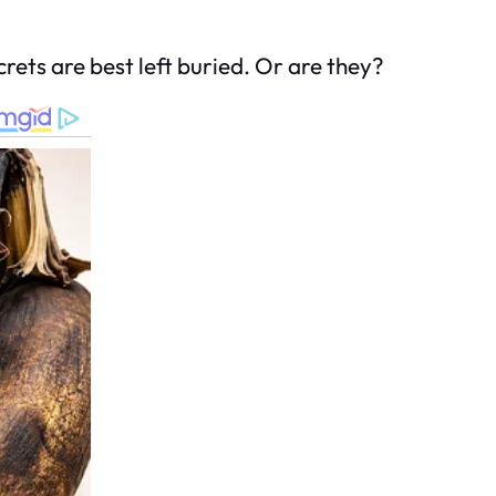
rets are best left buried. Or are they?