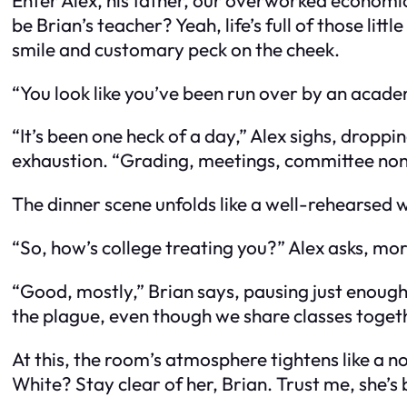
be Brian’s teacher? Yeah, life’s full of those lit
smile and customary peck on the cheek.
“You look like you’ve been run over by an acade
“It’s been one heck of a day,” Alex sighs, drop
exhaustion. “Grading, meetings, committee non
The dinner scene unfolds like a well-rehearsed wa
“So, how’s college treating you?” Alex asks, mo
“Good, mostly,” Brian says, pausing just enough 
the plague, even though we share classes togeth
At this, the room’s atmosphere tightens like a n
White? Stay clear of her, Brian. Trust me, she’s