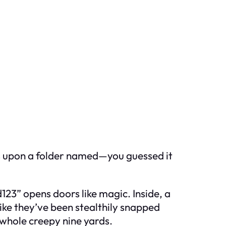
les upon a folder named—you guessed it
123” opens doors like magic. Inside, a
ike they’ve been stealthily snapped
 whole creepy nine yards.