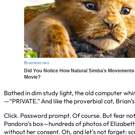
Bathed in dim study light, the old computer whir
—“PRIVATE.” And like the proverbial cat, Brian’s 
Click. Password prompt. Of course. But fear not
Pandora’s box—hundreds of photos of Elizabeth W
without her consent. Oh, and let’s not forget: s