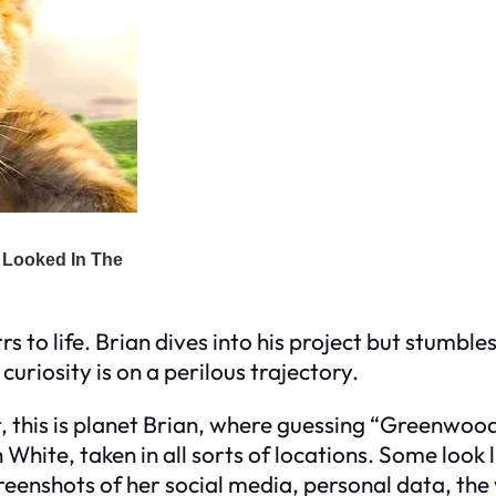
rs to life. Brian dives into his project but stumb
curiosity is on a perilous trajectory.
, this is planet Brian, where guessing “Greenwood
hite, taken in all sorts of locations. Some look l
creenshots of her social media, personal data, the