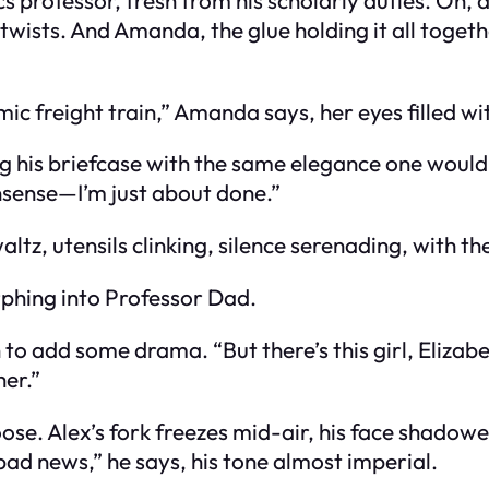
tle twists. And Amanda, the glue holding it all tog
mic freight train,” Amanda says, her eyes filled w
ping his briefcase with the same elegance one wou
sense—I’m just about done.”
ltz, utensils clinking, silence serenading, with th
rphing into Professor Dad.
to add some drama. “But there’s this girl, Elizab
er.”
oose. Alex’s fork freezes mid-air, his face shado
 bad news,” he says, his tone almost imperial.