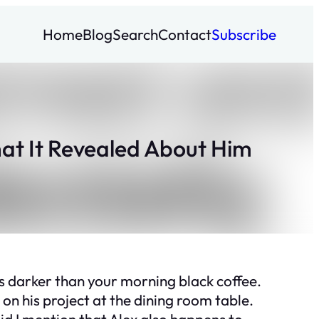
Home
Blog
Search
Contact
Subscribe
at It Revealed About Him
s darker than your morning black coffee.
 on his project at the dining room table.
id I mention that Alex also happens to