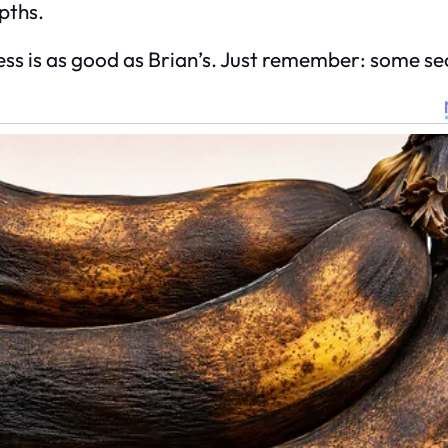
epths.
ss is as good as Brian’s. Just remember: some sec