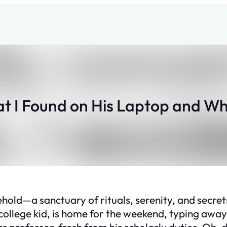
at I Found on His Laptop and Wh
ld—a sanctuary of rituals, serenity, and secret
 college kid, is home for the weekend, typing away
 professor, fresh from his scholarly duties. Oh, d