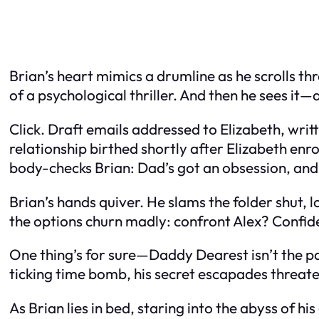
Brian’s heart mimics a drumline as he scrolls th
of a psychological thriller. And then he sees it
Click. Draft emails addressed to Elizabeth, writ
relationship birthed shortly after Elizabeth enro
body-checks Brian: Dad’s got an obsession, and i
Brian’s hands quiver. He slams the folder shut, lo
the options churn madly: confront Alex? Confid
One thing’s for sure—Daddy Dearest isn’t the pa
ticking time bomb, his secret escapades threaten
As Brian lies in bed, staring into the abyss of hi