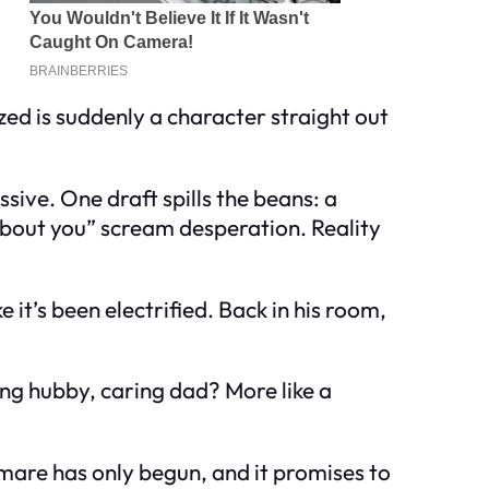
zed is suddenly a character straight out
sive. One draft spills the beans: a
g about you” scream desperation. Reality
e it’s been electrified. Back in his room,
ing hubby, caring dad? More like a
ghtmare has only begun, and it promises to