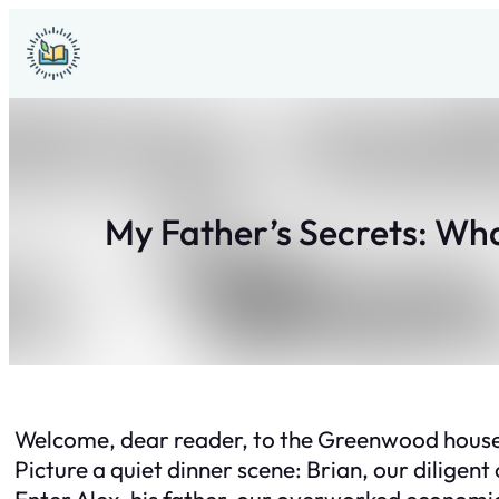
Skip
to
content
My Father’s Secrets: Wh
Welcome, dear reader, to the Greenwood househo
Picture a quiet dinner scene: Brian, our diligent
Enter Alex, his father, our overworked economics