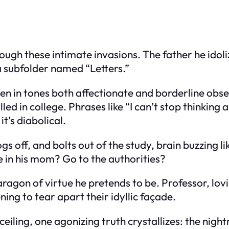
rough these intimate invasions. The father he idoli
—a subfolder named “Letters.”
ten in tones both affectionate and borderline obses
lled in college. Phrases like “I can’t stop thinkin
t’s diabolical.
gs off, and bolts out of the study, brain buzzing lik
e in his mom? Go to the authorities?
ragon of virtue he pretends to be. Professor, lov
ing to tear apart their idyllic façade.
s ceiling, one agonizing truth crystallizes: the ni