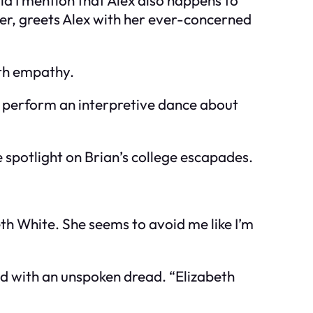
ether, greets Alex with her ever-concerned
ith empathy.
ld perform an interpretive dance about
e spotlight on Brian’s college escapades.
eth White. She seems to avoid me like I’m
wed with an unspoken dread. “Elizabeth