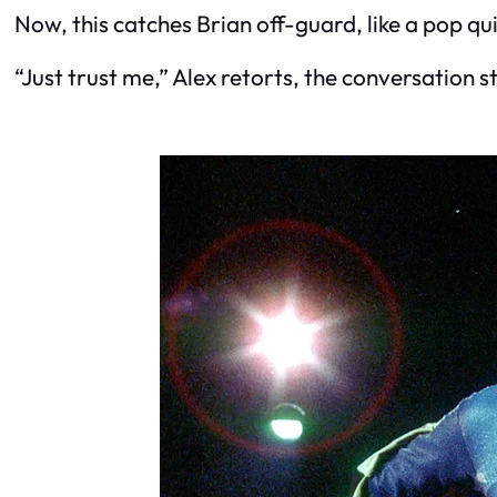
Now, this catches Brian off-guard, like a pop 
“Just trust me,” Alex retorts, the conversation 