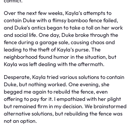
conflict.
Over the next few weeks, Kayla’s attempts to
contain Duke with a flimsy bamboo fence failed,
and Duke’s antics began to take a toll on her work
and social life. One day, Duke broke through the
fence during a garage sale, causing chaos and
leading to the theft of Kayla’s purse. The
neighborhood found humor in the situation, but
Kayla was left dealing with the aftermath.
Desperate, Kayla tried various solutions to contain
Duke, but nothing worked. One evening, she
begged me again to rebuild the fence, even
offering to pay for it. I empathized with her plight
but remained firm in my decision. We brainstormed
alternative solutions, but rebuilding the fence was
not an option.