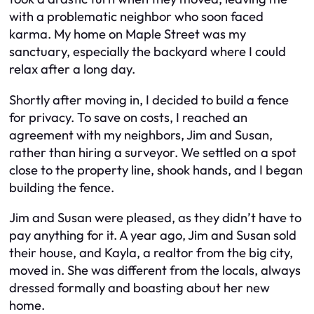
with a problematic neighbor who soon faced
karma. My home on Maple Street was my
sanctuary, especially the backyard where I could
relax after a long day.
Shortly after moving in, I decided to build a fence
for privacy. To save on costs, I reached an
agreement with my neighbors, Jim and Susan,
rather than hiring a surveyor. We settled on a spot
close to the property line, shook hands, and I began
building the fence.
Jim and Susan were pleased, as they didn’t have to
pay anything for it. A year ago, Jim and Susan sold
their house, and Kayla, a realtor from the big city,
moved in. She was different from the locals, always
dressed formally and boasting about her new
home.