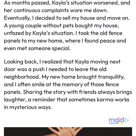
As months passed, Kayla’s situation worsened, and
her continuous complaints wore me down.
Eventually, I decided to sell my house and move on.
A young couple without pets bought my house,
unfazed by Kayla’s situation. I took the old fence
panels to my new home, where I found peace and
even met someone special.
Looking back, I realized that Kayla moving next
door was a push I needed to leave the old
neighborhood. My new home brought tranquility,
and I often smile at the memory of those fence
panels. Sharing the story with friends always brings
laughter, a reminder that sometimes karma works
in mysterious ways.