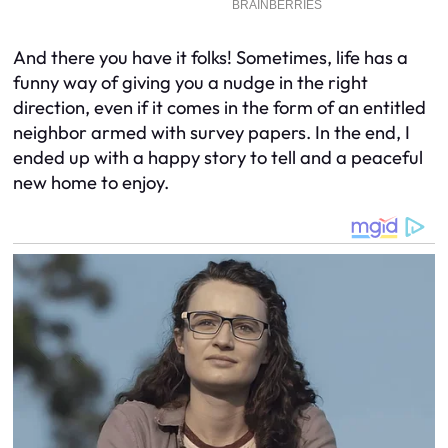
And there you have it folks! Sometimes, life has a
funny way of giving you a nudge in the right
direction, even if it comes in the form of an entitled
neighbor armed with survey papers. In the end, I
ended up with a happy story to tell and a peaceful
new home to enjoy.