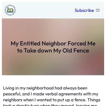
Skip
Subscribe
to
content
My Entitled Neighbor Forced Me
to Take down My Old Fence
Living in my neighborhood had always been
peaceful, and I made verbal agreements with my
neighbors when I wanted to put up a fence. Things
took a drastic turn when they moved, leaving me