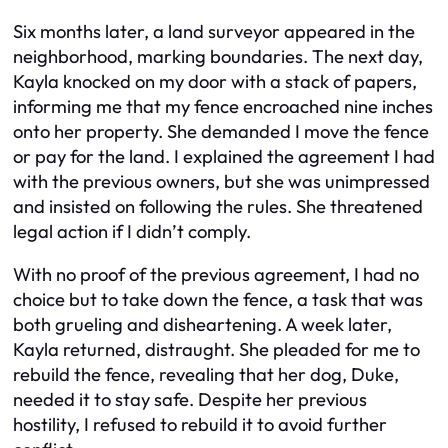
Six months later, a land surveyor appeared in the
neighborhood, marking boundaries. The next day,
Kayla knocked on my door with a stack of papers,
informing me that my fence encroached nine inches
onto her property. She demanded I move the fence
or pay for the land. I explained the agreement I had
with the previous owners, but she was unimpressed
and insisted on following the rules. She threatened
legal action if I didn’t comply.
With no proof of the previous agreement, I had no
choice but to take down the fence, a task that was
both grueling and disheartening. A week later,
Kayla returned, distraught. She pleaded for me to
rebuild the fence, revealing that her dog, Duke,
needed it to stay safe. Despite her previous
hostility, I refused to rebuild it to avoid further