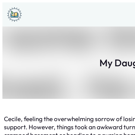
Skip
to
content
My Daug
Cecile, feeling the overwhelming sorrow of los
support. However, things took an awkward turn
cramped basement or heading to a nursing ho