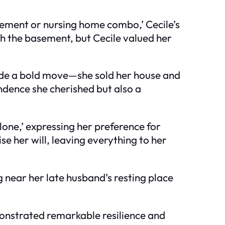
sement or nursing home combo,’ Cecile’s
ish the basement, but Cecile valued her
made a bold move—she sold her house and
ndence she cherished but also a
lone,’ expressing her preference for
ise her will, leaving everything to her
g near her late husband’s resting place
monstrated remarkable resilience and