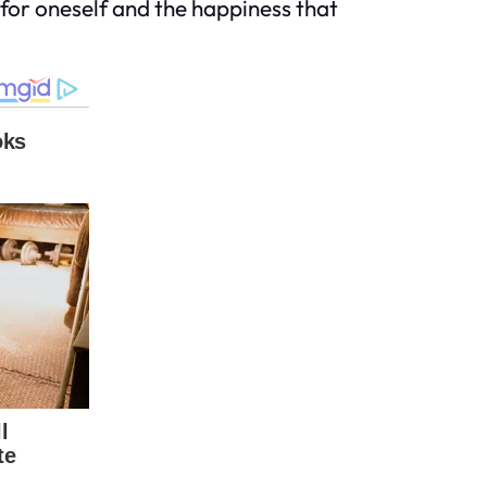
p for oneself and the happiness that