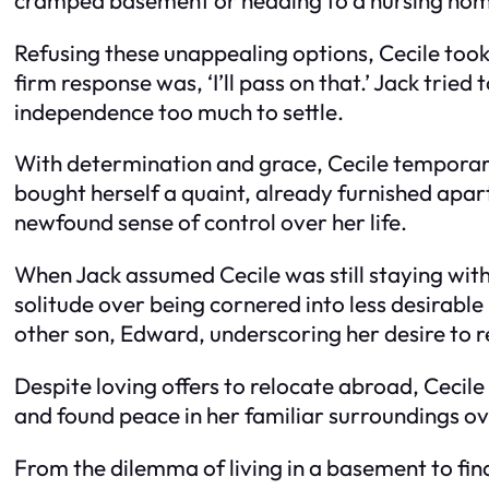
Refusing these unappealing options, Cecile too
firm response was, ‘I’ll pass on that.’ Jack trie
independence too much to settle.
With determination and grace, Cecile temporari
bought herself a quaint, already furnished apar
newfound sense of control over her life.
When Jack assumed Cecile was still staying with 
solitude over being cornered into less desirable l
other son, Edward, underscoring her desire to
Despite loving offers to relocate abroad, Cecile
and found peace in her familiar surroundings 
From the dilemma of living in a basement to fi