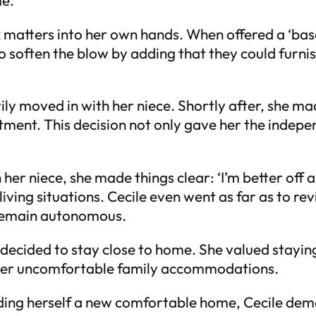
k matters into her own hands. When offered a ‘ba
d to soften the blow by adding that they could furn
ly moved in with her niece. Shortly after, she 
tment. This decision not only gave her the indepe
her niece, she made things clear: ‘I’m better off a
iving situations. Cecile even went as far as to rev
 remain autonomous.
 decided to stay close to home. She valued stayin
over uncomfortable family accommodations.
nding herself a new comfortable home, Cecile de