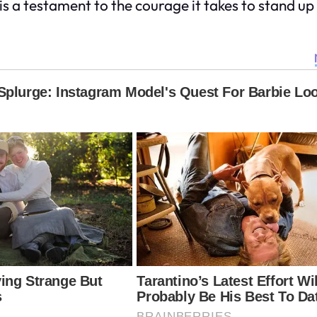
y is a testament to the courage it takes to stand u