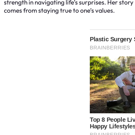
strength in navigating life’s surprises. Her stor
comes from staying true to one’s values.