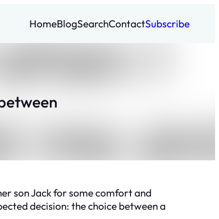
Home
Blog
Search
Contact
Subscribe
 between
 her son Jack for some comfort and
ected decision: the choice between a