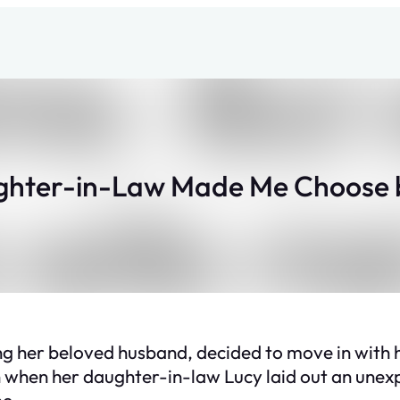
hter-in-Law Made Me Choose
ing her beloved husband, decided to move in with
 when her daughter-in-law Lucy laid out an unexp
me.