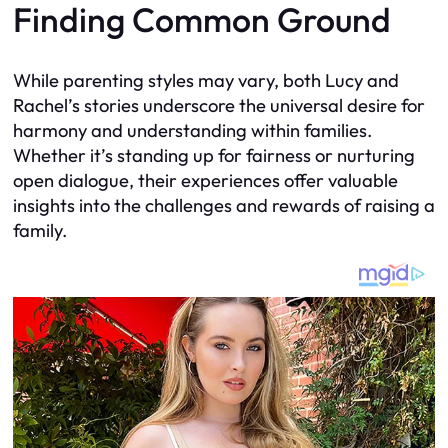
Finding Common Ground
While parenting styles may vary, both Lucy and
Rachel’s stories underscore the universal desire for
harmony and understanding within families.
Whether it’s standing up for fairness or nurturing
open dialogue, their experiences offer valuable
insights into the challenges and rewards of raising a
family.