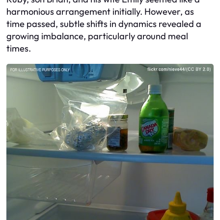
harmonious arrangement initially. However, as
time passed, subtle shifts in dynamics revealed a
growing imbalance, particularly around meal
times.