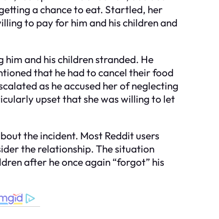
etting a chance to eat. Startled, her
ling to pay for him and his children and
ng him and his children stranded. He
tioned that he had to cancel their food
escalated as he accused her of neglecting
ularly upset that she was willing to let
bout the incident. Most Reddit users
sider the relationship. The situation
ldren after he once again “forgot” his