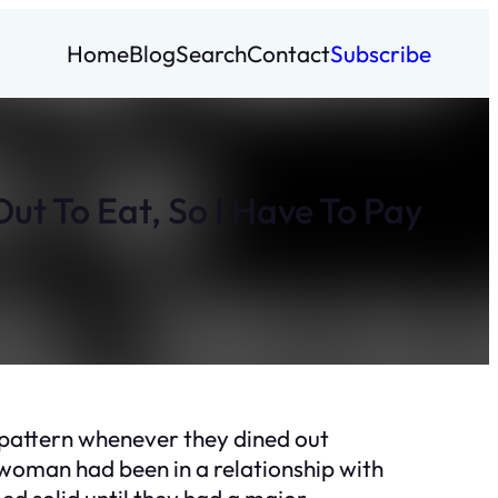
Home
Blog
Search
Contact
Subscribe
ut To Eat, So I Have To Pay
 pattern whenever they dined out
 woman had been in a relationship with
ed solid until they had a major