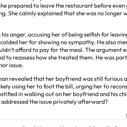
e prepared to leave the restaurant before even g
 She calmly explained that she was no longer wil
 his anger, accusing her of being selfish for leavi
d scolded her for showing no sympathy. He also men
ouldn’t afford to pay for the meal. The argument 
d to reassess how she treated them. He was partic
or issue.
an revealed that her boyfriend was still furious a
ely using her to foot the bill, urging her to recon
ified in walking out on her boyfriend and his chi
d addressed the issue privately afterward?