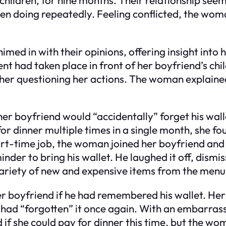
 doing repeatedly. Feeling conflicted, the woma
chimed in with their opinions, offering insight in
 had taken place in front of her boyfriend’s chil
t her questioning her actions. The woman explained
r boyfriend would “accidentally” forget his walle
g for dinner multiple times in a single month, she 
rt-time job, the woman joined her boyfriend and h
minder to bring his wallet. He laughed it off, dism
variety of new and expensive items from the menu
r boyfriend if he had remembered his wallet. He
e had “forgotten” it once again. With an embarras
d if she could pay for dinner this time, but the wo