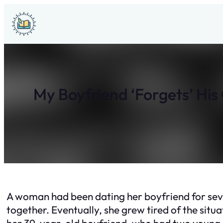
Skip
to
content
My Boyfriend ‘Forgets’ His
A woman had been dating her boyfriend for sev
together. Eventually, she grew tired of the sit
her 39-year-old boyfriend, who had two young ch