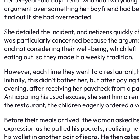
argument over something her boyfriend had been
find out if she had overreacted.
She detailed the incident, and netizens quickly 
was particularly concerned because the argument
and not considering their well-being, which lef
eating out, so they made it a weekly tradition.
However, each time they went to a restaurant, he
Initially, this didn’t bother her, but after payin
evening, after receiving her paycheck from a pa
Anticipating his usual excuse, she sent him a re
the restaurant, the children eagerly ordered a 
Before their meals arrived, the woman asked he
expression as he patted his pockets, realizing h
his wallet in another pair of jeans. He then aske