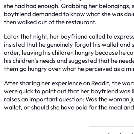
she had had enough. Grabbing her belongings, sh
boyfriend demanded to know what she was doing.
then walked out of the restaurant.
Later that night, her boyfriend called to express
insisted that he genuinely forgot his wallet an
order, leaving his children hungry because he c
his children’s needs and suggested that he neede
them go hungry over what he perceived as a min
After sharing her experience on Reddit, the wom
were quick to point out that her boyfriend was lik
raises an important question: Was the woman just
wallet, or should she have paid for the meal an