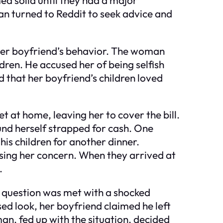
n turned to Reddit to seek advice and
to her boyfriend’s behavior. The woman
dren. He accused her of being selfish
 that her boyfriend’s children loved
t at home, leaving her to cover the bill.
found herself strapped for cash. One
is children for another dinner.
issing her concern. When they arrived at
.
r question was met with a shocked
sed look, her boyfriend claimed he left
man, fed up with the situation, decided