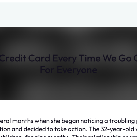
 Credit Card Every Time We Go O
For Everyone
eral months when she began noticing a troubling
uation and decided to take action. The 32-year-old
ildren, for nine months. Their relationship seem