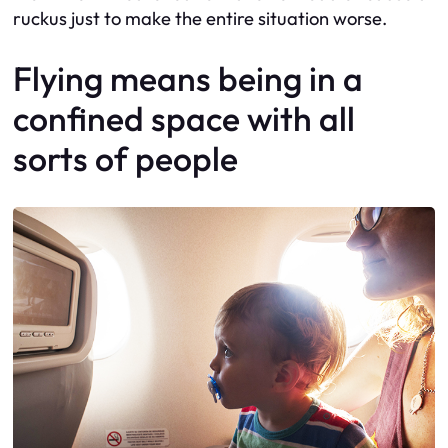
ruckus just to make the entire situation worse.
Flying means being in a
confined space with all
sorts of people