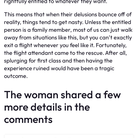
rightfully entitled to whatever they want.
This means that when their delusions bounce off of
reality, things tend to get nasty. Unless the entitled
person is a family member, most of us can just walk
away from situations like this, but you can’t exactly
exit a flight whenever you feel like it. Fortunately,
the flight attendant came to the rescue. After all,
splurging for first class and then having the
experience ruined would have been a tragic
outcome.
The woman shared a few
more details in the
comments