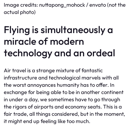
Image credits: nuttapong_mohock / envato (not the
actual photo)
Flying is simultaneously a
miracle of modern
technology and an ordeal
Air travel is a strange mixture of fantastic
infrastructure and technological marvels with all
the worst annoyances humanity has to offer. In
exchange for being able to be in another continent
in under a day, we sometimes have to go through
the rigors of airports and economy seats. This is a
fair trade, all things considered, but in the moment,
it might end up feeling like too much.