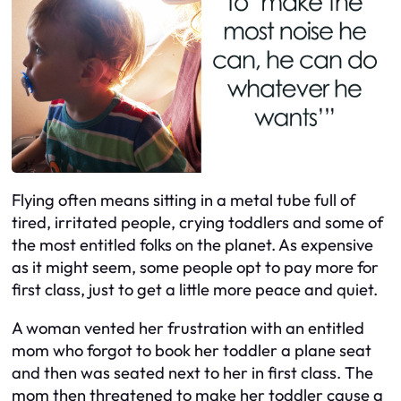
Flying often means sitting in a metal tube full of
tired, irritated people, crying toddlers and some of
the most entitled folks on the planet. As expensive
as it might seem, some people opt to pay more for
first class, just to get a little more peace and quiet.
A woman vented her frustration with an entitled
mom who forgot to book her toddler a plane seat
and then was seated next to her in first class. The
mom then threatened to make her toddler cause a