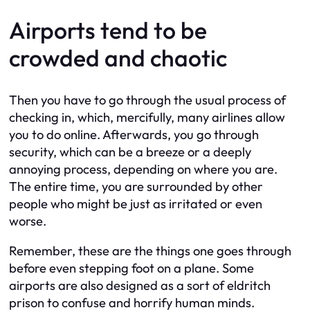
Airports tend to be
crowded and chaotic
Then you have to go through the usual process of
checking in, which, mercifully, many airlines allow
you to do online. Afterwards, you go through
security, which can be a breeze or a deeply
annoying process, depending on where you are.
The entire time, you are surrounded by other
people who might be just as irritated or even
worse.
Remember, these are the things one goes through
before even stepping foot on a plane. Some
airports are also designed as a sort of eldritch
prison to confuse and horrify human minds.