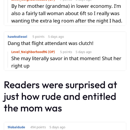
Readers were surprised at
just how rude and entitled
the mom was