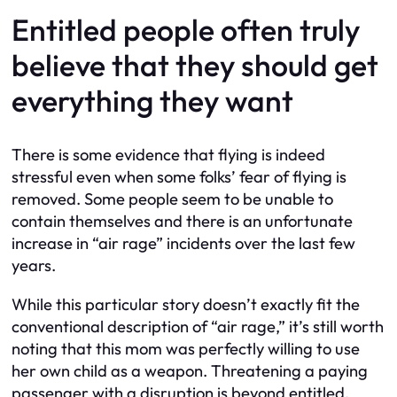
Entitled people often truly
believe that they should get
everything they want
There is some evidence that flying is indeed
stressful even when some folks’ fear of flying is
removed. Some people seem to be unable to
contain themselves and there is an unfortunate
increase in “air rage” incidents over the last few
years.
While this particular story doesn’t exactly fit the
conventional description of “air rage,” it’s still worth
noting that this mom was perfectly willing to use
her own child as a weapon. Threatening a paying
passenger with a disruption is beyond entitled,