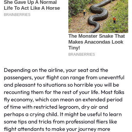
Depending on the airline, your seat and the
passengers, your flight can range from uneventful
and pleasant to situations so horrible you will be
recounting them for the rest of your life. Most folks
fly economy, which can mean an extended period
of time with restricted legroom, dry air and
perhaps a crying child. It might be useful to learn
some tips and tricks from professional fliers like
flight attendants to make your journey more