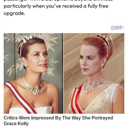
particularly when you’ve received a fully free
upgrade.