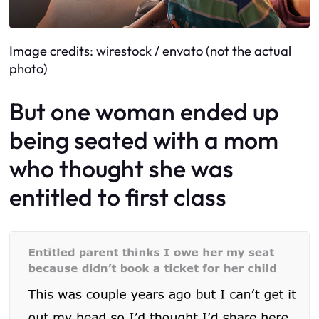
Image credits: wirestock / envato (not the actual
photo)
But one woman ended up
being seated with a mom
who thought she was
entitled to first class