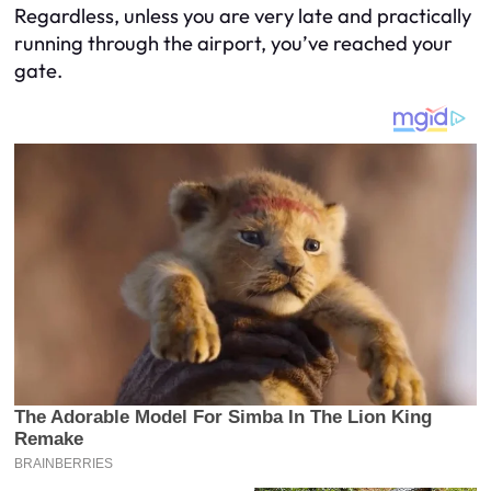
Regardless, unless you are very late and practically
running through the airport, you’ve reached your
gate.