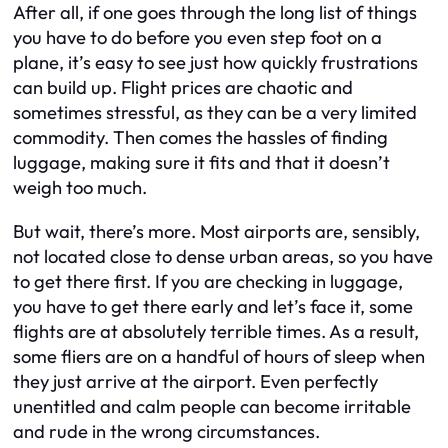
After all, if one goes through the long list of things
you have to do before you even step foot on a
plane, it’s easy to see just how quickly frustrations
can build up. Flight prices are chaotic and
sometimes stressful, as they can be a very limited
commodity. Then comes the hassles of finding
luggage, making sure it fits and that it doesn’t
weigh too much.
But wait, there’s more. Most airports are, sensibly,
not located close to dense urban areas, so you have
to get there first. If you are checking in luggage,
you have to get there early and let’s face it, some
flights are at absolutely terrible times. As a result,
some fliers are on a handful of hours of sleep when
they just arrive at the airport. Even perfectly
unentitled and calm people can become irritable
and rude in the wrong circumstances.