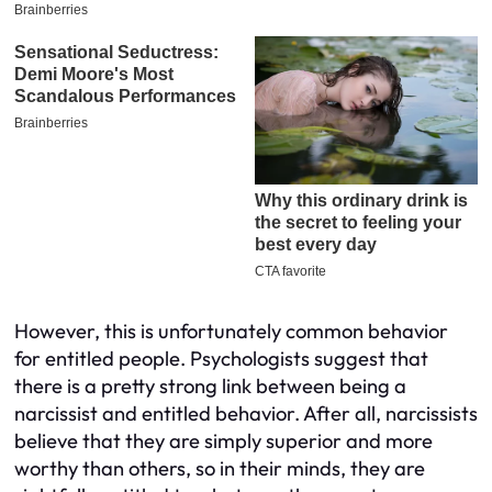
However, this is unfortunately common behavior
for entitled people. Psychologists suggest that
there is a pretty strong link between being a
narcissist and entitled behavior. After all, narcissists
believe that they are simply superior and more
worthy than others, so in their minds, they are