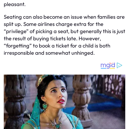
pleasant.
Seating can also become an issue when families are
split up. Some airlines charge extra for the
“privilege” of picking a seat, but generally this is just
the result of buying tickets late. However,
“forgetting” to book a ticket for a child is both
irresponsible and somewhat unhinged.