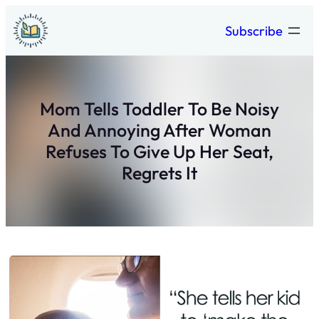
Skip
Subscribe
to
content
Mom Tells Toddler To Be Noisy
And Annoying After Woman
Refuses To Give Up Her Seat,
Regrets It