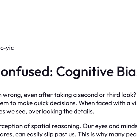
c-yic
nfused: Cognitive Bias
wrong, even after taking a second or third look? 
hem to make quick decisions. When faced with a vis
 we see, overlooking the details.
erception of spatial reasoning. Our eyes and minds 
ares, can easily slip past us. This is why many 