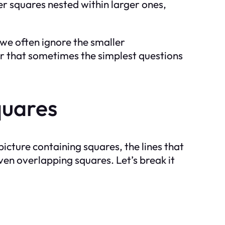
ler squares nested within larger ones,
 we often ignore the smaller
der that sometimes the simplest questions
quares
icture containing squares, the lines that
ven overlapping squares. Let’s break it