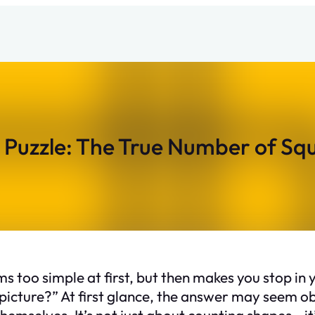
Puzzle: The True Number of Sq
 too simple at first, but then makes you stop in 
 picture?” At first glance, the answer may seem 
emselves. It’s not just about counting shapes—it’s