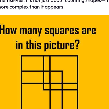
more complex than it appears.