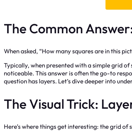
The Common Answer:
When asked, “How many squares are in this pict
Typically, when presented with a simple grid of 
noticeable. This answer is often the go-to respo
question has layers. Let’s dive deeper into und
The Visual Trick: Laye
Here’s where things get interesting: the grid of 