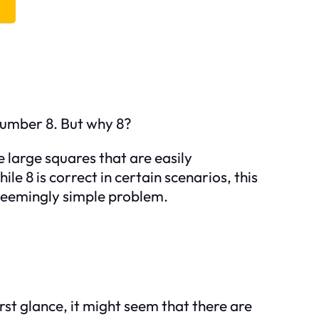
number 8. But why 8?
e large squares that are easily
e 8 is correct in certain scenarios, this
 seemingly simple problem.
irst glance, it might seem that there are