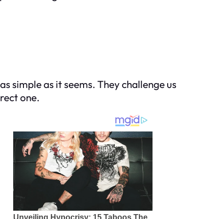
 as simple as it seems. They challenge us
rrect one.