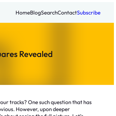
Home
Blog
Search
Contact
Subscribe
uares Revealed
your tracks? One such question that has
obvious. However, upon deeper
 about seeing the full picture. Let’s