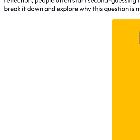
break it down and explore why this question is 