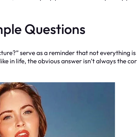
mple Questions
ture?” serve as a reminder that not everything is
ke in life, the obvious answer isn’t always the co