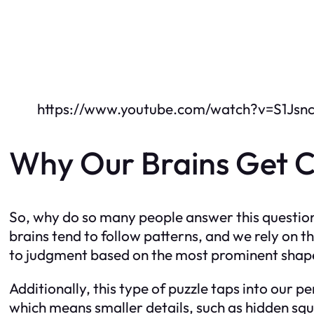
https://www.youtube.com/watch?v=S1Jsnc
Why Our Brains Get Co
So, why do so many people answer this question 
brains tend to follow patterns, and we rely on t
to judgment based on the most prominent shapes
Additionally, this type of puzzle taps into our p
which means smaller details, such as hidden squ