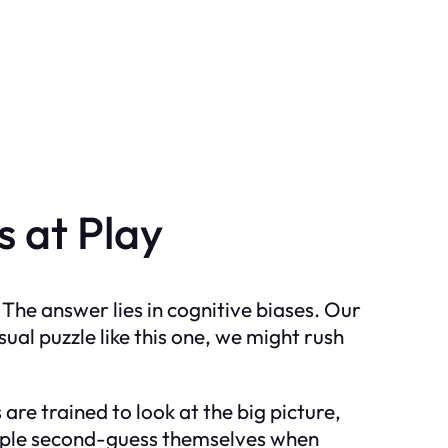
 at Play
The answer lies in cognitive biases. Our
ual puzzle like this one, we might rush
are trained to look at the big picture,
people second-guess themselves when