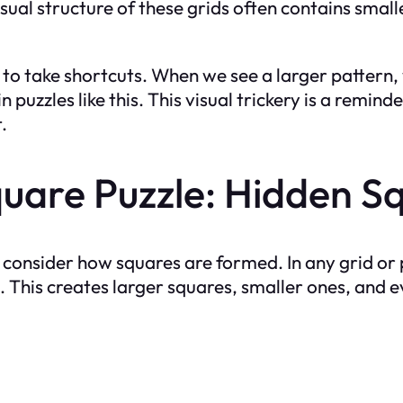
isual structure of these grids often contains smal
to take shortcuts. When we see a larger pattern,
 puzzles like this. This visual trickery is a remin
.
uare Puzzle: Hidden S
consider how squares are formed. In any grid or p
. This creates larger squares, smaller ones, and e