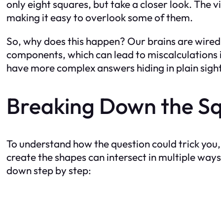
only eight squares, but take a closer look. The v
making it easy to overlook some of them.
So, why does this happen? Our brains are wired 
components, which can lead to miscalculations in
have more complex answers hiding in plain sight
Breaking Down the Sq
To understand how the question could trick you, 
create the shapes can intersect in multiple ways
down step by step: