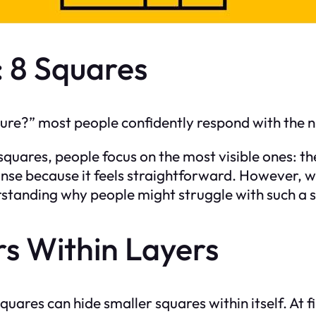
 8 Squares
ure?” most people confidently respond with the 
squares, people focus on the most visible ones: th
nse because it feels straightforward. However, whil
erstanding why people might struggle with such a
rs Within Layers
squares can hide smaller squares within itself. At f