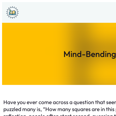
Skip
to
content
Mind-Bending 
Have you ever come across a question that seems
puzzled many is, “How many squares are in this
reflection, people often start second-guessing th