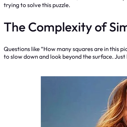
trying to solve this puzzle.
The Complexity of Si
Questions like “How many squares are in this pic
to slow down and look beyond the surface. Just li