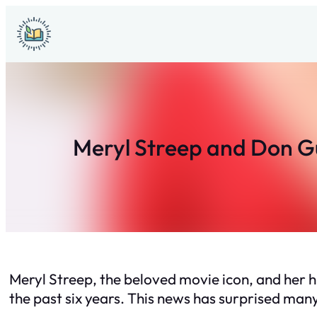
Skip
to
content
Meryl Streep and Don Gu
Meryl Streep, the beloved movie icon, and her 
the past six years. This news has surprised many