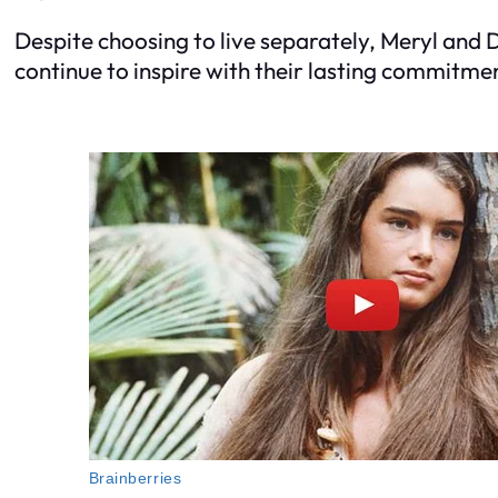
Despite choosing to live separately, Meryl and 
continue to inspire with their lasting commitme