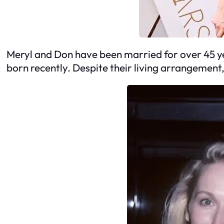
Meryl and Don have been married for over 45 ye
born recently. Despite their living arrangement