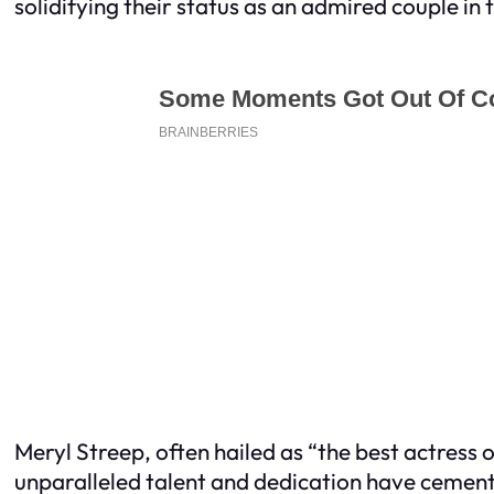
solidifying their status as an admired couple in 
Meryl Streep, often hailed as “the best actres
unparalleled talent and dedication have cemente