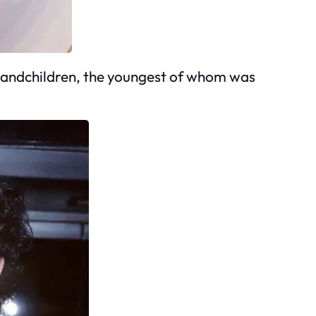
grandchildren, the youngest of whom was