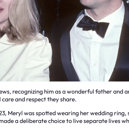
iews, recognizing him as a wonderful father and a
l care and respect they share.
023, Meryl was spotted wearing her wedding ring,
ade a deliberate choice to live separate lives wh