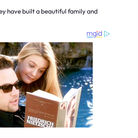
y have built a beautiful family and