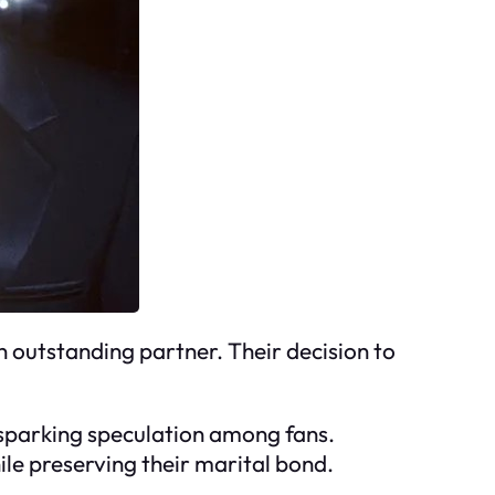
n outstanding partner. Their decision to
 sparking speculation among fans.
ile preserving their marital bond.