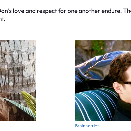
Don’s love and respect for one another endure. The
nt.