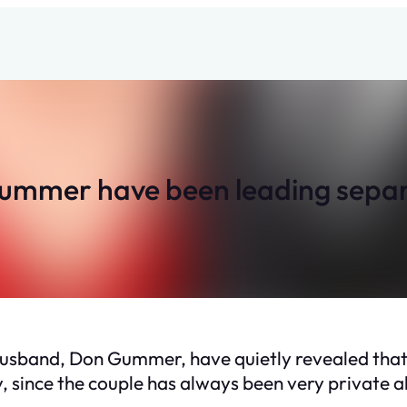
mmer have been leading separat
husband, Don Gummer, have quietly revealed that t
, since the couple has always been very private ab