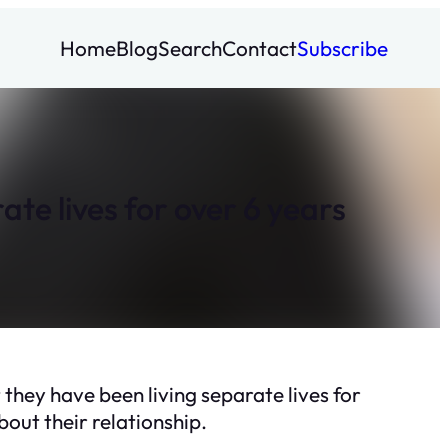
Home
Blog
Search
Contact
Subscribe
e lives for over 6 years
hey have been living separate lives for
out their relationship.