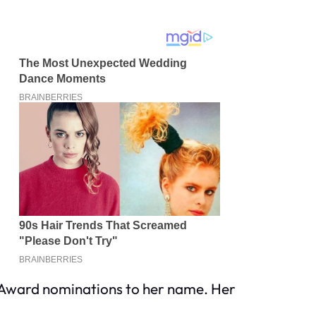
y Award nominations to her name. Her