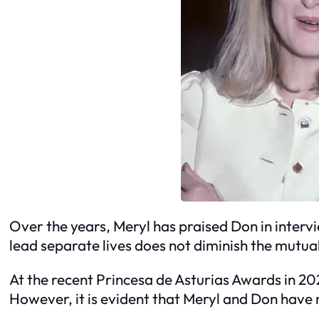
Over the years, Meryl has praised Don in interv
lead separate lives does not diminish the mutua
At the recent Princesa de Asturias Awards in 2
However, it is evident that Meryl and Don have m