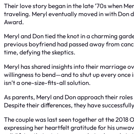
Their love story began in the late ’70s when M
traveling. Meryl eventually moved in with Don d
Award.
Meryl and Don tied the knot in a charming garde
previous boyfriend had passed away from cance
time, defying the skeptics.
Meryl has shared insights into their marriage ov
willingness to bend—and to shut up every once in
isn’t a one-size-fits-all solution.
As parents, Meryl and Don approach their roles a
Despite their differences, they have successfull
The couple was last seen together at the 2018 
expressing her heartfelt gratitude for his unwa