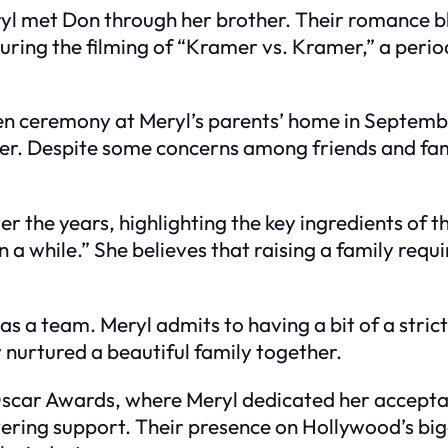
eryl met Don through her brother. Their romance 
uring the filming of “Kramer vs. Kramer,” a perio
n ceremony at Meryl’s parents’ home in September
r. Despite some concerns among friends and famil
er the years, highlighting the key ingredients of t
 a while.” She believes that raising a family requi
s a team. Meryl admits to having a bit of a strict
y nurtured a beautiful family together.
Oscar Awards, where Meryl dedicated her accepta
vering support. Their presence on Hollywood’s big