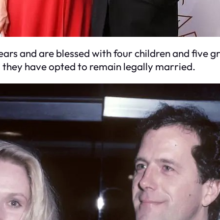
ars and are blessed with four children and five 
, they have opted to remain legally married.