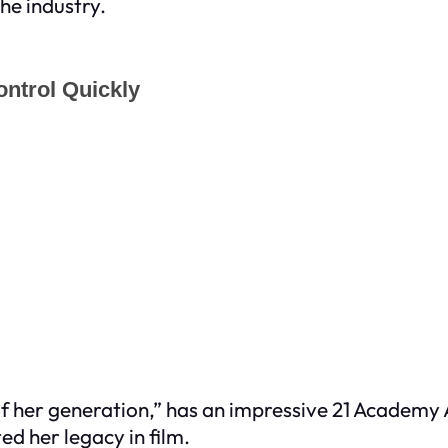
the industry.
s of her generation,” has an impressive 21 Academ
d her legacy in film.