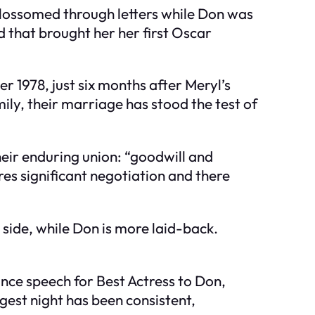
blossomed through letters while Don was
d that brought her her first Oscar
 1978, just six months after Meryl’s
y, their marriage has stood the test of
heir enduring union: “goodwill and
res significant negotiation and there
 side, while Don is more laid-back.
nce speech for Best Actress to Don,
gest night has been consistent,