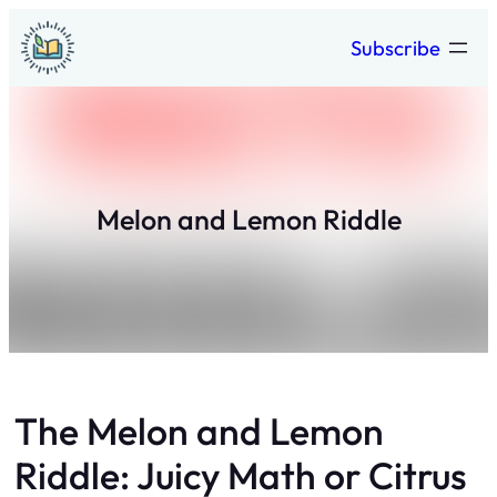
Skip
Subscribe
to
content
Melon and Lemon Riddle
The Melon and Lemon
Riddle: Juicy Math or Citrus