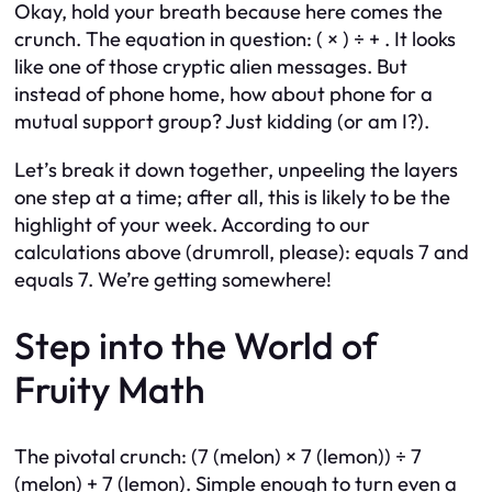
Okay, hold your breath because here comes the
crunch. The equation in question: ( × ) ÷ + . It looks
like one of those cryptic alien messages. But
instead of phone home, how about phone for a
mutual support group? Just kidding (or am I?).
Let’s break it down together, unpeeling the layers
one step at a time; after all, this is likely to be the
highlight of your week. According to our
calculations above (drumroll, please): equals 7 and
equals 7. We’re getting somewhere!
Step into the World of
Fruity Math
The pivotal crunch: (7 (melon) × 7 (lemon)) ÷ 7
(melon) + 7 (lemon). Simple enough to turn even a