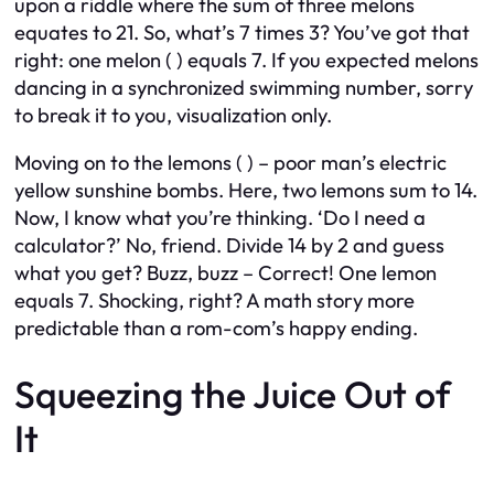
upon a riddle where the sum of three melons
equates to 21. So, what’s 7 times 3? You’ve got that
right: one melon ( ) equals 7. If you expected melons
dancing in a synchronized swimming number, sorry
to break it to you, visualization only.
Moving on to the lemons ( ) – poor man’s electric
yellow sunshine bombs. Here, two lemons sum to 14.
Now, I know what you’re thinking. ‘Do I need a
calculator?’ No, friend. Divide 14 by 2 and guess
what you get? Buzz, buzz – Correct! One lemon
equals 7. Shocking, right? A math story more
predictable than a rom-com’s happy ending.
Squeezing the Juice Out of
It