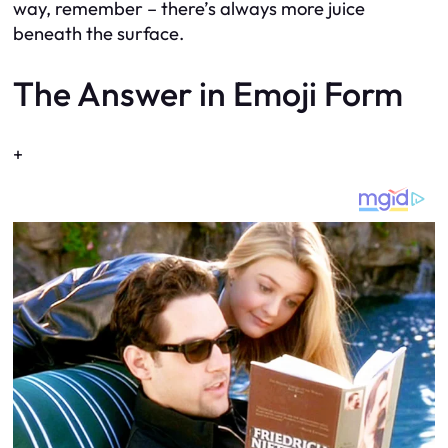
way, remember – there’s always more juice
beneath the surface.
The Answer in Emoji Form
+