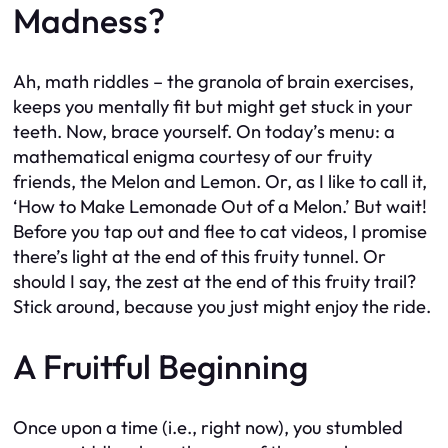
Madness?
Ah, math riddles – the granola of brain exercises,
keeps you mentally fit but might get stuck in your
teeth. Now, brace yourself. On today’s menu: a
mathematical enigma courtesy of our fruity
friends, the Melon and Lemon. Or, as I like to call it,
‘How to Make Lemonade Out of a Melon.’ But wait!
Before you tap out and flee to cat videos, I promise
there’s light at the end of this fruity tunnel. Or
should I say, the zest at the end of this fruity trail?
Stick around, because you just might enjoy the ride.
A Fruitful Beginning
Once upon a time (i.e., right now), you stumbled