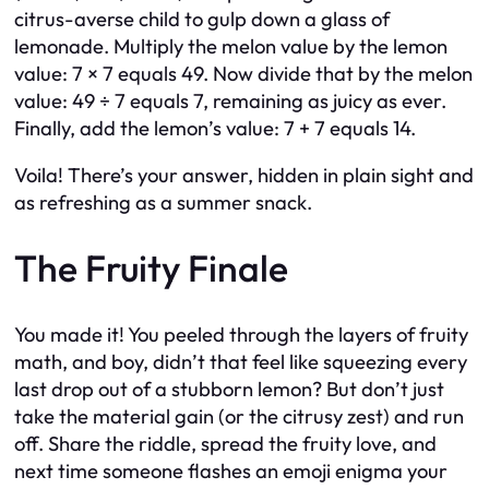
citrus-averse child to gulp down a glass of
lemonade. Multiply the melon value by the lemon
value: 7 × 7 equals 49. Now divide that by the melon
value: 49 ÷ 7 equals 7, remaining as juicy as ever.
Finally, add the lemon’s value: 7 + 7 equals 14.
Voila! There’s your answer, hidden in plain sight and
as refreshing as a summer snack.
The Fruity Finale
You made it! You peeled through the layers of fruity
math, and boy, didn’t that feel like squeezing every
last drop out of a stubborn lemon? But don’t just
take the material gain (or the citrusy zest) and run
off. Share the riddle, spread the fruity love, and
next time someone flashes an emoji enigma your