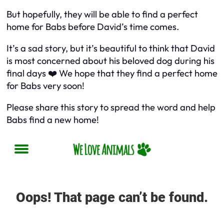
But hopefully, they will be able to find a perfect
home for Babs before David’s time comes.
It’s a sad story, but it’s beautiful to think that David
is most concerned about his beloved dog during his
final days ❤️ We hope that they find a perfect home
for Babs very soon!
Please share this story to spread the word and help
Babs find a new home!