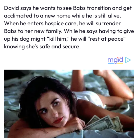
David says he wants to see Babs transition and get
acclimated to a new home while he is still alive.
When he enters hospice care, he will surrender
Babs to her new family. While he says having to give
up his dog might “kill him,” he will “rest at peace”
knowing she’s safe and secure.