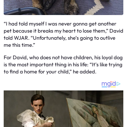
“I had told myself I was never gonna get another
pet because it breaks my heart to lose them,” David
told WJAR. “Unfortunately, she’s going to outlive
me this time.”
For David, who does not have children, his loyal dog
is the most important thing in his life: “It’s like trying
to find a home for your child,” he added.