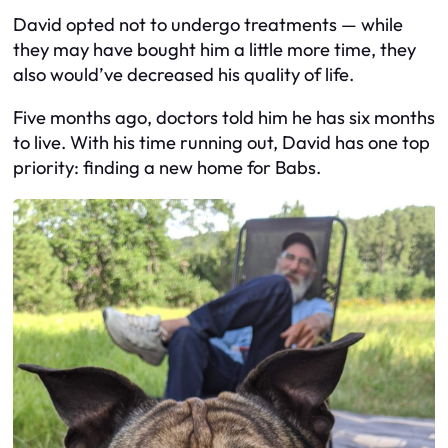
David opted not to undergo treatments — while
they may have bought him a little more time, they
also would’ve decreased his quality of life.
Five months ago, doctors told him he has six months
to live. With his time running out, David has one top
priority: finding a new home for Babs.