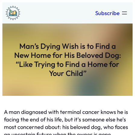
Skip
Subscribe
to
content
Man’s Dying Wish is to Find a
New Home for His Beloved Dog:
“Like Trying to Find a Home for
Your Child”
A man diagnosed with terminal cancer knows he is
facing the end of his life, but it’s someone else he’s
most concerned about: his beloved dog, who faces
an uncertain future when the owner is gone.