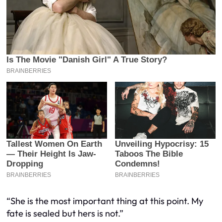
“She is the most important thing at this point. My
fate is sealed but hers is not.”