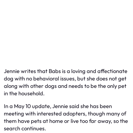
Jennie writes that Babs is a loving and affectionate
dog with no behavioral issues, but she does not get
along with other dogs and needs to be the only pet
in the household.
In a May 10 update, Jennie said she has been
meeting with interested adopters, though many of
them have pets at home or live too far away, so the
search continues.