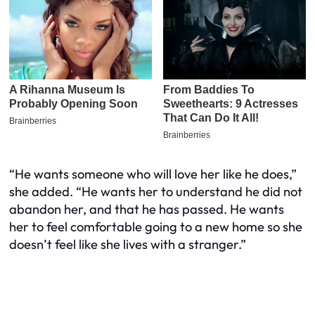
“He wants someone who will love her like he does,”
she added. “He wants her to understand he did not
abandon her, and that he has passed. He wants
her to feel comfortable going to a new home so she
doesn’t feel like she lives with a stranger.”