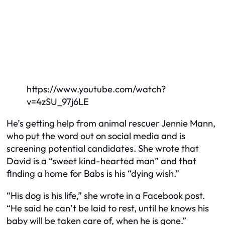
https://www.youtube.com/watch?
v=4zSU_97j6LE
He’s getting help from animal rescuer Jennie Mann,
who put the word out on social media and is
screening potential candidates. She wrote that
David is a “sweet kind-hearted man” and that
finding a home for Babs is his “dying wish.”
“His dog is his life,” she wrote in a Facebook post.
“He said he can’t be laid to rest, until he knows his
baby will be taken care of, when he is gone.”