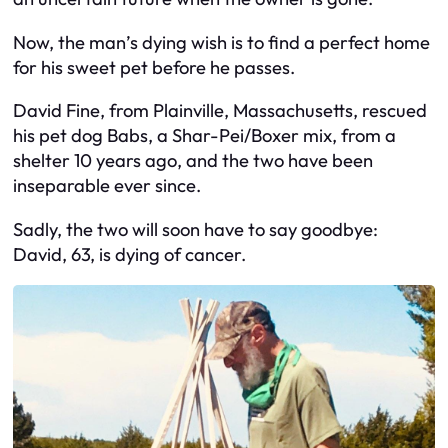
Now, the man’s dying wish is to find a perfect home
for his sweet pet before he passes.
David Fine, from Plainville, Massachusetts, rescued
his pet dog Babs, a Shar-Pei/Boxer mix, from a
shelter 10 years ago, and the two have been
inseparable ever since.
Sadly, the two will soon have to say goodbye:
David, 63, is dying of cancer.