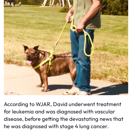
According to WJAR, David underwent treatment
for leukemia and was diagnosed with vascular
disease, before getting the devastating news that
he was diagnosed with stage 4 lung cancer.