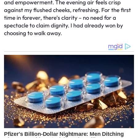
and empowerment. The evening air feels crisp
against my flushed cheeks, refreshing. For the first
time in forever, there’s clarity – no need for a
spectacle to claim dignity. I had already won by
choosing to walk away.