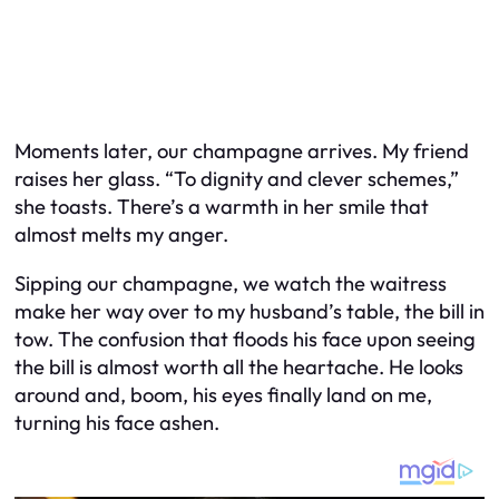
Moments later, our champagne arrives. My friend
raises her glass. “To dignity and clever schemes,”
she toasts. There’s a warmth in her smile that
almost melts my anger.
Sipping our champagne, we watch the waitress
make her way over to my husband’s table, the bill in
tow. The confusion that floods his face upon seeing
the bill is almost worth all the heartache. He looks
around and, boom, his eyes finally land on me,
turning his face ashen.