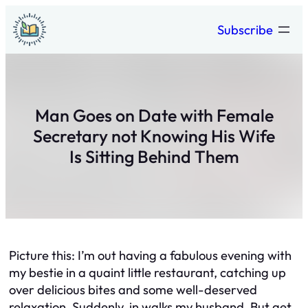
Skip
Subscribe
to
content
Man Goes on Date with Female
Secretary not Knowing His Wife
Is Sitting Behind Them
Picture this: I’m out having a fabulous evening with
my bestie in a quaint little restaurant, catching up
over delicious bites and some well-deserved
relaxation. Suddenly, in walks my husband. But get