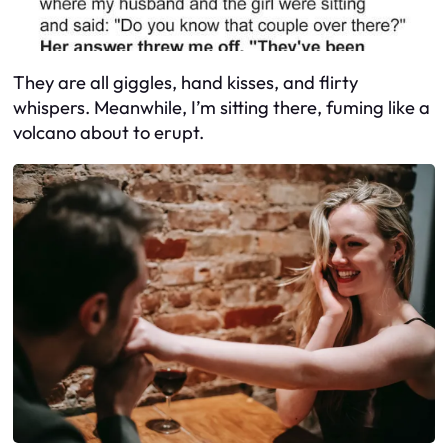
They are all giggles, hand kisses, and flirty
whispers. Meanwhile, I’m sitting there, fuming like a
volcano about to erupt.