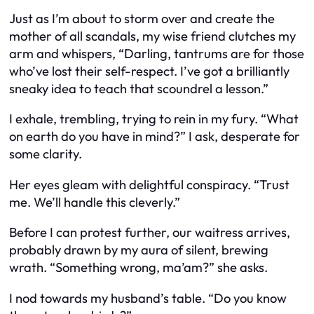
Just as I’m about to storm over and create the
mother of all scandals, my wise friend clutches my
arm and whispers, “Darling, tantrums are for those
who’ve lost their self-respect. I’ve got a brilliantly
sneaky idea to teach that scoundrel a lesson.”
I exhale, trembling, trying to rein in my fury. “What
on earth do you have in mind?” I ask, desperate for
some clarity.
Her eyes gleam with delightful conspiracy. “Trust
me. We’ll handle this cleverly.”
Before I can protest further, our waitress arrives,
probably drawn by my aura of silent, brewing
wrath. “Something wrong, ma’am?” she asks.
I nod towards my husband’s table. “Do you know