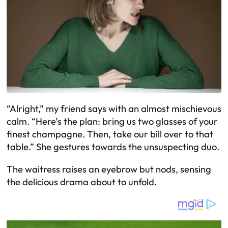
“Alright,” my friend says with an almost mischievous
calm. “Here’s the plan: bring us two glasses of your
finest champagne. Then, take our bill over to that
table.” She gestures towards the unsuspecting duo.
The waitress raises an eyebrow but nods, sensing
the delicious drama about to unfold.