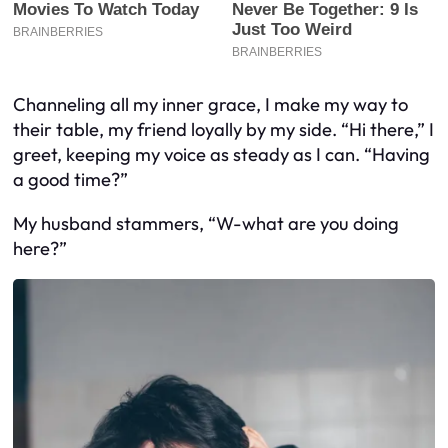
Channeling all my inner grace, I make my way to
their table, my friend loyally by my side. “Hi there,” I
greet, keeping my voice as steady as I can. “Having
a good time?”
My husband stammers, “W-what are you doing
here?”