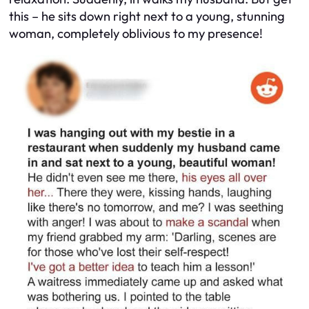
this – he sits down right next to a young, stunning
woman, completely oblivious to my presence!