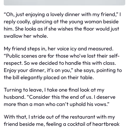
“Oh, just enjoying a lovely dinner with my friend,” I
reply coolly, glancing at the young woman beside
him. She looks as if she wishes the floor would just
swallow her whole.
My friend steps in, her voice icy and measured.
“Public scenes are for those who’ve lost their self-
respect. So we decided to handle this with class.
Enjoy your dinner, it’s on you,” she says, pointing to
the bill elegantly placed on their table.
Turning to leave, I take one final look at my
husband. “Consider this the end of us. I deserve
more than a man who can’t uphold his vows.”
With that, I stride out of the restaurant with my
friend beside me, feeling a cocktail of heartbreak