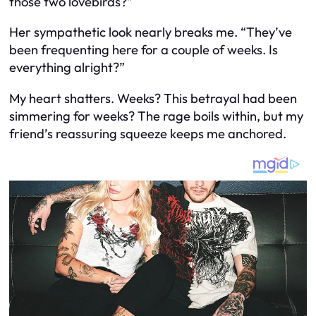
those two lovebirds?”
Her sympathetic look nearly breaks me. “They’ve
been frequenting here for a couple of weeks. Is
everything alright?”
My heart shatters. Weeks? This betrayal had been
simmering for weeks? The rage boils within, but my
friend’s reassuring squeeze keeps me anchored.