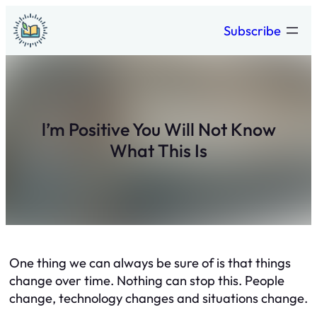
Skip
Subscribe
to
content
l’m Positive You Will Not Know
What This Is
One thing we can always be sure of is that things
change over time. Nothing can stop this. People
change, technology changes and situations change.