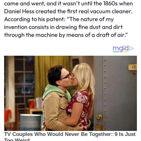
came and went, and it wasn’t until the 1860s when
Daniel Hess created the first real vacuum cleaner.
According to his patent: “The nature of my
invention consists in drawing fine dust and dirt
through the machine by means of a draft of air.”