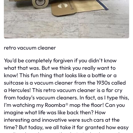
retro vacuum cleaner
You’d be completely forgiven if you didn’t know
what that was. But we think you really want to
know! This fun thing that looks like a bottle or a
suitcase is a vacuum cleaner from the 1930s called
a Hercules! This retro vacuum cleaner is a far cry
from today’s vacuum cleaners. In fact, as I type this,
I’m watching my Roomba® mop the floor! Can you
imagine what life was like back then? How
interesting and innovative were such cars at the
time? But today, we all take it for granted how easy