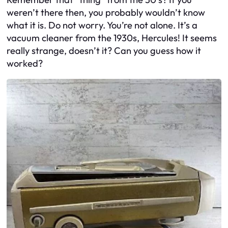
weren’t there then, you probably wouldn’t know
what it is. Do not worry. You’re not alone. It’s a
vacuum cleaner from the 1930s, Hercules! It seems
really strange, doesn’t it? Can you guess how it
worked?