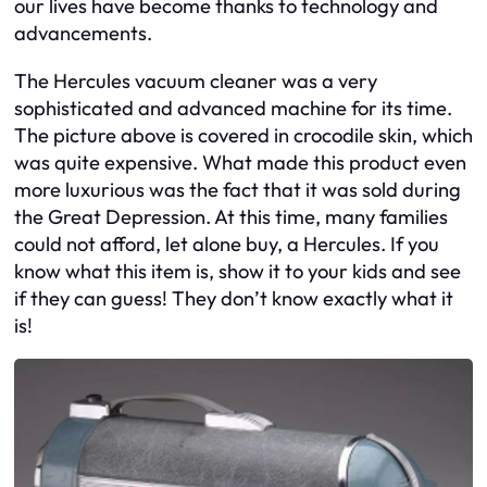
our lives have become thanks to technology and
advancements.
The Hercules vacuum cleaner was a very
sophisticated and advanced machine for its time.
The picture above is covered in crocodile skin, which
was quite expensive. What made this product even
more luxurious was the fact that it was sold during
the Great Depression. At this time, many families
could not afford, let alone buy, a Hercules. If you
know what this item is, show it to your kids and see
if they can guess! They don’t know exactly what it
is!