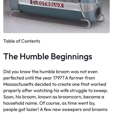
Table of Contents
The Humble Beginnings
Did you know the humble broom was not even
perfected until the year 1797? A farmer from
Massachusetts decided to create one that worked
properly after watching his wife struggle to sweep.
Soon, his broom, known as broomcorn, became a
household name. Of course, as time went by,
people got lazier! A few new sweepers and brooms