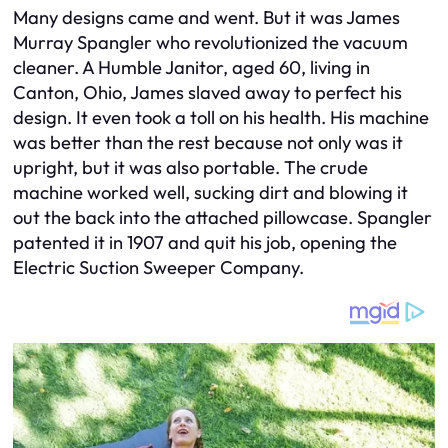
Many designs came and went. But it was James
Murray Spangler who revolutionized the vacuum
cleaner. A Humble Janitor, aged 60, living in
Canton, Ohio, James slaved away to perfect his
design. It even took a toll on his health. His machine
was better than the rest because not only was it
upright, but it was also portable. The crude
machine worked well, sucking dirt and blowing it
out the back into the attached pillowcase. Spangler
patented it in 1907 and quit his job, opening the
Electric Suction Sweeper Company.