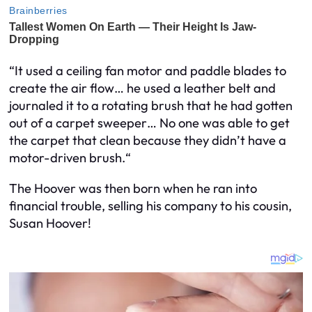
“It used a ceiling fan motor and paddle blades to
create the air flow… he used a leather belt and
journaled it to a rotating brush that he had gotten
out of a carpet sweeper… No one was able to get
the carpet that clean because they didn’t have a
motor-driven brush.“
The Hoover was then born when he ran into
financial trouble, selling his company to his cousin,
Susan Hoover!