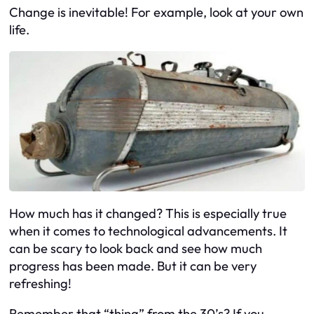
Change is inevitable! For example, look at your own
life.
How much has it changed? This is especially true
when it comes to technological advancements. It
can be scary to look back and see how much
progress has been made. But it can be very
refreshing!
Remember that “thing” from the 30’s? If you