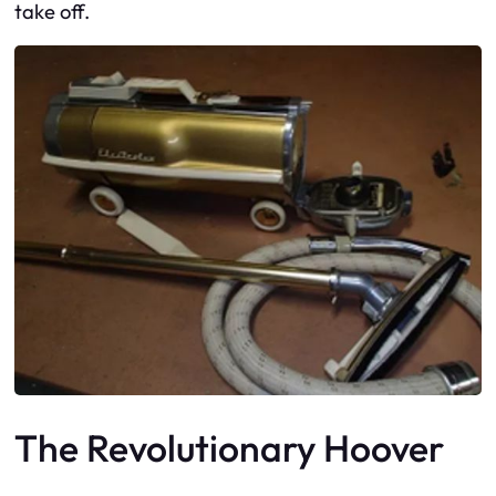
take off.
The Revolutionary Hoover