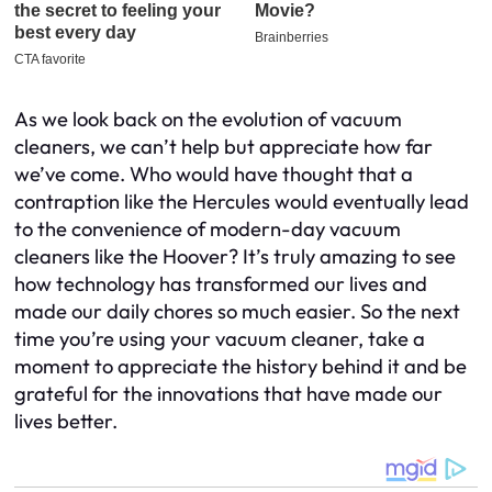
As we look back on the evolution of vacuum
cleaners, we can’t help but appreciate how far
we’ve come. Who would have thought that a
contraption like the Hercules would eventually lead
to the convenience of modern-day vacuum
cleaners like the Hoover? It’s truly amazing to see
how technology has transformed our lives and
made our daily chores so much easier. So the next
time you’re using your vacuum cleaner, take a
moment to appreciate the history behind it and be
grateful for the innovations that have made our
lives better.