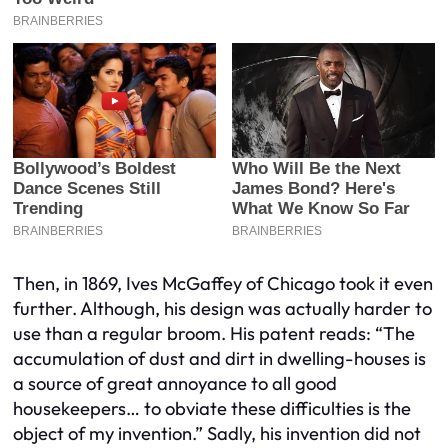
Then, in 1869, Ives McGaffey of Chicago took it even
further. Although, his design was actually harder to
use than a regular broom. His patent reads: “The
accumulation of dust and dirt in dwelling-houses is
a source of great annoyance to all good
housekeepers… to obviate these difficulties is the
object of my invention.” Sadly, his invention did not