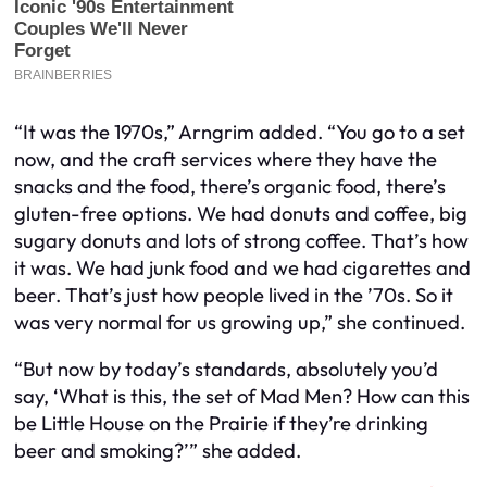
“It was the 1970s,” Arngrim added. “You go to a set
now, and the craft services where they have the
snacks and the food, there’s organic food, there’s
gluten-free options. We had donuts and coffee, big
sugary donuts and lots of strong coffee. That’s how
it was. We had junk food and we had cigarettes and
beer. That’s just how people lived in the ’70s. So it
was very normal for us growing up,” she continued.
“But now by today’s standards, absolutely you’d
say, ‘What is this, the set of Mad Men? How can this
be Little House on the Prairie if they’re drinking
beer and smoking?’” she added.