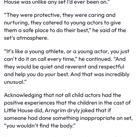
House was unlike any set I’d ever been on.”
“They were protective, they were caring and
nurturing, they catered to young actors to give
them a safe place to do their best,” he said of the
set’s atmosphere.
“It’s like a young athlete, or a young actor, you just
can’t do it on call every time,” he continued. “And
they would be quiet and reverent and respectful
and help you do your best. And that was incredibly
unusual.”
Acknowledging that not all child actors had the
positive experiences that the children in the cast of
Little House did, Arngrim dryly joked that if
someone had done something inappropriate on set,
“you wouldn’t find the body.”