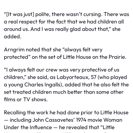
“[It was just] polite, there wasn’t cursing. There was
a real respect for the fact that we had children all
around us. And I was really glad about that,” she
added.
Arngrim noted that she “always felt very
protected” on the set of Little House on the Prairie.
“I always felt our crew was very protective of us
children,” she said, as Labyorteaux, 57 (who played
a young Charles Ingalls), added that he also felt the
set treated children much better than some other
films or TV shows.
Recalling the work he had done prior to Little House
— including John Cassavetes’ 1974 movie Woman
Under the Influence — he revealed that “Little