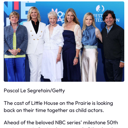
Pascal Le Segretain/Getty
The cast of Little House on the Prairie is looking
back on their time together as child actors.
Ahead of the beloved NBC series’ milestone 50th