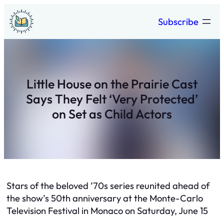
Skip
Subscribe
to
content
Little House on the Prairie Cast
Says They Felt ‘Very Protected’
on Set as Child Actors
Stars of the beloved ’70s series reunited ahead of
the show’s 50th anniversary at the Monte-Carlo
Television Festival in Monaco on Saturday, June 15