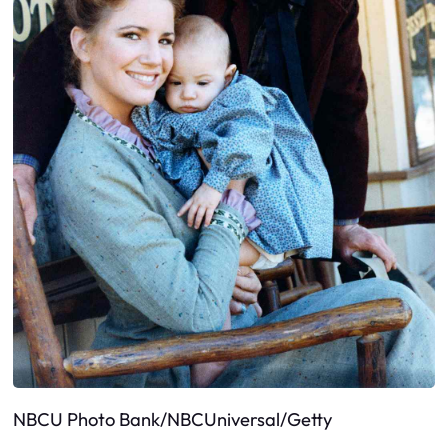
NBCU Photo Bank/NBCUniversal/Getty