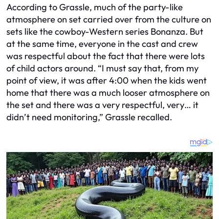
According to Grassle, much of the party-like
atmosphere on set carried over from the culture on
sets like the cowboy-Western series Bonanza. But
at the same time, everyone in the cast and crew
was respectful about the fact that there were lots
of child actors around. “I must say that, from my
point of view, it was after 4:00 when the kids went
home that there was a much looser atmosphere on
the set and there was a very respectful, very… it
didn’t need monitoring,” Grassle recalled.