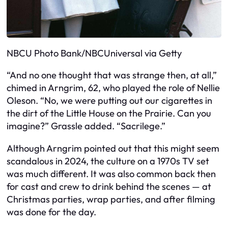
NBCU Photo Bank/NBCUniversal via Getty
“And no one thought that was strange then, at all,”
chimed in Arngrim, 62, who played the role of Nellie
Oleson. “No, we were putting out our cigarettes in
the dirt of the Little House on the Prairie. Can you
imagine?” Grassle added. “Sacrilege.”
Although Arngrim pointed out that this might seem
scandalous in 2024, the culture on a 1970s TV set
was much different. It was also common back then
for cast and crew to drink behind the scenes — at
Christmas parties, wrap parties, and after filming
was done for the day.