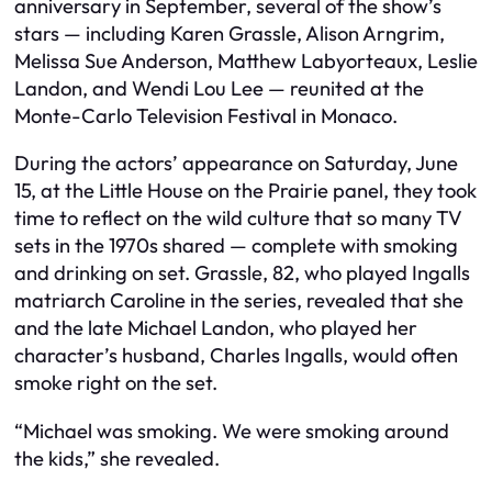
anniversary in September, several of the show’s
stars — including Karen Grassle, Alison Arngrim,
Melissa Sue Anderson, Matthew Labyorteaux, Leslie
Landon, and Wendi Lou Lee — reunited at the
Monte-Carlo Television Festival in Monaco.
During the actors’ appearance on Saturday, June
15, at the Little House on the Prairie panel, they took
time to reflect on the wild culture that so many TV
sets in the 1970s shared — complete with smoking
and drinking on set. Grassle, 82, who played Ingalls
matriarch Caroline in the series, revealed that she
and the late Michael Landon, who played her
character’s husband, Charles Ingalls, would often
smoke right on the set.
“Michael was smoking. We were smoking around
the kids,” she revealed.