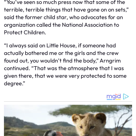
“You’ve seen so much press now that some of the
terrible, terrible things that have gone on on sets,”
said the former child star, who advocates for an
organization called the National Association to
Protect Children.
“I always said on Little House, if someone had
actually bothered me or the girls and the crew
found out, you wouldn’t find the body,” Arngrim
continued. “That was the atmosphere that I was
given there, that we were very protected to some
degree.”