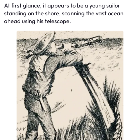
At first glance, it appears to be a young sailor
standing on the shore, scanning the vast ocean
ahead using his telescope.