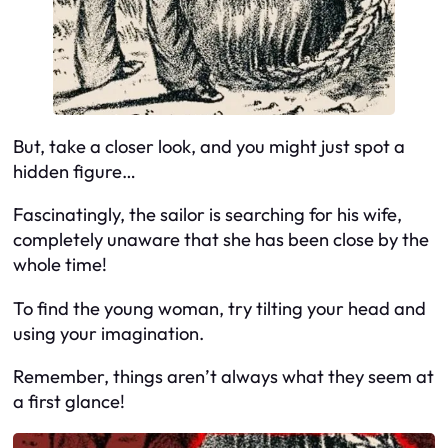
But, take a closer look, and you might just spot a
hidden figure…
Fascinatingly, the sailor is searching for his wife,
completely unaware that she has been close by the
whole time!
To find the young woman, try tilting your head and
using your imagination.
Remember, things aren’t always what they seem at
a first glance!