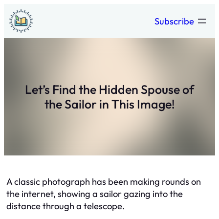
Skip
Subscribe
to
content
Let’s Find the Hidden Spouse of
the Sailor in This Image!
A classic photograph has been making rounds on
the internet, showing a sailor gazing into the
distance through a telescope.