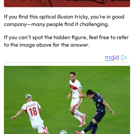
If you find this optical illusion tricky, you’re in good
company—many people find it challenging.
If you can’t spot the hidden figure, feel free to refer
to the image above for the answer.