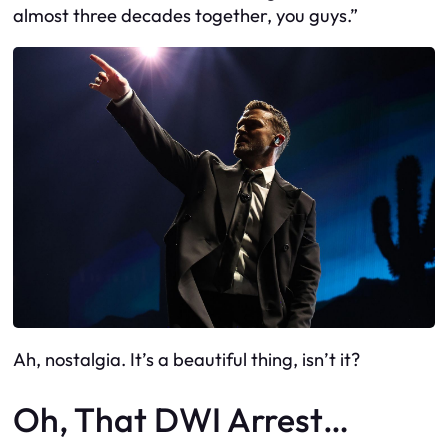
almost three decades together, you guys.”
Ah, nostalgia. It’s a beautiful thing, isn’t it?
Oh, That DWI Arrest…