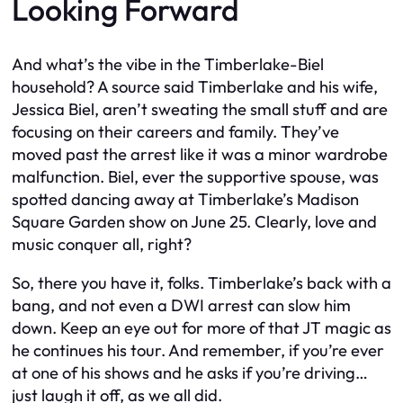
Looking Forward
And what’s the vibe in the Timberlake-Biel
household? A source said Timberlake and his wife,
Jessica Biel, aren’t sweating the small stuff and are
focusing on their careers and family. They’ve
moved past the arrest like it was a minor wardrobe
malfunction. Biel, ever the supportive spouse, was
spotted dancing away at Timberlake’s Madison
Square Garden show on June 25. Clearly, love and
music conquer all, right?
So, there you have it, folks. Timberlake’s back with a
bang, and not even a DWI arrest can slow him
down. Keep an eye out for more of that JT magic as
he continues his tour. And remember, if you’re ever
at one of his shows and he asks if you’re driving…
just laugh it off, as we all did.