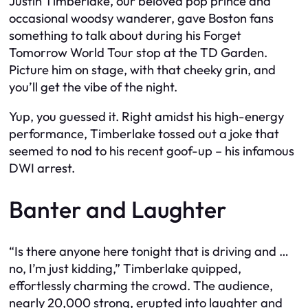
Justin Timberlake, our beloved pop prince and
occasional woodsy wanderer, gave Boston fans
something to talk about during his Forget
Tomorrow World Tour stop at the TD Garden.
Picture him on stage, with that cheeky grin, and
you’ll get the vibe of the night.
Yup, you guessed it. Right amidst his high-energy
performance, Timberlake tossed out a joke that
seemed to nod to his recent goof-up – his infamous
DWI arrest.
Banter and Laughter
“Is there anyone here tonight that is driving and …
no, I’m just kidding,” Timberlake quipped,
effortlessly charming the crowd. The audience,
nearly 20,000 strong, erupted into laughter and