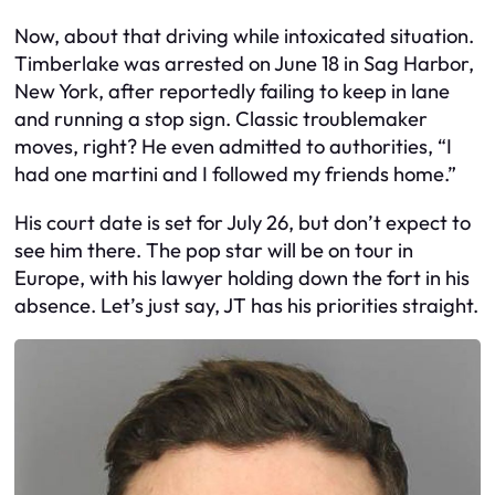
Now, about that driving while intoxicated situation.
Timberlake was arrested on June 18 in Sag Harbor,
New York, after reportedly failing to keep in lane
and running a stop sign. Classic troublemaker
moves, right? He even admitted to authorities, “I
had one martini and I followed my friends home.”
His court date is set for July 26, but don’t expect to
see him there. The pop star will be on tour in
Europe, with his lawyer holding down the fort in his
absence. Let’s just say, JT has his priorities straight.