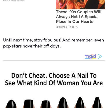
Until next time, stay fabulous! And remember, even
pop stars have their off days.