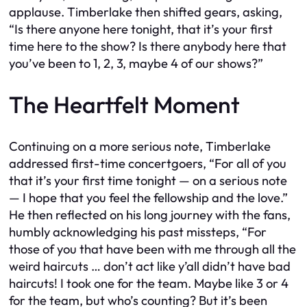
applause. Timberlake then shifted gears, asking,
“Is there anyone here tonight, that it’s your first
time here to the show? Is there anybody here that
you’ve been to 1, 2, 3, maybe 4 of our shows?”
The Heartfelt Moment
Continuing on a more serious note, Timberlake
addressed first-time concertgoers, “For all of you
that it’s your first time tonight — on a serious note
— I hope that you feel the fellowship and the love.”
He then reflected on his long journey with the fans,
humbly acknowledging his past missteps, “For
those of you that have been with me through all the
weird haircuts … don’t act like y’all didn’t have bad
haircuts! I took one for the team. Maybe like 3 or 4
for the team, but who’s counting? But it’s been