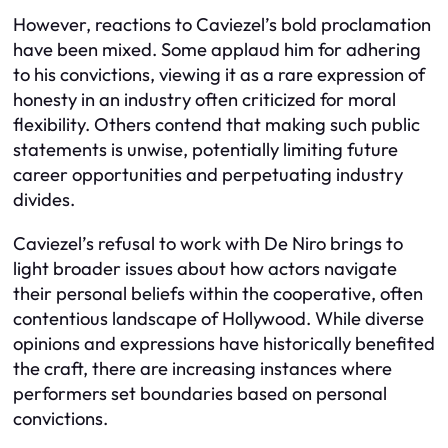
However, reactions to Caviezel’s bold proclamation
have been mixed. Some applaud him for adhering
to his convictions, viewing it as a rare expression of
honesty in an industry often criticized for moral
flexibility. Others contend that making such public
statements is unwise, potentially limiting future
career opportunities and perpetuating industry
divides.
Caviezel’s refusal to work with De Niro brings to
light broader issues about how actors navigate
their personal beliefs within the cooperative, often
contentious landscape of Hollywood. While diverse
opinions and expressions have historically benefited
the craft, there are increasing instances where
performers set boundaries based on personal
convictions.