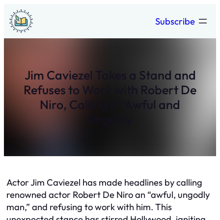
Skip
Subscribe
to
content
Jim Caviezel Takes a Stand and
Refuses to Work with Robert De
Niro, Calling It “Awful and
Ungodly
Actor Jim Caviezel has made headlines by calling
renowned actor Robert De Niro an “awful, ungodly
man,” and refusing to work with him. This
unexpected stance has stirred Hollywood, igniting