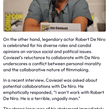
On the other hand, legendary actor Robert De Niro
is celebrated for his diverse roles and candid
opinions on various social and political issues.
Caviezel’s reluctance to collaborate with De Niro
underscores a conflict between personal morality
and the collaborative nature of filmmaking.
In a recent interview, Caviezel was asked about
potential collaborations with De Niro. He
emphatically responded, “I won’t work with Robert
De Niro. He is a terrible, ungodly man.”
The strong language of his statement immediately