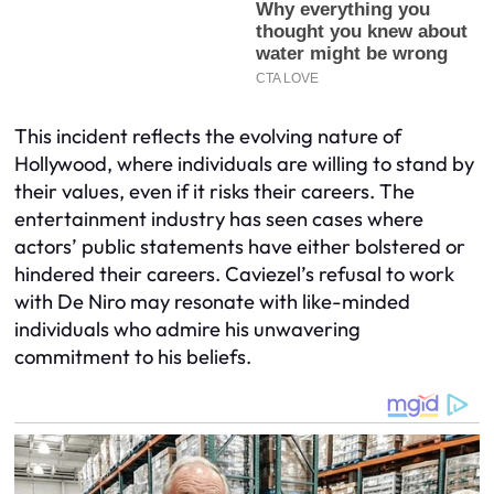
This incident reflects the evolving nature of
Hollywood, where individuals are willing to stand by
their values, even if it risks their careers. The
entertainment industry has seen cases where
actors’ public statements have either bolstered or
hindered their careers. Caviezel’s refusal to work
with De Niro may resonate with like-minded
individuals who admire his unwavering
commitment to his beliefs.