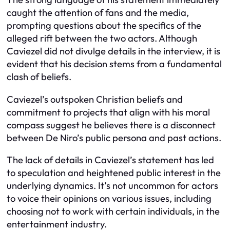
caught the attention of fans and the media,
prompting questions about the specifics of the
alleged rift between the two actors. Although
Caviezel did not divulge details in the interview, it is
evident that his decision stems from a fundamental
clash of beliefs.
Caviezel’s outspoken Christian beliefs and
commitment to projects that align with his moral
compass suggest he believes there is a disconnect
between De Niro’s public persona and past actions.
The lack of details in Caviezel’s statement has led
to speculation and heightened public interest in the
underlying dynamics. It’s not uncommon for actors
to voice their opinions on various issues, including
choosing not to work with certain individuals, in the
entertainment industry.