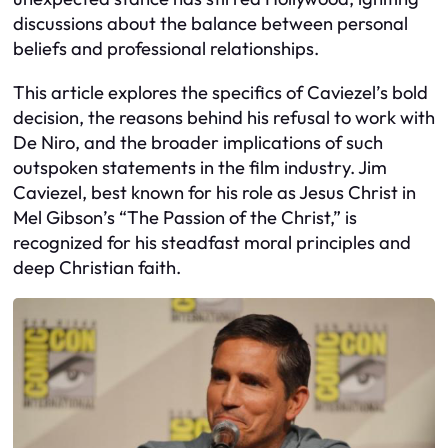
discussions about the balance between personal
beliefs and professional relationships.
This article explores the specifics of Caviezel’s bold
decision, the reasons behind his refusal to work with
De Niro, and the broader implications of such
outspoken statements in the film industry. Jim
Caviezel, best known for his role as Jesus Christ in
Mel Gibson’s “The Passion of the Christ,” is
recognized for his steadfast moral principles and
deep Christian faith.