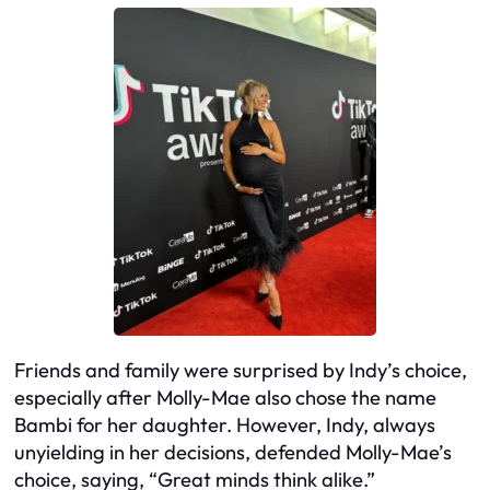
Friends and family were surprised by Indy’s choice,
especially after Molly-Mae also chose the name
Bambi for her daughter. However, Indy, always
unyielding in her decisions, defended Molly-Mae’s
choice, saying, “Great minds think alike.”