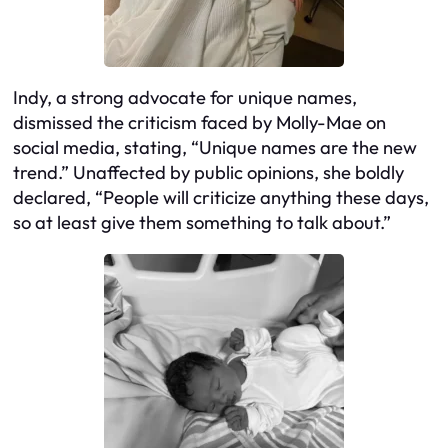
Indy, a strong advocate for unique names,
dismissed the criticism faced by Molly-Mae on
social media, stating, “Unique names are the new
trend.” Unaffected by public opinions, she boldly
declared, “People will criticize anything these days,
so at least give them something to talk about.”