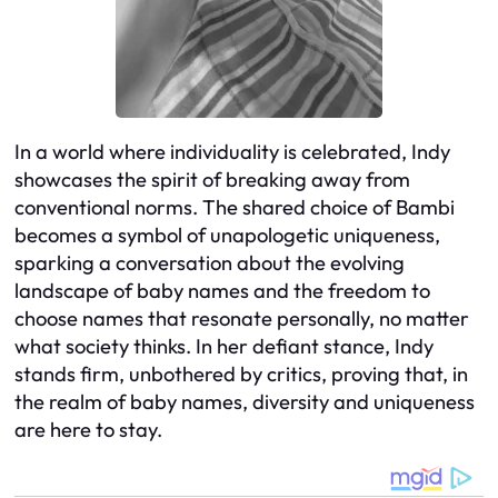
In a world where individuality is celebrated, Indy
showcases the spirit of breaking away from
conventional norms. The shared choice of Bambi
becomes a symbol of unapologetic uniqueness,
sparking a conversation about the evolving
landscape of baby names and the freedom to
choose names that resonate personally, no matter
what society thinks. In her defiant stance, Indy
stands firm, unbothered by critics, proving that, in
the realm of baby names, diversity and uniqueness
are here to stay.