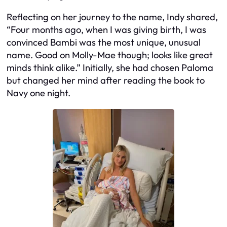
Reflecting on her journey to the name, Indy shared,
“Four months ago, when I was giving birth, I was
convinced Bambi was the most unique, unusual
name. Good on Molly-Mae though; looks like great
minds think alike.” Initially, she had chosen Paloma
but changed her mind after reading the book to
Navy one night.