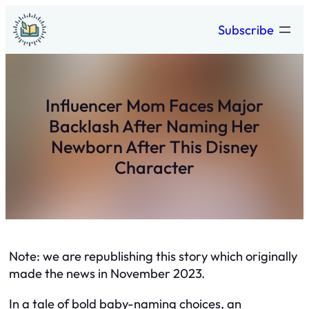
Skip
Subscribe
to
content
Influencer Mom Faces Major
Backlash After Naming Her
Newborn After This Disney
Character
Note: we are republishing this story which originally
made the news in November 2023.
In a tale of bold baby-naming choices, an