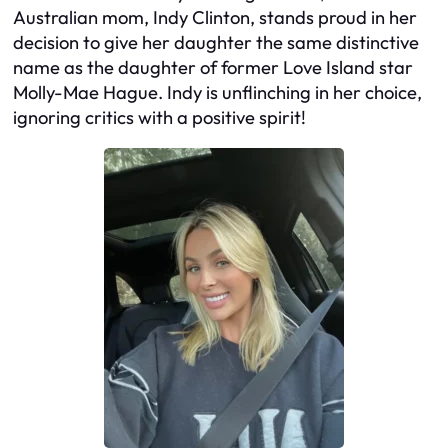
Australian mom, Indy Clinton, stands proud in her
decision to give her daughter the same distinctive
name as the daughter of former Love Island star
Molly-Mae Hague. Indy is unflinching in her choice,
ignoring critics with a positive spirit!