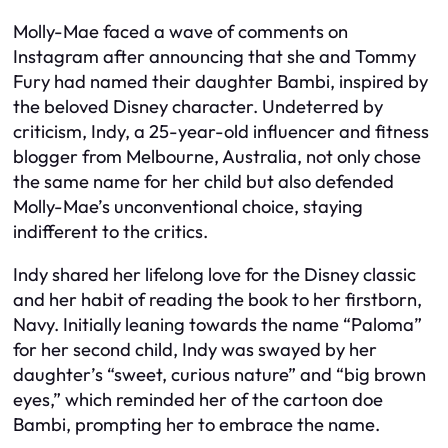
Molly-Mae faced a wave of comments on
Instagram after announcing that she and Tommy
Fury had named their daughter Bambi, inspired by
the beloved Disney character. Undeterred by
criticism, Indy, a 25-year-old influencer and fitness
blogger from Melbourne, Australia, not only chose
the same name for her child but also defended
Molly-Mae’s unconventional choice, staying
indifferent to the critics.
Indy shared her lifelong love for the Disney classic
and her habit of reading the book to her firstborn,
Navy. Initially leaning towards the name “Paloma”
for her second child, Indy was swayed by her
daughter’s “sweet, curious nature” and “big brown
eyes,” which reminded her of the cartoon doe
Bambi, prompting her to embrace the name.