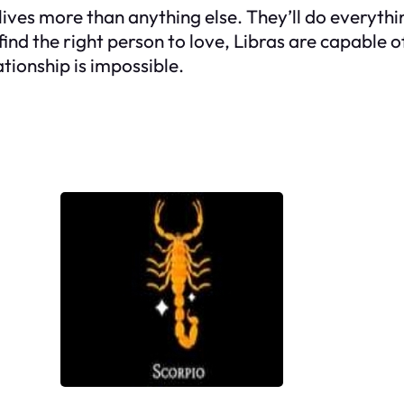
r lives more than anything else. They’ll do everyth
find the right person to love, Libras are capable 
tionship is impossible.