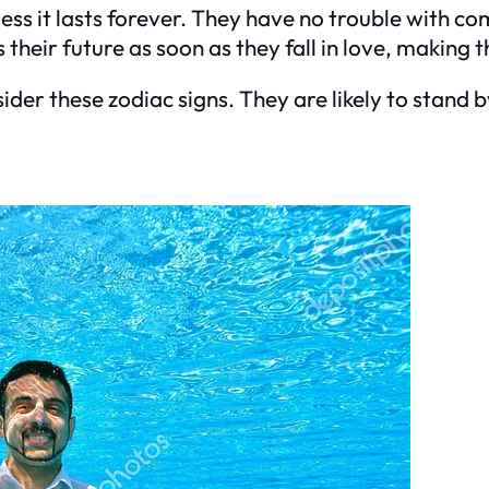
less it lasts forever. They have no trouble with c
ns their future as soon as they fall in love, making
nsider these zodiac signs. They are likely to stand