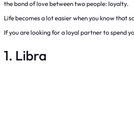
the bond of love between two people: loyalty.
Life becomes a lot easier when you know that s
If you are looking for a loyal partner to spend yo
1. Libra