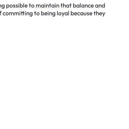
ing possible to maintain that balance and
of committing to being loyal because they