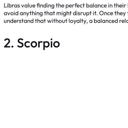
Libras value finding the perfect balance in thei
avoid anything that might disrupt it. Once they 
understand that without loyalty, a balanced rela
2. Scorpio