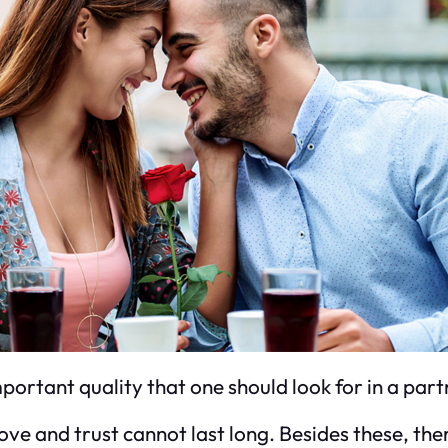
mportant quality that one should look for in a par
ve and trust cannot last long. Besides these, the