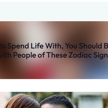
to Spend Life With, You Should 
with People of These Zodiac Sign