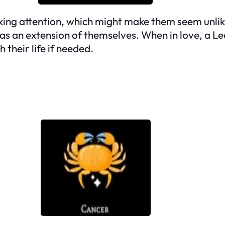
ing attention, which might make them seem unlike
 as an extension of themselves. When in love, a Le
 their life if needed.