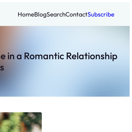
Home
Blog
Search
Contact
Subscribe
Be in a Romantic Relationship
s