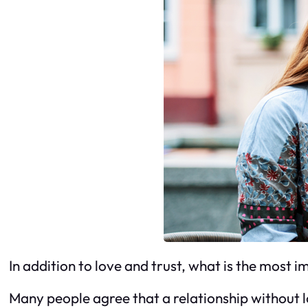
In addition to love and trust, what is the most i
Many people agree that a relationship without lo