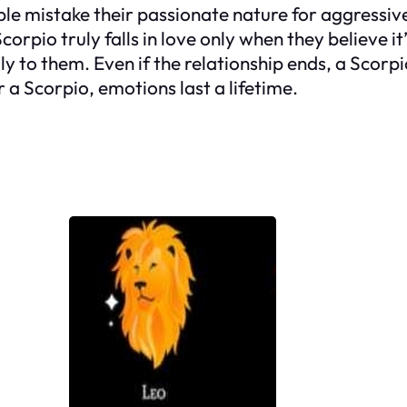
 mistake their passionate nature for aggressivene
rpio truly falls in love only when they believe it’
ly to them. Even if the relationship ends, a Scorpio
 a Scorpio, emotions last a lifetime.