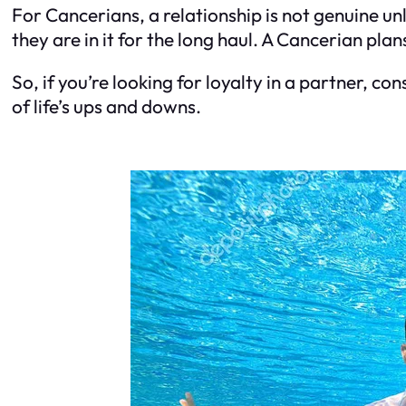
For Cancerians, a relationship is not genuine un
they are in it for the long haul. A Cancerian pla
So, if you’re looking for loyalty in a partner, co
of life’s ups and downs.