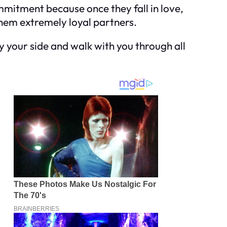
ommitment because once they fall in love,
 them extremely loyal partners.
 by your side and walk with you through all