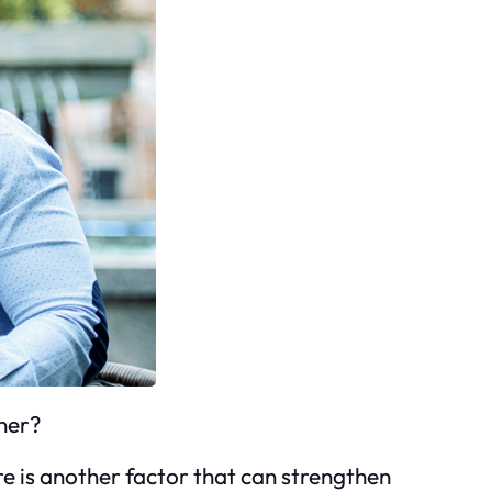
tner?
re is another factor that can strengthen