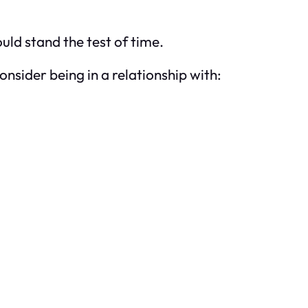
ld stand the test of time.
consider being in a relationship with: