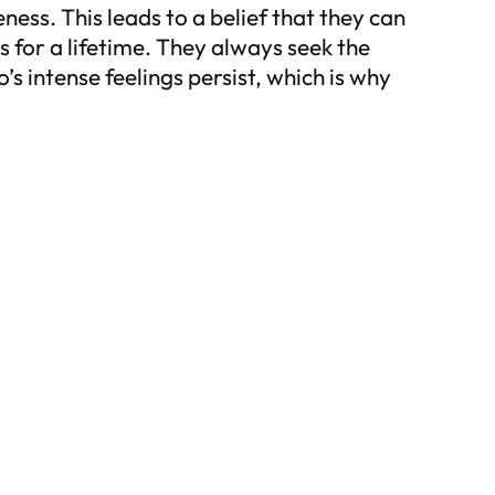
ss. This leads to a belief that they can
s for a lifetime. They always seek the
’s intense feelings persist, which is why