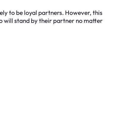
ly to be loyal partners. However, this
o will stand by their partner no matter