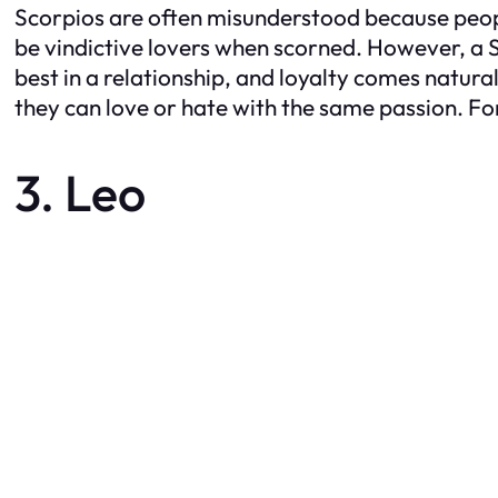
Scorpios are often misunderstood because people
be vindictive lovers when scorned. However, a Sco
best in a relationship, and loyalty comes natural
they can love or hate with the same passion. For
3. Leo