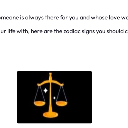
omeone is always there for you and whose love wou
ur life with, here are the zodiac signs you should 