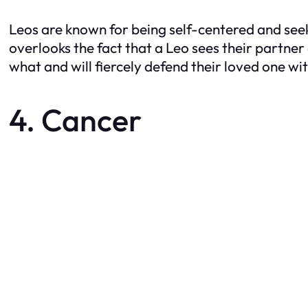
Leos are known for being self-centered and seek
overlooks the fact that a Leo sees their partner
what and will fiercely defend their loved one with
4. Cancer