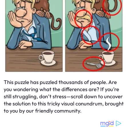
This puzzle has puzzled thousands of people. Are
you wondering what the differences are? If you’re
still struggling, don’t stress—scroll down to uncover
the solution to this tricky visual conundrum, brought
to you by our friendly community.