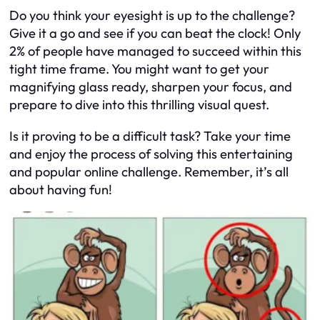
Do you think your eyesight is up to the challenge?
Give it a go and see if you can beat the clock! Only
2% of people have managed to succeed within this
tight time frame. You might want to get your
magnifying glass ready, sharpen your focus, and
prepare to dive into this thrilling visual quest.
Is it proving to be a difficult task? Take your time
and enjoy the process of solving this entertaining
and popular online challenge. Remember, it’s all
about having fun!