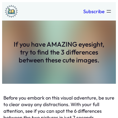
Skip
Subscribe
to
content
If you have AMAZING eyesight,
try to find the 3 differences
between these cute images.
Before you embark on this visual adventure, be sure
to clear away any distractions. With your full
attention, see if you can spot the 6 differences
between the two pictures in just 7 seconds.