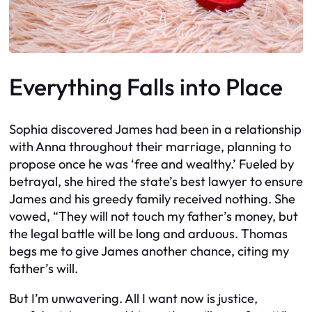
Everything Falls into Place
Sophia discovered James had been in a relationship
with Anna throughout their marriage, planning to
propose once he was ‘free and wealthy.’ Fueled by
betrayal, she hired the state’s best lawyer to ensure
James and his greedy family received nothing. She
vowed, “They will not touch my father’s money, but
the legal battle will be long and arduous. Thomas
begs me to give James another chance, citing my
father’s will.
But I’m unwavering. All I want now is justice,