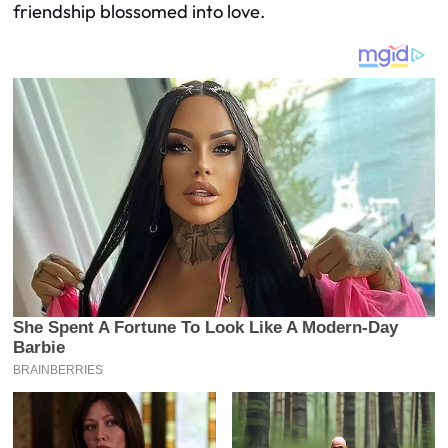
friendship blossomed into love.