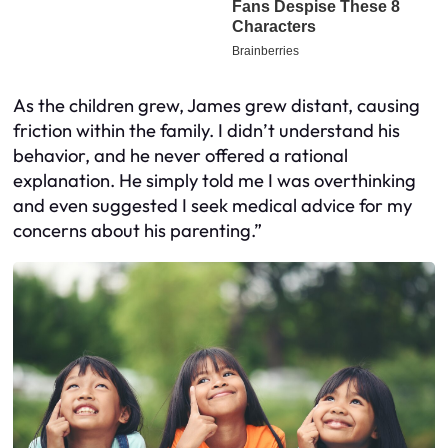
As the children grew, James grew distant, causing
friction within the family. I didn’t understand his
behavior, and he never offered a rational
explanation. He simply told me I was overthinking
and even suggested I seek medical advice for my
concerns about his parenting.”