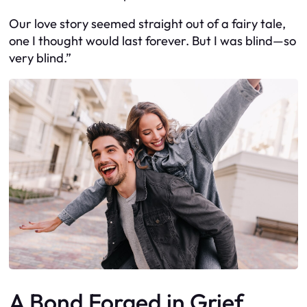
Our love story seemed straight out of a fairy tale,
one I thought would last forever. But I was blind—so
very blind.”
A Bond Forged in Grief