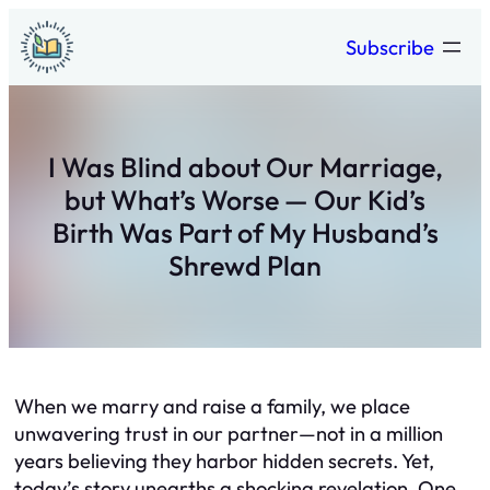
Skip
Subscribe
to
content
I Was Blind about Our Marriage,
but What’s Worse — Our Kid’s
Birth Was Part of My Husband’s
Shrewd Plan
When we marry and raise a family, we place
unwavering trust in our partner—not in a million
years believing they harbor hidden secrets. Yet,
today’s story unearths a shocking revelation. One