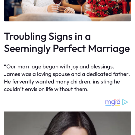
Troubling Signs in a
Seemingly Perfect Marriage
“Our marriage began with joy and blessings.
James was a loving spouse and a dedicated father.
He fervently wanted many children, insisting he
couldn’t envision life without them.