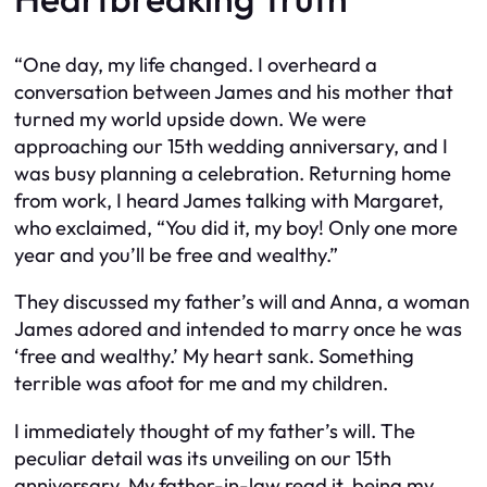
“One day, my life changed. I overheard a
conversation between James and his mother that
turned my world upside down. We were
approaching our 15th wedding anniversary, and I
was busy planning a celebration. Returning home
from work, I heard James talking with Margaret,
who exclaimed, “You did it, my boy! Only one more
year and you’ll be free and wealthy.”
They discussed my father’s will and Anna, a woman
James adored and intended to marry once he was
‘free and wealthy.’ My heart sank. Something
terrible was afoot for me and my children.
I immediately thought of my father’s will. The
peculiar detail was its unveiling on our 15th
anniversary. My father-in-law read it, being my