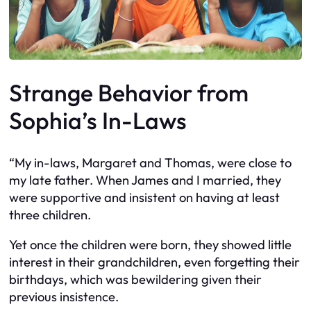
Strange Behavior from
Sophia’s In-Laws
“My in-laws, Margaret and Thomas, were close to
my late father. When James and I married, they
were supportive and insistent on having at least
three children.
Yet once the children were born, they showed little
interest in their grandchildren, even forgetting their
birthdays, which was bewildering given their
previous insistence.