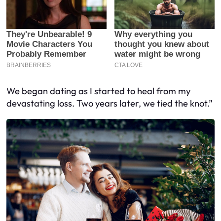
We began dating as I started to heal from my
devastating loss. Two years later, we tied the knot.”