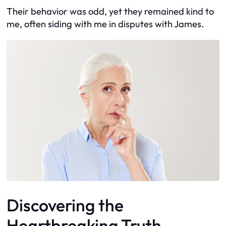
Their behavior was odd, yet they remained kind to
me, often siding with me in disputes with James.
Discovering the
Heartbreaking Truth