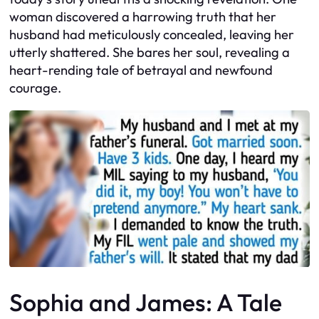
woman discovered a harrowing truth that her
husband had meticulously concealed, leaving her
utterly shattered. She bares her soul, revealing a
heart-rending tale of betrayal and newfound
courage.
Sophia and James: A Tale