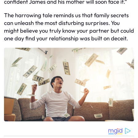
confident James and his mother will soon face it.”
The harrowing tale reminds us that family secrets
can unleash the most disturbing surprises. You
might believe you truly know your partner but could
one day find your relationship was built on deceit.