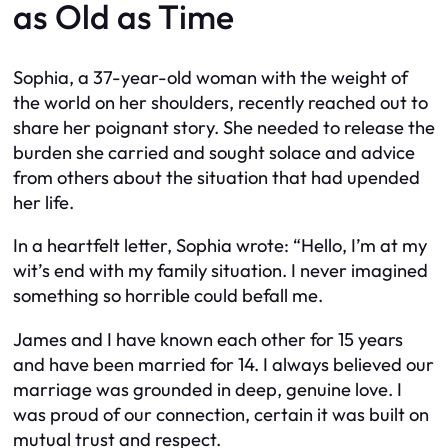
as Old as Time
Sophia, a 37-year-old woman with the weight of
the world on her shoulders, recently reached out to
share her poignant story. She needed to release the
burden she carried and sought solace and advice
from others about the situation that had upended
her life.
In a heartfelt letter, Sophia wrote: “Hello, I’m at my
wit’s end with my family situation. I never imagined
something so horrible could befall me.
James and I have known each other for 15 years
and have been married for 14. I always believed our
marriage was grounded in deep, genuine love. I
was proud of our connection, certain it was built on
mutual trust and respect.