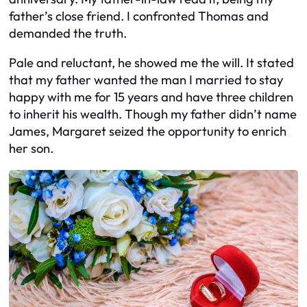
father’s close friend. I confronted Thomas and
demanded the truth.
Pale and reluctant, he showed me the will. It stated
that my father wanted the man I married to stay
happy with me for 15 years and have three children
to inherit his wealth. Though my father didn’t name
James, Margaret seized the opportunity to enrich
her son.