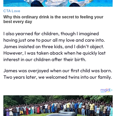
I also yearned for children, though I imagined
having just one to pour all my love and care into.
James insisted on three kids, and I didn’t object.
However, I was taken aback when he quickly lost
interest in our children after their birth.
James was overjoyed when our first child was born.
Two years later, we welcomed twins into our family.