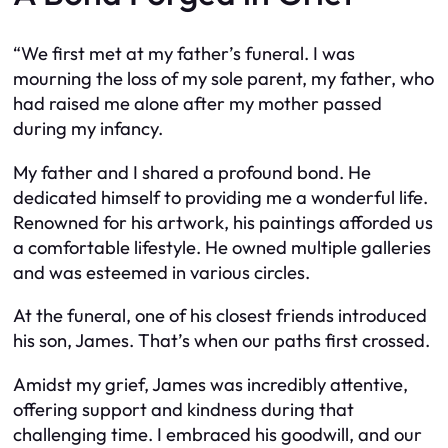
“We first met at my father’s funeral. I was
mourning the loss of my sole parent, my father, who
had raised me alone after my mother passed
during my infancy.
My father and I shared a profound bond. He
dedicated himself to providing me a wonderful life.
Renowned for his artwork, his paintings afforded us
a comfortable lifestyle. He owned multiple galleries
and was esteemed in various circles.
At the funeral, one of his closest friends introduced
his son, James. That’s when our paths first crossed.
Amidst my grief, James was incredibly attentive,
offering support and kindness during that
challenging time. I embraced his goodwill, and our