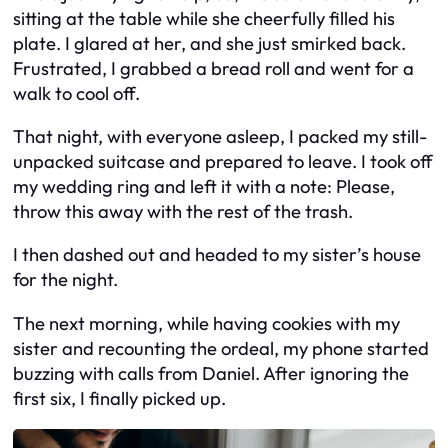
sitting at the table while she cheerfully filled his
plate. I glared at her, and she just smirked back.
Frustrated, I grabbed a bread roll and went for a
walk to cool off.
That night, with everyone asleep, I packed my still-
unpacked suitcase and prepared to leave. I took off
my wedding ring and left it with a note: Please,
throw this away with the rest of the trash.
I then dashed out and headed to my sister’s house
for the night.
The next morning, while having cookies with my
sister and recounting the ordeal, my phone started
buzzing with calls from Daniel. After ignoring the
first six, I finally picked up.