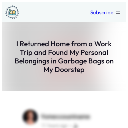
Skip
Subscribe
to
content
I Returned Home from a Work
Trip and Found My Personal
Belongings in Garbage Bags on
My Doorstep