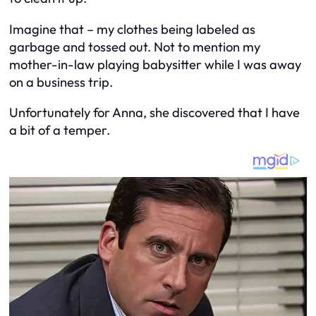
Imagine that – my clothes being labeled as
garbage and tossed out. Not to mention my
mother-in-law playing babysitter while I was away
on a business trip.
Unfortunately for Anna, she discovered that I have
a bit of a temper.