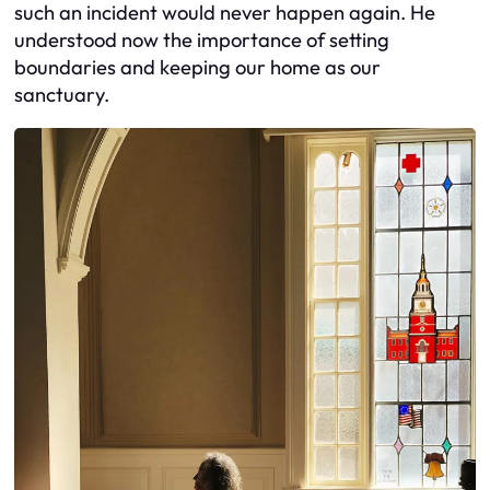
such an incident would never happen again. He
understood now the importance of setting
boundaries and keeping our home as our
sanctuary.