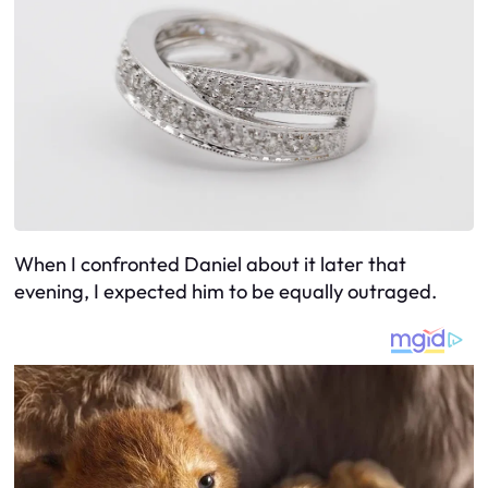
When I confronted Daniel about it later that
evening, I expected him to be equally outraged.