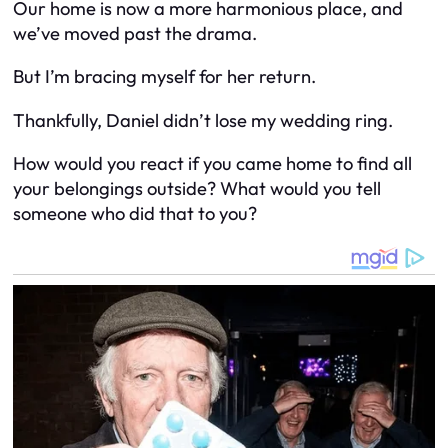
Our home is now a more harmonious place, and
we’ve moved past the drama.
But I’m bracing myself for her return.
Thankfully, Daniel didn’t lose my wedding ring.
How would you react if you came home to find all
your belongings outside? What would you tell
someone who did that to you?