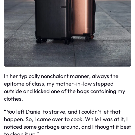
In her typically nonchalant manner, always the
epitome of class, my mother-in-law stepped
outside and kicked one of the bags containing my
clothes.
“You left Daniel to starve, and I couldn’t let that
happen. So, I came over to cook. While I was at it, I
noticed some garbage around, and I thought it best
to clean it up.”