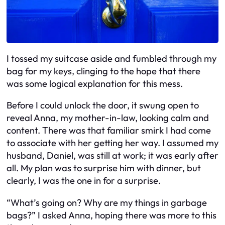
I tossed my suitcase aside and fumbled through my
bag for my keys, clinging to the hope that there
was some logical explanation for this mess.
Before I could unlock the door, it swung open to
reveal Anna, my mother-in-law, looking calm and
content. There was that familiar smirk I had come
to associate with her getting her way. I assumed my
husband, Daniel, was still at work; it was early after
all. My plan was to surprise him with dinner, but
clearly, I was the one in for a surprise.
“What’s going on? Why are my things in garbage
bags?” I asked Anna, hoping there was more to this