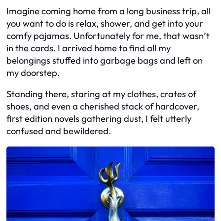
Imagine coming home from a long business trip, all
you want to do is relax, shower, and get into your
comfy pajamas. Unfortunately for me, that wasn’t
in the cards. I arrived home to find all my
belongings stuffed into garbage bags and left on
my doorstep.
Standing there, staring at my clothes, crates of
shoes, and even a cherished stack of hardcover,
first edition novels gathering dust, I felt utterly
confused and bewildered.