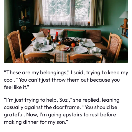
“These are my belongings,” I said, trying to keep my
cool. “You can’t just throw them out because you
feel like it.”
“I’m just trying to help, Suzi,” she replied, leaning
casually against the doorframe. “You should be
grateful. Now, I’m going upstairs to rest before
making dinner for my son.”