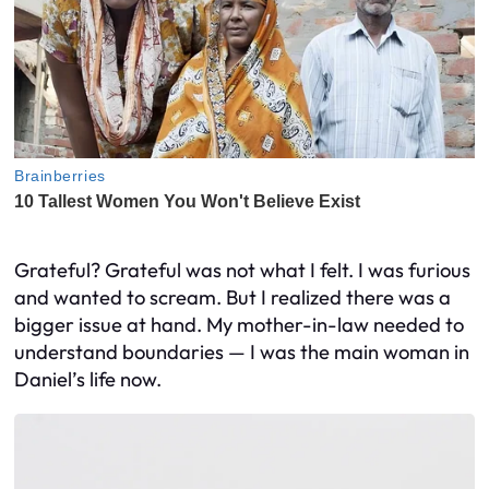
Grateful? Grateful was not what I felt. I was furious
and wanted to scream. But I realized there was a
bigger issue at hand. My mother-in-law needed to
understand boundaries — I was the main woman in
Daniel’s life now.