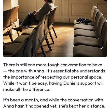
There is still one more tough conversation to have
— the one with Anna. It’s essential she understands
the importance of respecting our personal space.
While it won’t be easy, having Daniel’s support will
make all the difference.
It’s been a month, and while the conversation with
Anna hasn’t happened yet, she’s kept her distance.