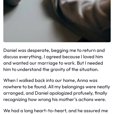
Daniel was desperate, begging me to return and
discuss everything. I agreed because I loved him
and wanted our marriage to work. But I needed
him to understand the gravity of the situation.
When I walked back into our home, Anna was
nowhere to be found. All my belongings were neatly
arranged, and Daniel apologized profusely, finally
recognizing how wrong his mother’s actions were.
We had a long heart-to-heart, and he assured me