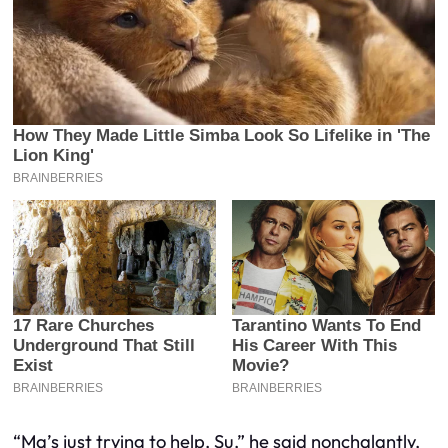
“Ma’s just trying to help, Su,” he said nonchalantly,