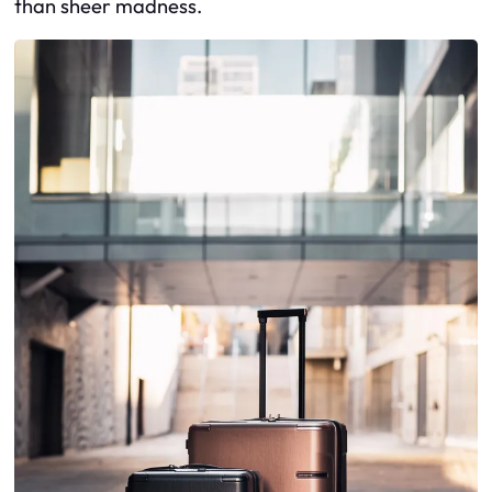
than sheer madness.