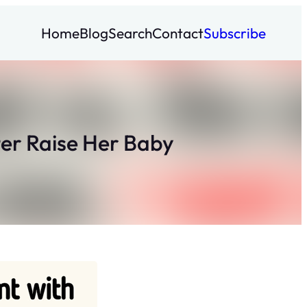
Home
Blog
Search
Contact
Subscribe
ter Raise Her Baby