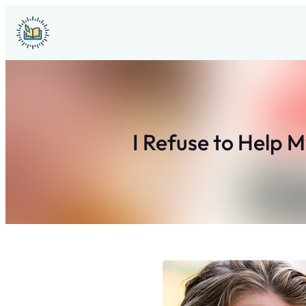
Skip
to
content
I Refuse to Help 