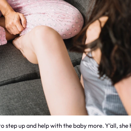
 to step up and help with the baby more. Y’all, she 