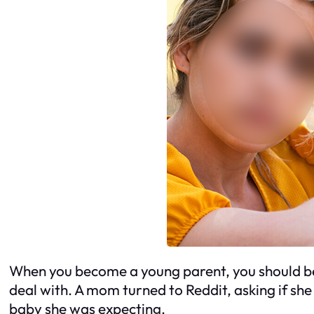
When you become a young parent, you should be
deal with. A mom turned to Reddit, asking if she
baby she was expecting.