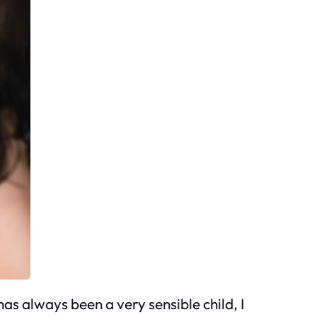
has always been a very sensible child, I