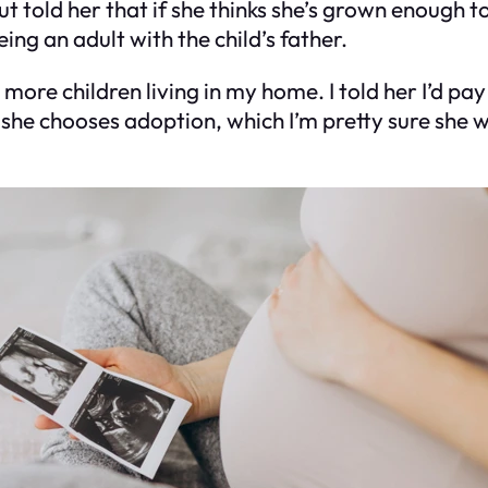
ut told her that if she thinks she’s grown enough 
g an adult with the child’s father.
more children living in my home. I told her I’d pay 
If she chooses adoption, which I’m pretty sure she w