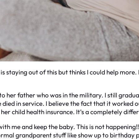
s staying out of this but thinks I could help more.
o her father who was in the military. I still gradu
 died in service. I believe the fact that it worked
er child health insurance. It’s a completely diffe
e with me and keep the baby. This is not happening
normal grandparent stuff like show up to birthday 