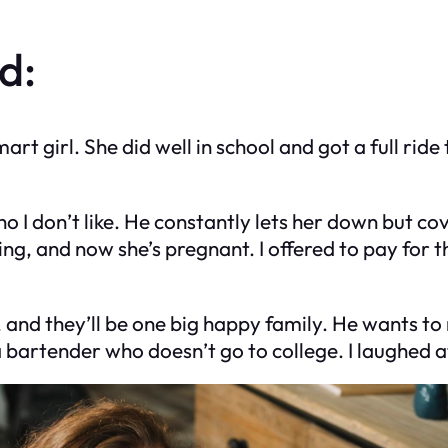
d:
 girl. She did well in school and got a full ride t
I don’t like. He constantly lets her down but cov
ing, and now she’s pregnant. I offered to pay for 
 and they’ll be one big happy family. He wants to
a bartender who doesn’t go to college. I laughed 