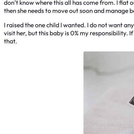
don’t know where this all has come from. I flat o
then she needs to move out soon and manage bein
I raised the one child I wanted. I do not want any 
visit her, but this baby is 0% my responsibility. 
that.