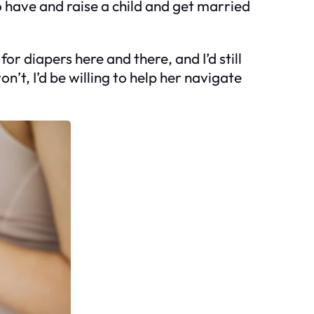
to have and raise a child and get married
for diapers here and there, and I’d still
on’t, I’d be willing to help her navigate