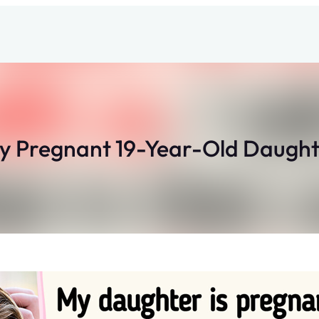
My Pregnant 19-Year-Old Daugh