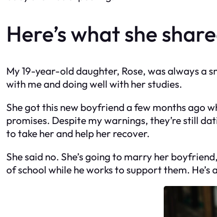
Here’s what she share
My 19-year-old daughter, Rose, was always a smart
with me and doing well with her studies.
She got this new boyfriend a few months ago who 
promises. Despite my warnings, they’re still dat
to take her and help her recover.
She said no. She’s going to marry her boyfriend,
of school while he works to support them. He’s 