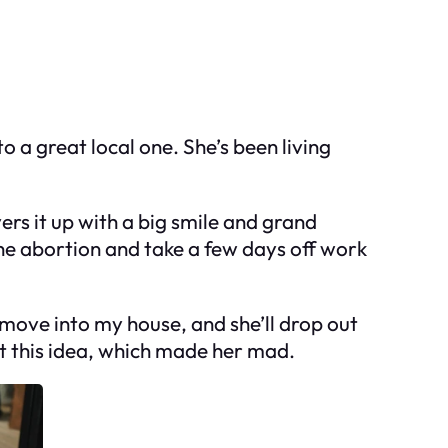
o a great local one. She’s been living
ers it up with a big smile and grand
the abortion and take a few days off work
 move into my house, and she’ll drop out
at this idea, which made her mad.