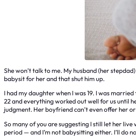
She won’t talk to me. My husband (her stepdad) i
babysit for her and that shut him up.
I had my daughter when I was 19. I was married t
22 and everything worked out well for us until he
judgment. Her boyfriend can’t even offer her or h
So many of you are suggesting I still let her liv
period — and I’m not babysitting either. I’ll do 