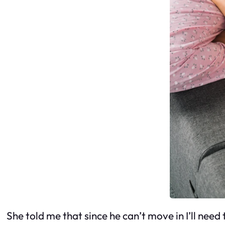
She told me that since he can’t move in I’ll need