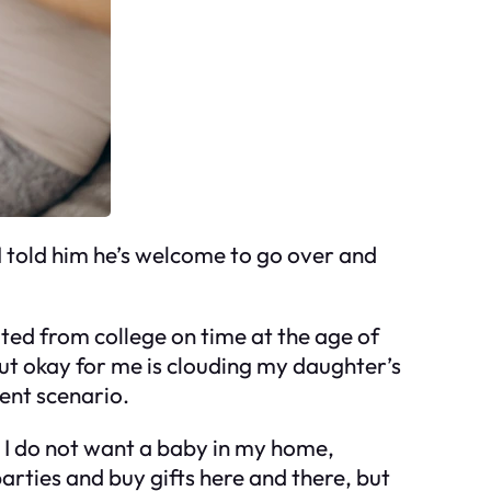
 I told him he’s welcome to go over and
ated from college on time at the age of
 out okay for me is clouding my daughter’s
rent scenario.
!! I do not want a baby in my home,
parties and buy gifts here and there, but