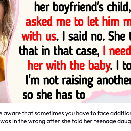
 aware that sometimes you have to face addition
 was in the wrong after she told her teenage daug