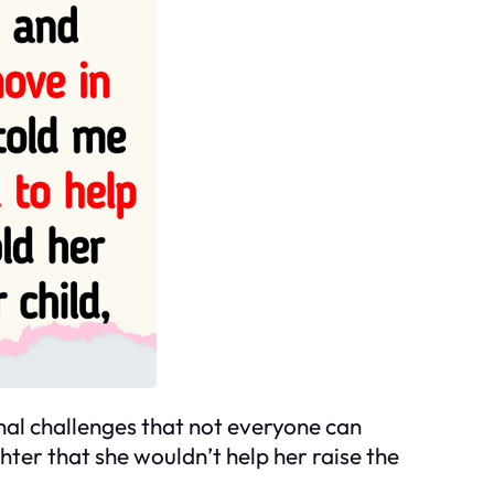
al challenges that not everyone can
hter that she wouldn’t help her raise the