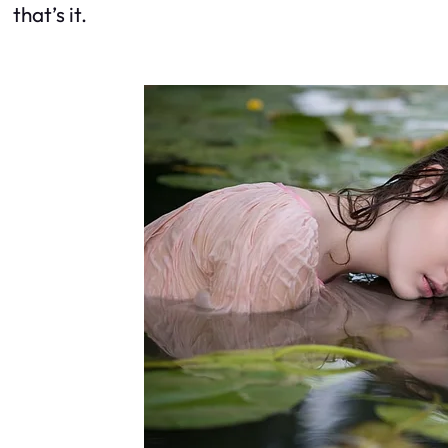
that’s it.