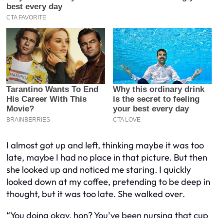
I almost got up and left, thinking maybe it was too
late, maybe I had no place in that picture. But then
she looked up and noticed me staring. I quickly
looked down at my coffee, pretending to be deep in
thought, but it was too late. She walked over.
“You doing okay, hon? You’ve been nursing that cup