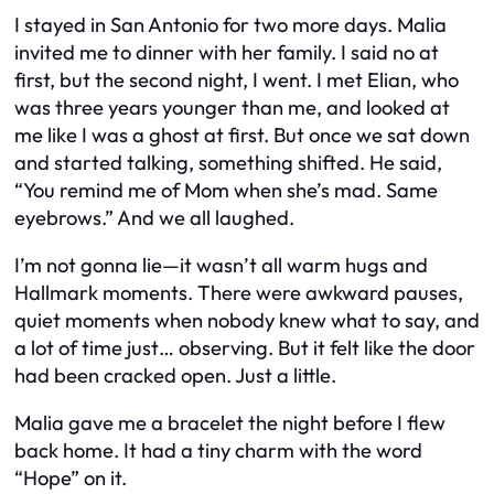
I stayed in San Antonio for two more days. Malia
invited me to dinner with her family. I said no at
first, but the second night, I went. I met Elian, who
was three years younger than me, and looked at
me like I was a ghost at first. But once we sat down
and started talking, something shifted. He said,
“You remind me of Mom when she’s mad. Same
eyebrows.” And we all laughed.
I’m not gonna lie—it wasn’t all warm hugs and
Hallmark moments. There were awkward pauses,
quiet moments when nobody knew what to say, and
a lot of time just… observing. But it felt like the door
had been cracked open. Just a little.
Malia gave me a bracelet the night before I flew
back home. It had a tiny charm with the word
“Hope” on it.