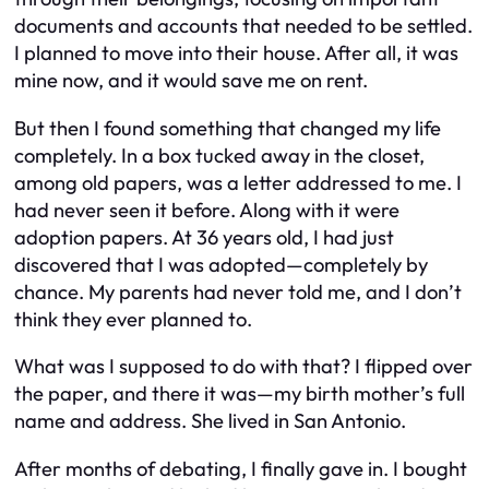
documents and accounts that needed to be settled.
I planned to move into their house. After all, it was
mine now, and it would save me on rent.
But then I found something that changed my life
completely. In a box tucked away in the closet,
among old papers, was a letter addressed to me. I
had never seen it before. Along with it were
adoption papers. At 36 years old, I had just
discovered that I was adopted—completely by
chance. My parents had never told me, and I don’t
think they ever planned to.
What was I supposed to do with that? I flipped over
the paper, and there it was—my birth mother’s full
name and address. She lived in San Antonio.
After months of debating, I finally gave in. I bought