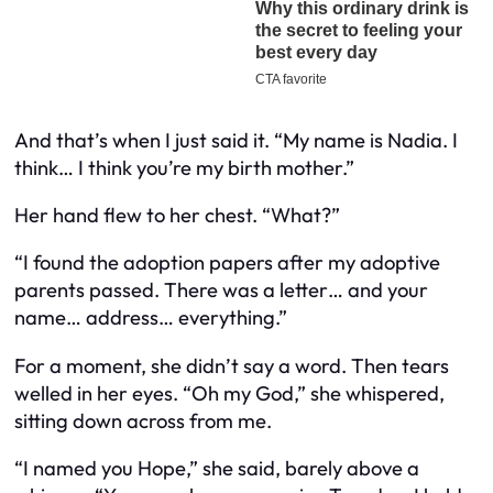
And that’s when I just said it. “My name is Nadia. I
think… I think you’re my birth mother.”
Her hand flew to her chest. “What?”
“I found the adoption papers after my adoptive
parents passed. There was a letter… and your
name… address… everything.”
For a moment, she didn’t say a word. Then tears
welled in her eyes. “Oh my God,” she whispered,
sitting down across from me.
“I named you Hope,” she said, barely above a