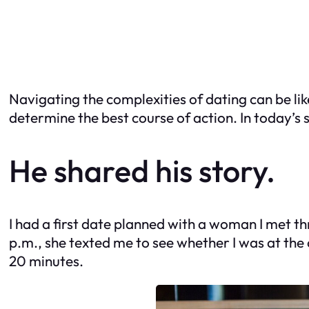
Navigating the complexities of dating can be lik
determine the best course of action. In today’s s
He shared his story.
I had a first date planned with a woman I met th
p.m., she texted me to see whether I was at the 
20 minutes.