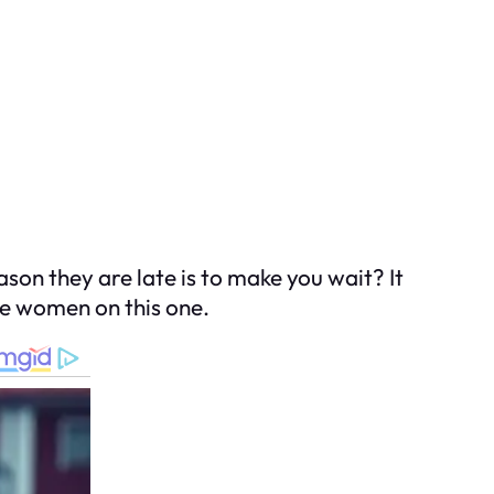
on they are late is to make you wait? It
the women on this one.