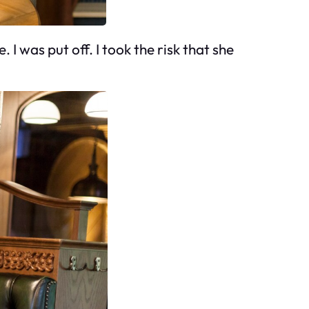
I was put off. I took the risk that she