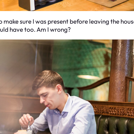
 make sure I was present before leaving the house. 
ould have too. Am I wrong?