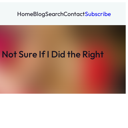
Home
Blog
Search
Contact
Subscribe
ot Sure If I Did the Right