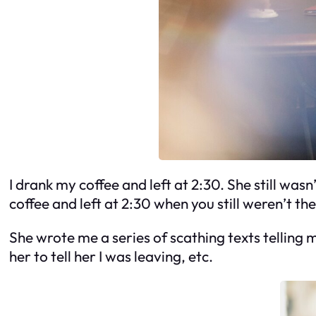
I drank my coffee and left at 2:30. She still wasn’
coffee and left at 2:30 when you still weren’t th
She wrote me a series of scathing texts telling
her to tell her I was leaving, etc.