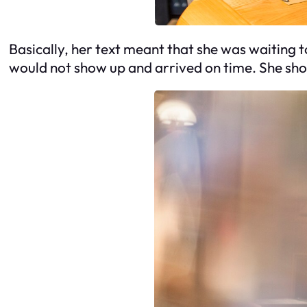
Basically, her text meant that she was waiting to
would not show up and arrived on time. She sh