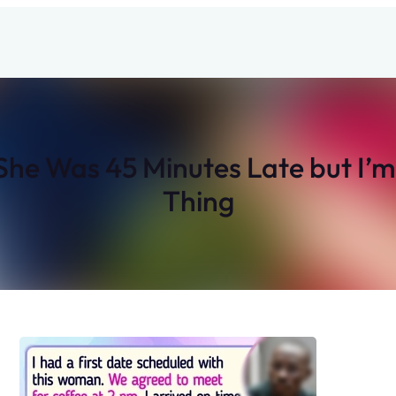
e Was 45 Minutes Late but I’m N
Thing