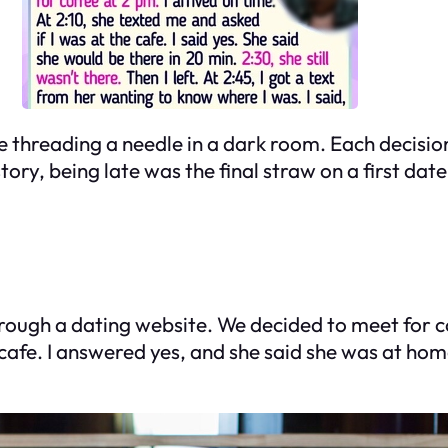
e threading a needle in a dark room. Each decision
tory, being late was the final straw on a first date
rough a dating website. We decided to meet for cof
cafe. I answered yes, and she said she was at hom