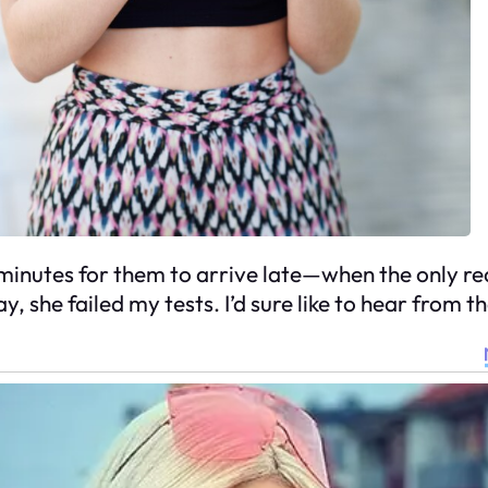
inutes for them to arrive late—when the only reas
y, she failed my tests. I’d sure like to hear from 