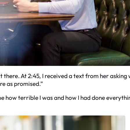
t there. At 2:45, I received a text from her asking 
ere as promised.”
 me how terrible I was and how I had done everythi