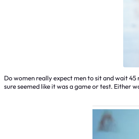
Do women really expect men to sit and wait 45 m
sure seemed like it was a game or test. Either wa