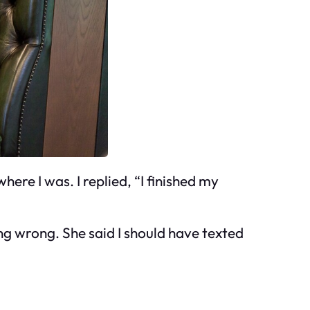
where I was. I replied, “I finished my
ng wrong. She said I should have texted