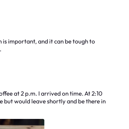
 is important, and it can be tough to
.
fee at 2 p.m. I arrived on time. At 2:10
e but would leave shortly and be there in