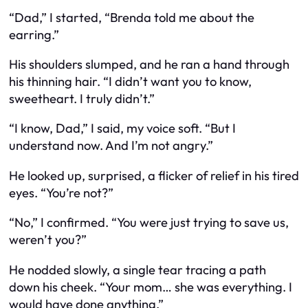
“Dad,” I started, “Brenda told me about the
earring.”
His shoulders slumped, and he ran a hand through
his thinning hair. “I didn’t want you to know,
sweetheart. I truly didn’t.”
“I know, Dad,” I said, my voice soft. “But I
understand now. And I’m not angry.”
He looked up, surprised, a flicker of relief in his tired
eyes. “You’re not?”
“No,” I confirmed. “You were just trying to save us,
weren’t you?”
He nodded slowly, a single tear tracing a path
down his cheek. “Your mom… she was everything. I
would have done anything.”