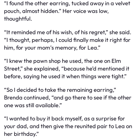
“I found the other earring, tucked away in a velvet
pouch, almost hidden.” Her voice was low,
thoughtful.
“It reminded me of his wish, of his regret,” she said.
“I thought, perhaps, I could finally make it right for
him, for your mom’s memory, for Lea.”
“I knew the pawn shop he used, the one on Elm
Street,” she explained, “because he’d mentioned it
before, saying he used it when things were tight.”
“So I decided to take the remaining earring,”
Brenda continued, “and go there to see if the other
one was still available.”
“I wanted to buy it back myself, as a surprise for
your dad, and then give the reunited pair to Lea on
her birthday.”