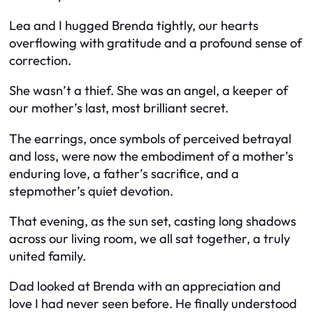
Lea and I hugged Brenda tightly, our hearts
overflowing with gratitude and a profound sense of
correction.
She wasn’t a thief. She was an angel, a keeper of
our mother’s last, most brilliant secret.
The earrings, once symbols of perceived betrayal
and loss, were now the embodiment of a mother’s
enduring love, a father’s sacrifice, and a
stepmother’s quiet devotion.
That evening, as the sun set, casting long shadows
across our living room, we all sat together, a truly
united family.
Dad looked at Brenda with an appreciation and
love I had never seen before. He finally understood