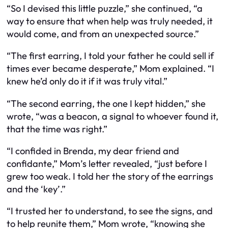
“So I devised this little puzzle,” she continued, “a
way to ensure that when help was truly needed, it
would come, and from an unexpected source.”
“The first earring, I told your father he could sell if
times ever became desperate,” Mom explained. “I
knew he’d only do it if it was truly vital.”
“The second earring, the one I kept hidden,” she
wrote, “was a beacon, a signal to whoever found it,
that the time was right.”
“I confided in Brenda, my dear friend and
confidante,” Mom’s letter revealed, “just before I
grew too weak. I told her the story of the earrings
and the ‘key’.”
“I trusted her to understand, to see the signs, and
to help reunite them,” Mom wrote, “knowing she