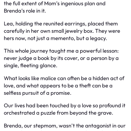
the full extent of Mom’s ingenious plan and
Brenda’s role in it.
Lea, holding the reunited earrings, placed them
carefully in her own small jewelry box. They were
hers now, not just a memento, but a legacy.
This whole journey taught me a powerful lesson:
never judge a book by its cover, or a person by a
single, fleeting glance.
What looks like malice can often be a hidden act of
love, and what appears to be a theft can be a
selfless pursuit of a promise.
Our lives had been touched by a love so profound it
orchestrated a puzzle from beyond the grave.
Brenda, our stepmom, wasn’t the antagonist in our