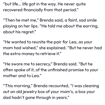
“but life… life got in the way. He never quite
recovered financially from that period.”
“Then he met me,” Brenda said, a faint, sad smile
playing on her lips. “He told me about the earring,
about his regret.”
“He wanted to reunite the pair for Lea, as your
mom had wished,” she explained. “But he never had
the extra money to retrieve it.”
“He swore me to secrecy,” Brenda said. “But he
often spoke of it, of the unfinished promise to your
mother and to Lea.”
“This morning,” Brenda recounted, “I was cleaning
out an old jewelry box of your mom’s, a box your
dad hadn’t gone through in years.”