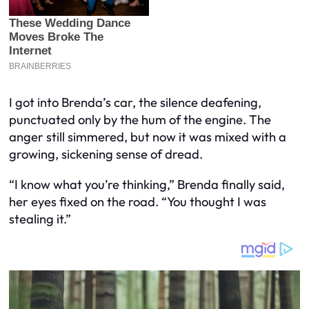
I got into Brenda’s car, the silence deafening,
punctuated only by the hum of the engine. The
anger still simmered, but now it was mixed with a
growing, sickening sense of dread.
“I know what you’re thinking,” Brenda finally said,
her eyes fixed on the road. “You thought I was
stealing it.”