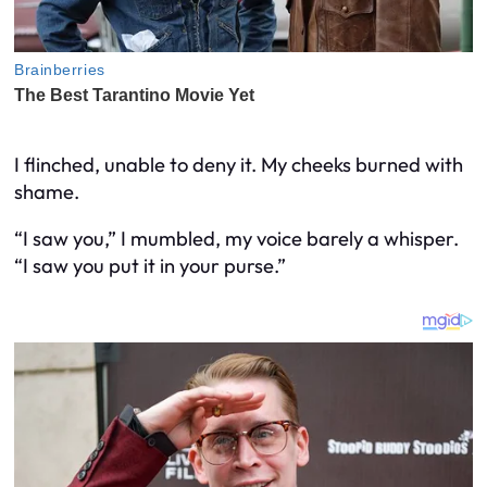
I flinched, unable to deny it. My cheeks burned with
shame.
“I saw you,” I mumbled, my voice barely a whisper.
“I saw you put it in your purse.”