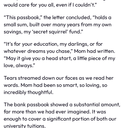
would care for you all, even if I couldn’t.”
“This passbook,” the letter concluded, “holds a
small sum, built over many years from my own
savings, my ‘secret squirrel’ fund.”
“It’s for your education, my darlings, or for
whatever dreams you chase,” Mom had written.
“May it give you a head start, a little piece of my
love, always.”
Tears streamed down our faces as we read her
words. Mom had been so smart, so loving, so
incredibly thoughtful.
The bank passbook showed a substantial amount,
far more than we had ever imagined. It was
enough to cover a significant portion of both our
university tuitions.