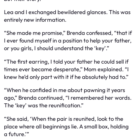
Lea and I exchanged bewildered glances. This was
entirely new information.
“She made me promise,” Brenda confessed, “that if
I ever found myself in a position to help your father,
or you girls, I should understand the ‘key’.”
“The first earring, I told your father he could sell if
times ever became desperate,” Mom explained. “I
knew he’d only part with it if he absolutely had to.”
“When he confided in me about pawning it years
ago,” Brenda continued, “I remembered her words.
The ‘key’ was the reunification.”
“She said, ‘When the pair is reunited, look to the
place where all beginnings lie. A small box, holding
a future.’”