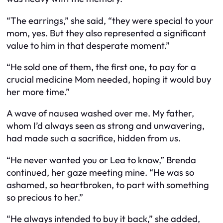
“The earrings,” she said, “they were special to your
mom, yes. But they also represented a significant
value to him in that desperate moment.”
“He sold one of them, the first one, to pay for a
crucial medicine Mom needed, hoping it would buy
her more time.”
A wave of nausea washed over me. My father,
whom I’d always seen as strong and unwavering,
had made such a sacrifice, hidden from us.
“He never wanted you or Lea to know,” Brenda
continued, her gaze meeting mine. “He was so
ashamed, so heartbroken, to part with something
so precious to her.”
“He always intended to buy it back,” she added,