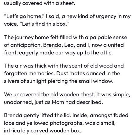
usually covered with a sheet.
“Let’s go home,” I said, a new kind of urgency in my
voice. “Let’s find this box.”
The journey home felt filled with a palpable sense
of anticipation. Brenda, Lea, and I, now a united
front, eagerly made our way up to the attic.
The air was thick with the scent of old wood and
forgotten memories. Dust motes danced in the
slivers of sunlight piercing the small window.
We uncovered the old wooden chest. It was simple,
unadorned, just as Mom had described.
Brenda gently lifted the lid. Inside, amongst faded
lace and yellowed photographs, was a small,
intricately carved wooden box.