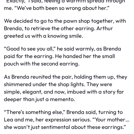
“Exactly,” I said, feeling a warmth spread through
me. “We’ve both been so wrong about her.”
We decided to go to the pawn shop together, with
Brenda, to retrieve the other earring. Arthur
greeted us with a knowing smile.
“Good to see you all,” he said warmly, as Brenda
paid for the earring. He handed her the small
pouch with the second earring.
As Brenda reunited the pair, holding them up, they
shimmered under the shop lights. They were
simple, elegant, and now, imbued with a story far
deeper than just a memento.
“There’s something else,” Brenda said, turning to
Lea and me, her expression serious. “Your mother…
she wasn’t just sentimental about these earrings.”