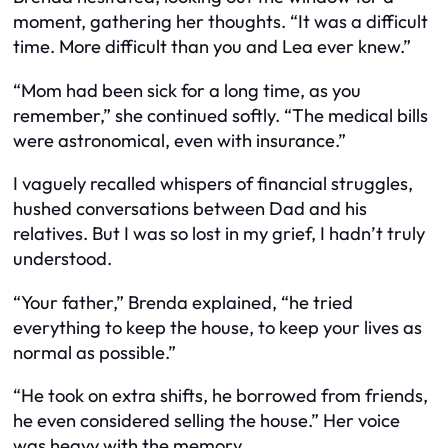
moment, gathering her thoughts. “It was a difficult
time. More difficult than you and Lea ever knew.”
“Mom had been sick for a long time, as you
remember,” she continued softly. “The medical bills
were astronomical, even with insurance.”
I vaguely recalled whispers of financial struggles,
hushed conversations between Dad and his
relatives. But I was so lost in my grief, I hadn’t truly
understood.
“Your father,” Brenda explained, “he tried
everything to keep the house, to keep your lives as
normal as possible.”
“He took on extra shifts, he borrowed from friends,
he even considered selling the house.” Her voice
was heavy with the memory.