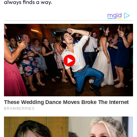
always finds a way.