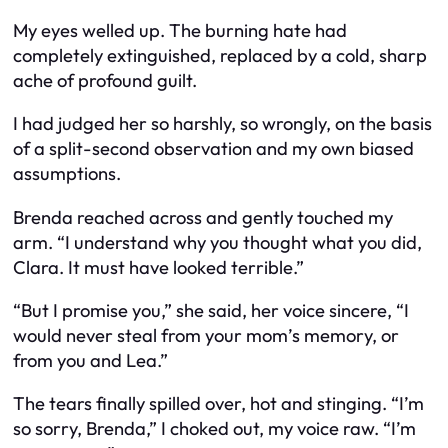
My eyes welled up. The burning hate had
completely extinguished, replaced by a cold, sharp
ache of profound guilt.
I had judged her so harshly, so wrongly, on the basis
of a split-second observation and my own biased
assumptions.
Brenda reached across and gently touched my
arm. “I understand why you thought what you did,
Clara. It must have looked terrible.”
“But I promise you,” she said, her voice sincere, “I
would never steal from your mom’s memory, or
from you and Lea.”
The tears finally spilled over, hot and stinging. “I’m
so sorry, Brenda,” I choked out, my voice raw. “I’m