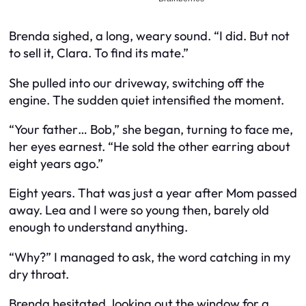
Brenda sighed, a long, weary sound. “I did. But not
to sell it, Clara. To find its mate.”
She pulled into our driveway, switching off the
engine. The sudden quiet intensified the moment.
“Your father… Bob,” she began, turning to face me,
her eyes earnest. “He sold the other earring about
eight years ago.”
Eight years. That was just a year after Mom passed
away. Lea and I were so young then, barely old
enough to understand anything.
“Why?” I managed to ask, the word catching in my
dry throat.
Brenda hesitated, looking out the window for a