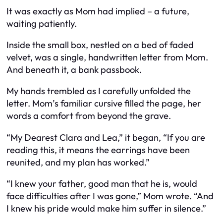
It was exactly as Mom had implied – a future,
waiting patiently.
Inside the small box, nestled on a bed of faded
velvet, was a single, handwritten letter from Mom.
And beneath it, a bank passbook.
My hands trembled as I carefully unfolded the
letter. Mom’s familiar cursive filled the page, her
words a comfort from beyond the grave.
“My Dearest Clara and Lea,” it began, “If you are
reading this, it means the earrings have been
reunited, and my plan has worked.”
“I knew your father, good man that he is, would
face difficulties after I was gone,” Mom wrote. “And
I knew his pride would make him suffer in silence.”