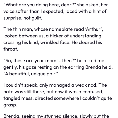
“What are you doing here, dear?” she asked, her
voice softer than I expected, laced with a hint of
surprise, not guilt.
The thin man, whose nameplate read ‘Arthur’,
looked between us, a flicker of understanding
crossing his kind, wrinkled face. He cleared his
throat.
“So, these are your mom’s, then?” he asked me
gently, his gaze resting on the earring Brenda held.
“A beautiful, unique pair.”
I couldn’t speak, only managed a weak nod. The
hate was still there, but now it was a confused,
tangled mess, directed somewhere I couldn’t quite
grasp.
Brenda, seeing my stunned silence, slowly put the