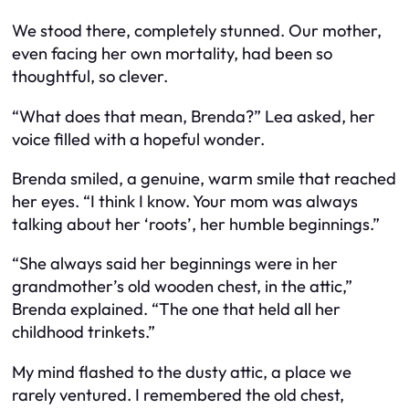
We stood there, completely stunned. Our mother,
even facing her own mortality, had been so
thoughtful, so clever.
“What does that mean, Brenda?” Lea asked, her
voice filled with a hopeful wonder.
Brenda smiled, a genuine, warm smile that reached
her eyes. “I think I know. Your mom was always
talking about her ‘roots’, her humble beginnings.”
“She always said her beginnings were in her
grandmother’s old wooden chest, in the attic,”
Brenda explained. “The one that held all her
childhood trinkets.”
My mind flashed to the dusty attic, a place we
rarely ventured. I remembered the old chest,