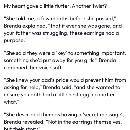
My heart gave a little flutter. Another twist?
“She told me, a few months before she passed,”
Brenda explained, “that if ever she was gone, and
your father was struggling, these earrings had a
purpose.”
“She said they were a ‘key’ to something important,
something she’d put away for you girls,” Brenda
continued, her voice soft.
“She knew your dad’s pride would prevent him from
asking for help,” Brenda said, “and she wanted to
ensure you both had a little nest egg, no matter
what.”
“She described them as having a ‘secret message’,”
Brenda revealed. “Not in the earrings themselves,
but their story.”