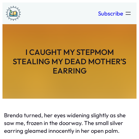
Skip
Subscribe
to
content
I CAUGHT MY STEPMOM
STEALING MY DEAD MOTHER’S
EARRING
Brenda turned, her eyes widening slightly as she
saw me, frozen in the doorway. The small silver
earring gleamed innocently in her open palm.