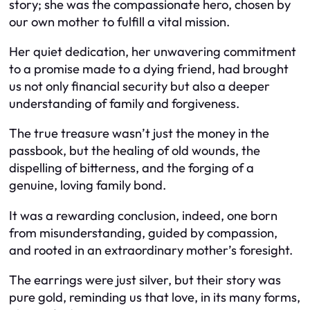
story; she was the compassionate hero, chosen by
our own mother to fulfill a vital mission.
Her quiet dedication, her unwavering commitment
to a promise made to a dying friend, had brought
us not only financial security but also a deeper
understanding of family and forgiveness.
The true treasure wasn’t just the money in the
passbook, but the healing of old wounds, the
dispelling of bitterness, and the forging of a
genuine, loving family bond.
It was a rewarding conclusion, indeed, one born
from misunderstanding, guided by compassion,
and rooted in an extraordinary mother’s foresight.
The earrings were just silver, but their story was
pure gold, reminding us that love, in its many forms,