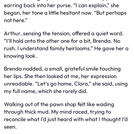
earring back into her purse. “I can explain,” she
began, her tone a little hesitant now. “But perhaps
not here.”
Arthur, sensing the tension, offered a quiet word.
“I’ll hold onto the other one for a bit, Brenda. No
rush. I understand family heirlooms.” He gave her a
knowing look.
Brenda nodded, a small, grateful smile touching
her lips. She then looked at me, her expression
unreadable. “Let’s go home, Clara,” she said, using
my full name, which she rarely did.
Walking out of the pawn shop felt like wading
through thick mud. My mind raced, trying to
reconcile what I’d just heard with what I thought I’d
seen.