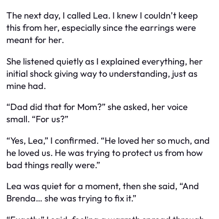
The next day, I called Lea. I knew I couldn’t keep
this from her, especially since the earrings were
meant for her.
She listened quietly as I explained everything, her
initial shock giving way to understanding, just as
mine had.
“Dad did that for Mom?” she asked, her voice
small. “For us?”
“Yes, Lea,” I confirmed. “He loved her so much, and
he loved us. He was trying to protect us from how
bad things really were.”
Lea was quiet for a moment, then she said, “And
Brenda… she was trying to fix it.”