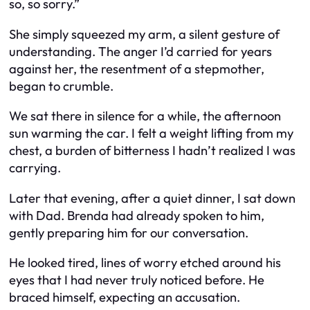
so, so sorry.”
She simply squeezed my arm, a silent gesture of
understanding. The anger I’d carried for years
against her, the resentment of a stepmother,
began to crumble.
We sat there in silence for a while, the afternoon
sun warming the car. I felt a weight lifting from my
chest, a burden of bitterness I hadn’t realized I was
carrying.
Later that evening, after a quiet dinner, I sat down
with Dad. Brenda had already spoken to him,
gently preparing him for our conversation.
He looked tired, lines of worry etched around his
eyes that I had never truly noticed before. He
braced himself, expecting an accusation.