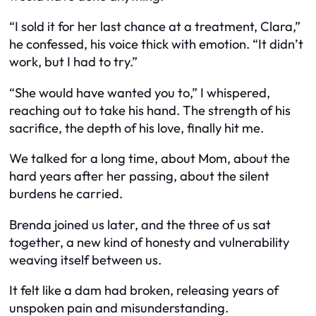
“I sold it for her last chance at a treatment, Clara,”
he confessed, his voice thick with emotion. “It didn’t
work, but I had to try.”
“She would have wanted you to,” I whispered,
reaching out to take his hand. The strength of his
sacrifice, the depth of his love, finally hit me.
We talked for a long time, about Mom, about the
hard years after her passing, about the silent
burdens he carried.
Brenda joined us later, and the three of us sat
together, a new kind of honesty and vulnerability
weaving itself between us.
It felt like a dam had broken, releasing years of
unspoken pain and misunderstanding.