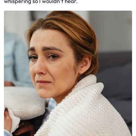
whispering so I wouldn’t hear.