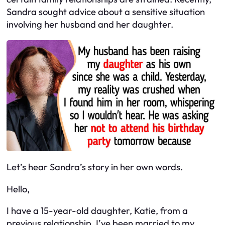
Sandra sought advice about a sensitive situation
involving her husband and her daughter.
Let’s hear Sandra’s story in her own words.
Hello,
I have a 15-year-old daughter, Katie, from a
previous relationship. I’ve been married to my