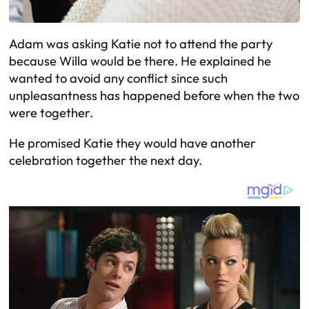
Adam was asking Katie not to attend the party
because Willa would be there. He explained he
wanted to avoid any conflict since such
unpleasantness has happened before when the two
were together.
He promised Katie they would have another
celebration together the next day.