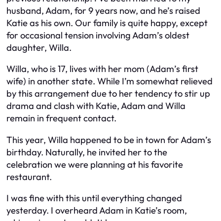
husband, Adam, for 9 years now, and he’s raised
Katie as his own. Our family is quite happy, except
for occasional tension involving Adam’s oldest
daughter, Willa.
Willa, who is 17, lives with her mom (Adam’s first
wife) in another state. While I’m somewhat relieved
by this arrangement due to her tendency to stir up
drama and clash with Katie, Adam and Willa
remain in frequent contact.
This year, Willa happened to be in town for Adam’s
birthday. Naturally, he invited her to the
celebration we were planning at his favorite
restaurant.
I was fine with this until everything changed
yesterday. I overheard Adam in Katie’s room,