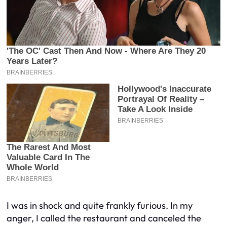
I was in shock and quite frankly furious. In my
anger, I called the restaurant and canceled the