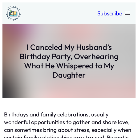
Skip
Subscribe
to
content
I Canceled My Husband’s
Birthday Party, Overhearing
What He Whispered to My
Daughter
Birthdays and family celebrations, usually
wonderful opportunities to gather and share love,
can sometimes bring about stress, especially when
certain family relationships are strained. Recently,