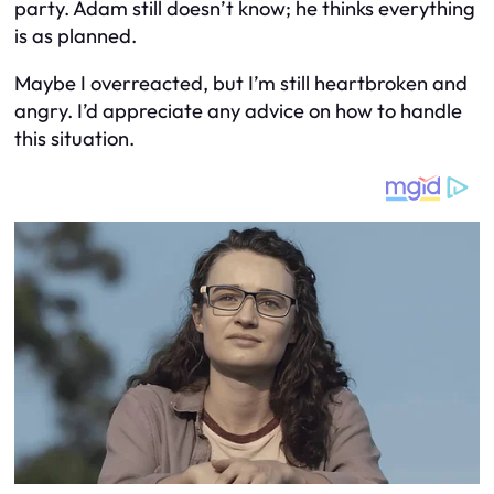
party. Adam still doesn’t know; he thinks everything
is as planned.
Maybe I overreacted, but I’m still heartbroken and
angry. I’d appreciate any advice on how to handle
this situation.