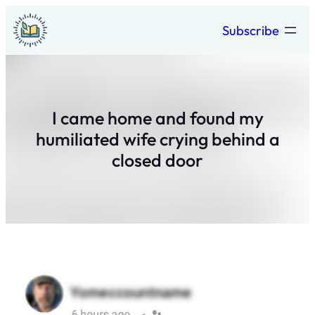
Skip
Subscribe
to
content
I came home and found my
humiliated wife crying behind a
closed door