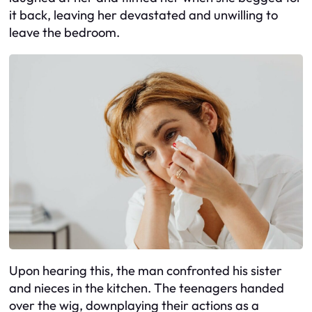
it back, leaving her devastated and unwilling to
leave the bedroom.
Upon hearing this, the man confronted his sister
and nieces in the kitchen. The teenagers handed
over the wig, downplaying their actions as a