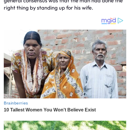
general consensus was that the man had done the
right thing by standing up for his wife.