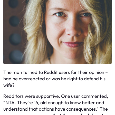
The man turned to Reddit users for their opinion –
had he overreacted or was he right to defend his
wife?
Redditors were supportive. One user commented,
“NTA. They’re 16, old enough to know better and
understand that actions have consequences.” The