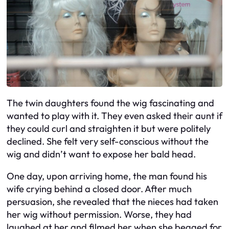
The twin daughters found the wig fascinating and
wanted to play with it. They even asked their aunt if
they could curl and straighten it but were politely
declined. She felt very self-conscious without the
wig and didn’t want to expose her bald head.
One day, upon arriving home, the man found his
wife crying behind a closed door. After much
persuasion, she revealed that the nieces had taken
her wig without permission. Worse, they had
laughed at her and filmed her when she begged for