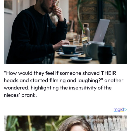
“How would they feel if someone shaved THEIR
heads and started filming and laughing?” another
wondered, highlighting the insensitivity of the
nieces’ prank.