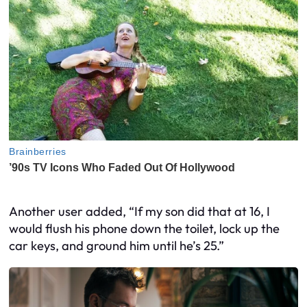
Another user added, “If my son did that at 16, I
would flush his phone down the toilet, lock up the
car keys, and ground him until he’s 25.”