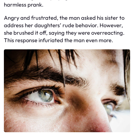
harmless prank.
Angry and frustrated, the man asked his sister to
address her daughters’ rude behavior. However,
she brushed it off, saying they were overreacting.
This response infuriated the man even more.