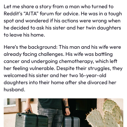
Let me share a story from a man who turned to
Reddit’s “AITA” forum for advice. He was in a tough
spot and wondered if his actions were wrong when
he decided to ask his sister and her twin daughters
to leave his home.
Here’s the background: This man and his wife were
already facing challenges. His wife was battling
cancer and undergoing chemotherapy, which left
her feeling vulnerable. Despite their struggles, they
welcomed his sister and her two 16-year-old
daughters into their home after she divorced her
husband.