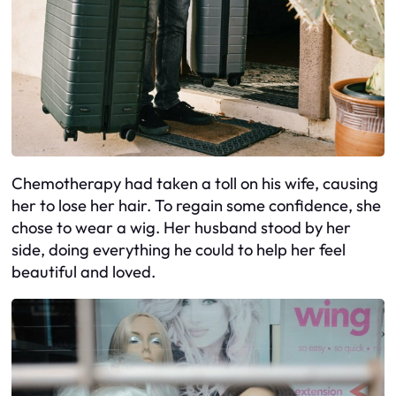
Chemotherapy had taken a toll on his wife, causing
her to lose her hair. To regain some confidence, she
chose to wear a wig. Her husband stood by her
side, doing everything he could to help her feel
beautiful and loved.