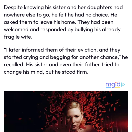
Despite knowing his sister and her daughters had
nowhere else to go, he felt he had no choice. He
asked them to leave his home. They had been
welcomed and responded by bullying his already
fragile wife.
“I later informed them of their eviction, and they
started crying and begging for another chance,” he
recalled. His sister and even their father tried to
change his mind, but he stood firm.