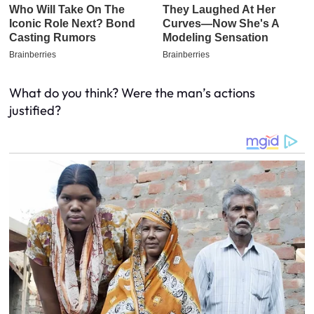
What do you think? Were the man’s actions
justified?