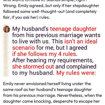
Wrong. Emily agreed, but only if her stepdaughter
followed some well-thought-out (and completely
fair, if you ask her) rules.
Emily never envisioned herself living under the
same roof as her husband’s teenage daughter
from his previous marriage. Nevertheless, when the
daughter came knocking, desperate to escape her