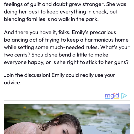
feelings of guilt and doubt grew stronger. She was
doing her best to keep everything in check, but
blending families is no walk in the park.
And there you have it, folks: Emily’s precarious
balancing act of trying to keep a harmonious home
while setting some much-needed rules. What’s your
two cents? Should she bend a little to make
everyone happy, or is she right to stick to her guns?
Join the discussion! Emily could really use your
advice.