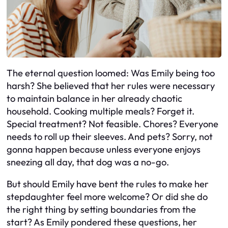
The eternal question loomed: Was Emily being too
harsh? She believed that her rules were necessary
to maintain balance in her already chaotic
household. Cooking multiple meals? Forget it.
Special treatment? Not feasible. Chores? Everyone
needs to roll up their sleeves. And pets? Sorry, not
gonna happen because unless everyone enjoys
sneezing all day, that dog was a no-go.
But should Emily have bent the rules to make her
stepdaughter feel more welcome? Or did she do
the right thing by setting boundaries from the
start? As Emily pondered these questions, her