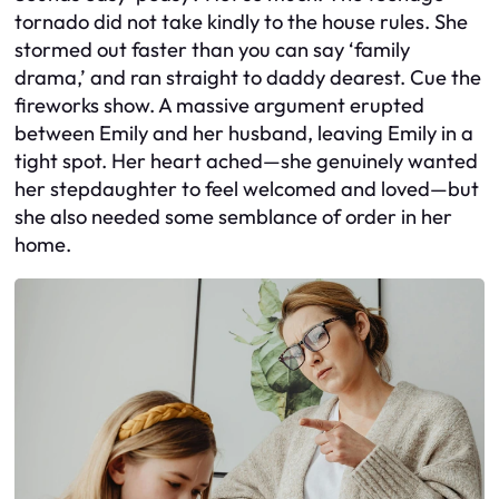
tornado did not take kindly to the house rules. She
stormed out faster than you can say ‘family
drama,’ and ran straight to daddy dearest. Cue the
fireworks show. A massive argument erupted
between Emily and her husband, leaving Emily in a
tight spot. Her heart ached—she genuinely wanted
her stepdaughter to feel welcomed and loved—but
she also needed some semblance of order in her
home.