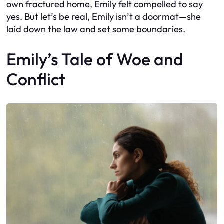
own fractured home, Emily felt compelled to say
yes. But let’s be real, Emily isn’t a doormat—she
laid down the law and set some boundaries.
Emily’s Tale of Woe and
Conflict