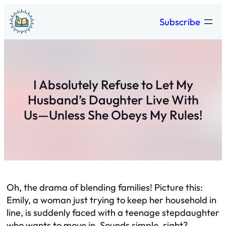
Skip
Subscribe
to
content
I Absolutely Refuse to Let My
Husband’s Daughter Live With
Us—Unless She Obeys My Rules!
Oh, the drama of blending families! Picture this:
Emily, a woman just trying to keep her household in
line, is suddenly faced with a teenage stepdaughter
who wants to move in. Sounds simple, right?