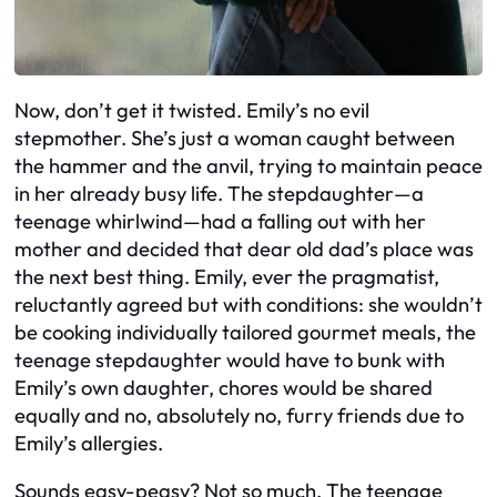
Now, don’t get it twisted. Emily’s no evil
stepmother. She’s just a woman caught between
the hammer and the anvil, trying to maintain peace
in her already busy life. The stepdaughter—a
teenage whirlwind—had a falling out with her
mother and decided that dear old dad’s place was
the next best thing. Emily, ever the pragmatist,
reluctantly agreed but with conditions: she wouldn’t
be cooking individually tailored gourmet meals, the
teenage stepdaughter would have to bunk with
Emily’s own daughter, chores would be shared
equally and no, absolutely no, furry friends due to
Emily’s allergies.
Sounds easy-peasy? Not so much. The teenage