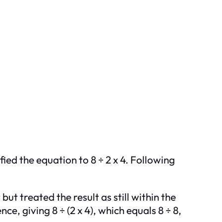
fied the equation to 8 ÷ 2 x 4. Following
t treated the result as still within the
e, giving 8 ÷ (2 x 4), which equals 8 ÷ 8,