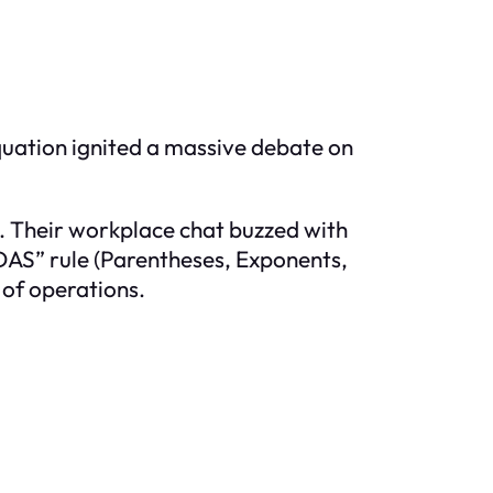
equation ignited a massive debate on
. Their workplace chat buzzed with
DAS” rule (Parentheses, Exponents,
 of operations.