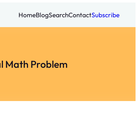
Home
Blog
Search
Contact
Subscribe
al Math Problem