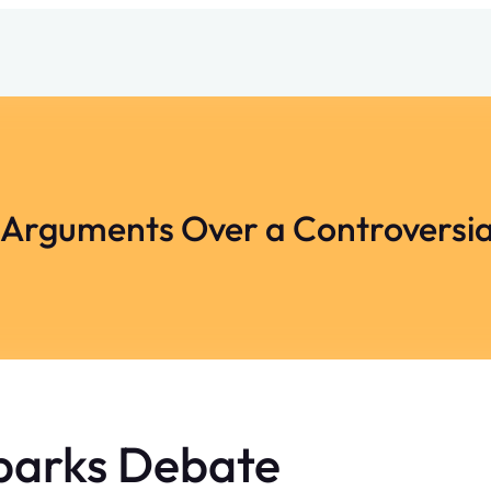
 Arguments Over a Controversi
parks Debate