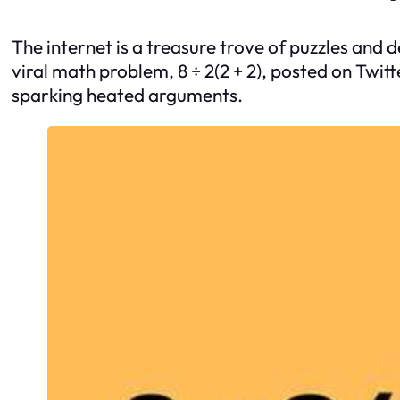
The internet is a treasure trove of puzzles and 
viral math problem, 8 ÷ 2(2 + 2), posted on Twit
sparking heated arguments.