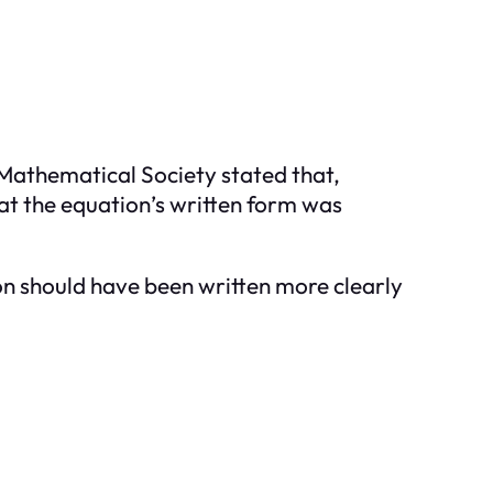
Mathematical Society stated that,
at the equation’s written form was
on should have been written more clearly