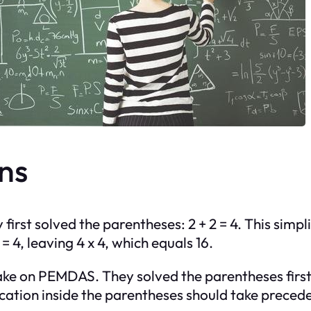
ns
irst solved the parentheses: 2 + 2 = 4. This simpli
= 4, leaving 4 x 4, which equals 16.
ke on PEMDAS. They solved the parentheses first bu
cation inside the parentheses should take precedenc