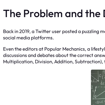
The Problem and the
Back in 2019, a Twitter user posted a puzzling m
social media platforms.
Even the editors at Popular Mechanics, a lifes
discussions and debates about the correct answ
Multiplication, Division, Addition, Subtraction)