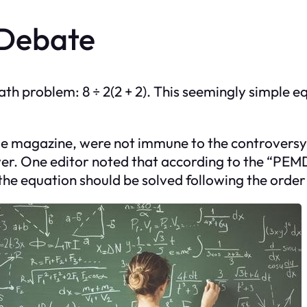
 Debate
ath problem: 8 ÷ 2(2 + 2). This seemingly simple 
tyle magazine, were not immune to the controversy
er. One editor noted that according to the “PEM
, the equation should be solved following the order