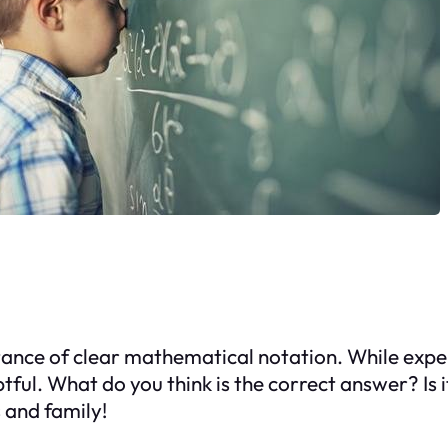
ance of clear mathematical notation. While expert
tful. What do you think is the correct answer? Is 
s and family!