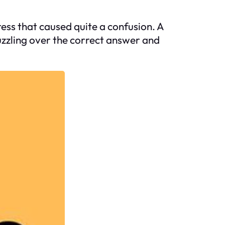
ress that caused quite a confusion. A
puzzling over the correct answer and