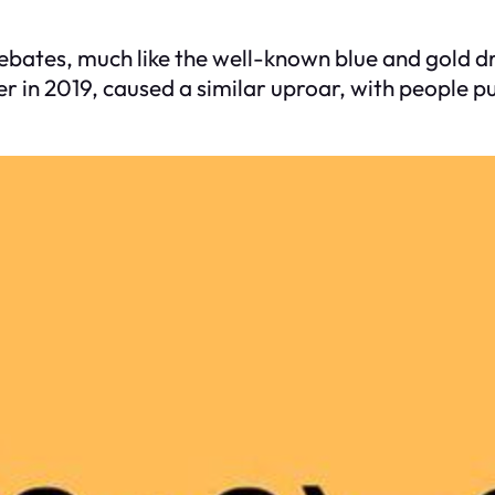
debates, much like the well-known blue and gold d
ter in 2019, caused a similar uproar, with people 