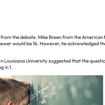
y from the debate. Mike Breen from the American 
e answer would be 16. However, he acknowledged th
n Louisiana University suggested that the questi
g in 1.