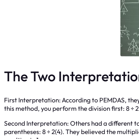
The Two Interpretatio
First Interpretation: According to PEMDAS, they f
this method, you perform the division first: 8 ÷ 2 
Second Interpretation: Others had a different ta
parentheses: 8 ÷ 2(4). They believed the multipli