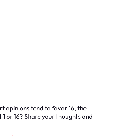
 opinions tend to favor 16, the
it 1 or 16? Share your thoughts and