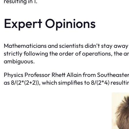
resulting in 1.
Expert Opinions
Mathematicians and scientists didn’t stay awa
strictly following the order of operations, th
ambiguous.
Physics Professor Rhett Allain from Southeaster
as 8/(2*(2+2)), which simplifies to 8/(2*4) resultin