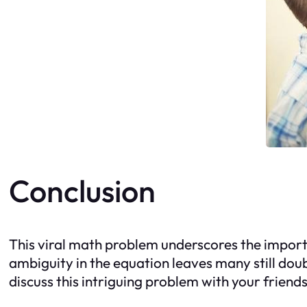
Conclusion
This viral math problem underscores the import
ambiguity in the equation leaves many still doub
discuss this intriguing problem with your friend