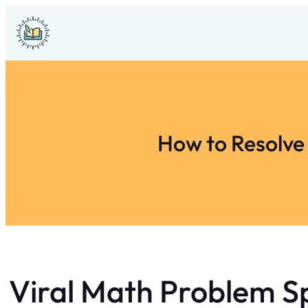
Skip
to
content
How to Resolve
Viral Math Problem S