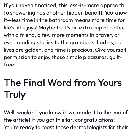
If you haven’t noticed, this less-is-more approach
to showering has another hidden benefit. You know
it—less time in the bathroom means more time for
life’s little joys! Maybe that’s an extra cup of coffee
with a friend, a few more moments in prayer, or
even reading stories to the grandkids. Ladies, our
lives are golden, and time is precious. Give yourself
permission to enjoy these simple pleasures, guilt-
free.
The Final Word from Yours
Truly
Well, wouldn’t you know it, we made it to the end of
the article! If you got this far, congratulations!
You’re ready to roast those dermatologists for their