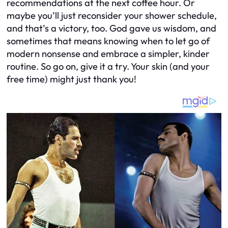
recommendations at the next coffee hour. Or
maybe you’ll just reconsider your shower schedule,
and that’s a victory, too. God gave us wisdom, and
sometimes that means knowing when to let go of
modern nonsense and embrace a simpler, kinder
routine. So go on, give it a try. Your skin (and your
free time) might just thank you!