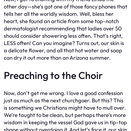
other day—she’s got one of those fancy phones that
tells her all the worldly wisdom. Well, bless her
heart, she found an article from some top-notch
dermatologist recommending that ladies over 50
should consider showering less often. That’s right,
LESS often! Can you imagine? Turns out, our skin is
a delicate flower, and all that hot water and soap
can dry it out more than an Arizona summer.
Preaching to the Choir
Now, don’t get me wrong. I love a good confession
just as much as the next churchgoer. But this? This
is something we Christians might have to mull over.
We’re taught to be clean, but perhaps there’s more
wisdom in keeping the vessel God gave us in tip-top
shape without overdoing it. And let’s face it, our skin