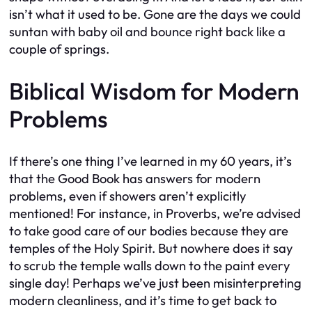
isn’t what it used to be. Gone are the days we could
suntan with baby oil and bounce right back like a
couple of springs.
Biblical Wisdom for Modern
Problems
If there’s one thing I’ve learned in my 60 years, it’s
that the Good Book has answers for modern
problems, even if showers aren’t explicitly
mentioned! For instance, in Proverbs, we’re advised
to take good care of our bodies because they are
temples of the Holy Spirit. But nowhere does it say
to scrub the temple walls down to the paint every
single day! Perhaps we’ve just been misinterpreting
modern cleanliness, and it’s time to get back to