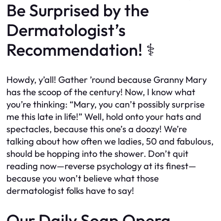
Be Surprised by the
Dermatologist’s
Recommendation! ‍⚕️
Howdy, y’all! Gather ’round because Granny Mary
has the scoop of the century! Now, I know what
you’re thinking: “Mary, you can’t possibly surprise
me this late in life!” Well, hold onto your hats and
spectacles, because this one’s a doozy! We’re
talking about how often we ladies, 50 and fabulous,
should be hopping into the shower. Don’t quit
reading now—reverse psychology at its finest—
because you won’t believe what those
dermatologist folks have to say!
Our Daily Soap Opera