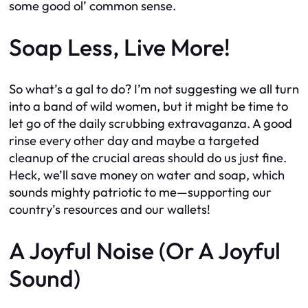
some good ol’ common sense.
Soap Less, Live More!
So what’s a gal to do? I’m not suggesting we all turn
into a band of wild women, but it might be time to
let go of the daily scrubbing extravaganza. A good
rinse every other day and maybe a targeted
cleanup of the crucial areas should do us just fine.
Heck, we’ll save money on water and soap, which
sounds mighty patriotic to me—supporting our
country’s resources and our wallets!
A Joyful Noise (Or A Joyful
Sound)