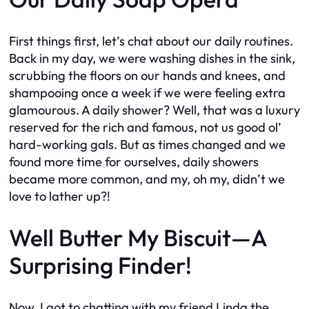
First things first, let’s chat about our daily routines.
Back in my day, we were washing dishes in the sink,
scrubbing the floors on our hands and knees, and
shampooing once a week if we were feeling extra
glamourous. A daily shower? Well, that was a luxury
reserved for the rich and famous, not us good ol’
hard-working gals. But as times changed and we
found more time for ourselves, daily showers
became more common, and my, oh my, didn’t we
love to lather up?!
Well Butter My Biscuit—A
Surprising Finder!
Now, I got to chatting with my friend Linda the