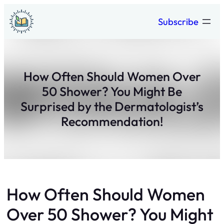
Skip
Subscribe
to
content
How Often Should Women Over
50 Shower? You Might Be
Surprised by the Dermatologist’s
Recommendation!
How Often Should Women
Over 50 Shower? You Might