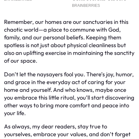
Remember, our homes are our sanctuaries in this
chaotic world—a place to commune with God,
family, and our personal beliefs. Keeping them
spotless is not just about physical cleanliness but
also an uplifting exercise in maintaining the sanctity
of our space.
Don’t let the naysayers fool you. There’s joy, humor,
and grace in the everyday act of caring for your
home and yourself. And who knows, maybe once
you embrace this little ritual, you’ll start discovering
other ways to bring more comfort and peace into
your life.
As always, my dear readers, stay true to
yourselves, embrace your values, and don’t forget