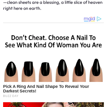
—clean sheets are a blessing, a little slice of heaven
right here on earth.