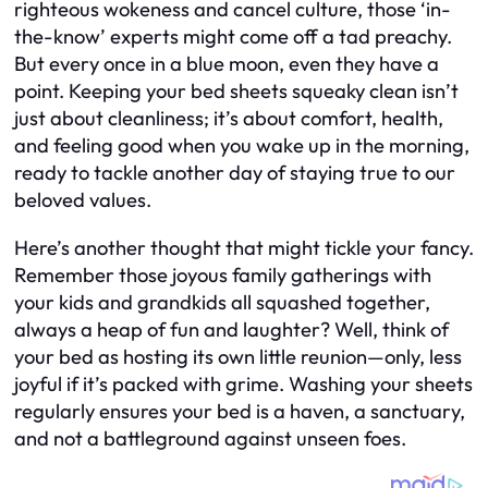
righteous wokeness and cancel culture, those ‘in-
the-know’ experts might come off a tad preachy.
But every once in a blue moon, even they have a
point. Keeping your bed sheets squeaky clean isn’t
just about cleanliness; it’s about comfort, health,
and feeling good when you wake up in the morning,
ready to tackle another day of staying true to our
beloved values.
Here’s another thought that might tickle your fancy.
Remember those joyous family gatherings with
your kids and grandkids all squashed together,
always a heap of fun and laughter? Well, think of
your bed as hosting its own little reunion—only, less
joyful if it’s packed with grime. Washing your sheets
regularly ensures your bed is a haven, a sanctuary,
and not a battleground against unseen foes.