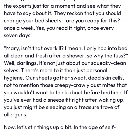
the experts just for a moment and see what they
have to say about it. They reckon that you should
change your bed sheets—are you ready for this?—
once a week. Yes, you read it right, once every
seven days!
“Mary, isn’t that overkill? I mean, I only hop into bed
all clean and fresh after a shower, so why the fuss?”
Well, darlings, it’s not just about our squeaky-clean
selves. There’s more to it than just personal
hygiene. Our sheets gather sweat, dead skin cells,
not to mention those creepy-crawly dust mites that
you wouldn’t want to think about before bedtime. If
you’ve ever had a sneeze fit right after waking up,
you just might be sleeping on a treasure trove of
allergens.
Now, let’s stir things up a bit. In the age of self-