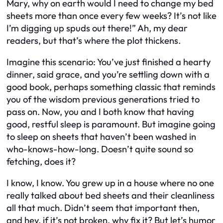
Mary, why on earth would I need to change my bed
sheets more than once every few weeks? It’s not like
I’m digging up spuds out there!” Ah, my dear
readers, but that’s where the plot thickens.
Imagine this scenario: You’ve just finished a hearty
dinner, said grace, and you’re settling down with a
good book, perhaps something classic that reminds
you of the wisdom previous generations tried to
pass on. Now, you and I both know that having
good, restful sleep is paramount. But imagine going
to sleep on sheets that haven’t been washed in
who-knows-how-long. Doesn’t quite sound so
fetching, does it?
I know, I know. You grew up in a house where no one
really talked about bed sheets and their cleanliness
all that much. Didn’t seem that important then,
and hey, if it’s not broken, why fix it? But let’s humor