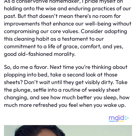
As a conservative homemaker, I pride myself on
holding onto the wise and enduring practices of our
past. But that doesn’t mean there’s no room for
improvements that enhance our well-being without
compromising our core values. Consider adopting
this cleaning habit as a testament to our
commitment to a life of grace, comfort, and yes,
good old-fashioned morality.
So, do me a favor. Next time you’re thinking about
plopping into bed, take a second look at those
sheets? Don’t wait until they get visibly dirty. Take
the plunge, settle into a routine of weekly sheet
changing, and see how much better you sleep, how
much more refreshed you feel when you wake up.