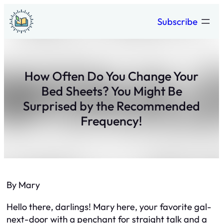
Skip
Subscribe
to
content
How Often Do You Change Your
Bed Sheets? You Might Be
Surprised by the Recommended
Frequency!
By Mary
Hello there, darlings! Mary here, your favorite gal-
next-door with a penchant for straight talk and a