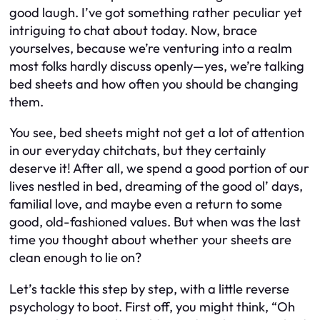
good laugh. I’ve got something rather peculiar yet
intriguing to chat about today. Now, brace
yourselves, because we’re venturing into a realm
most folks hardly discuss openly—yes, we’re talking
bed sheets and how often you should be changing
them.
You see, bed sheets might not get a lot of attention
in our everyday chitchats, but they certainly
deserve it! After all, we spend a good portion of our
lives nestled in bed, dreaming of the good ol’ days,
familial love, and maybe even a return to some
good, old-fashioned values. But when was the last
time you thought about whether your sheets are
clean enough to lie on?
Let’s tackle this step by step, with a little reverse
psychology to boot. First off, you might think, “Oh