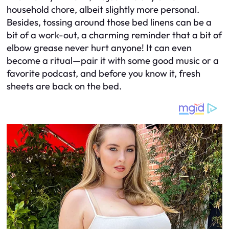
household chore, albeit slightly more personal.
Besides, tossing around those bed linens can be a
bit of a work-out, a charming reminder that a bit of
elbow grease never hurt anyone! It can even
become a ritual—pair it with some good music or a
favorite podcast, and before you know it, fresh
sheets are back on the bed.