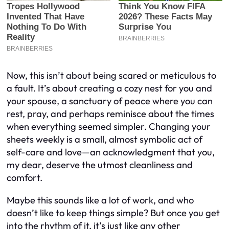
Now, this isn’t about being scared or meticulous to
a fault. It’s about creating a cozy nest for you and
your spouse, a sanctuary of peace where you can
rest, pray, and perhaps reminisce about the times
when everything seemed simpler. Changing your
sheets weekly is a small, almost symbolic act of
self-care and love—an acknowledgment that you,
my dear, deserve the utmost cleanliness and
comfort.
Maybe this sounds like a lot of work, and who
doesn’t like to keep things simple? But once you get
into the rhythm of it, it’s just like any other