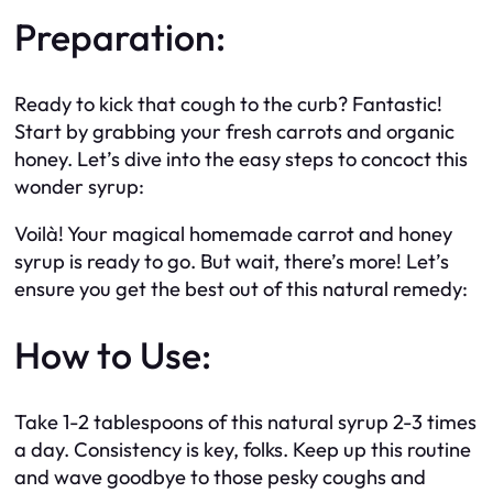
Preparation:
Ready to kick that cough to the curb? Fantastic!
Start by grabbing your fresh carrots and organic
honey. Let’s dive into the easy steps to concoct this
wonder syrup:
Voilà! Your magical homemade carrot and honey
syrup is ready to go. But wait, there’s more! Let’s
ensure you get the best out of this natural remedy:
How to Use:
Take 1-2 tablespoons of this natural syrup 2-3 times
a day. Consistency is key, folks. Keep up this routine
and wave goodbye to those pesky coughs and