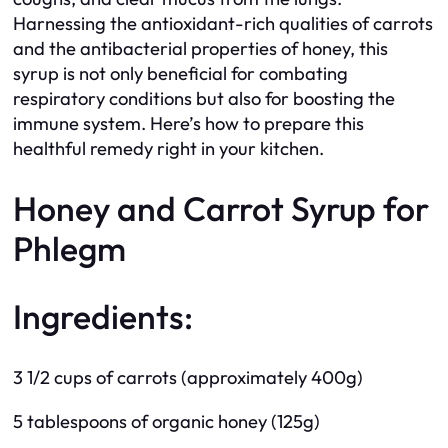
Harnessing the antioxidant-rich qualities of carrots
and the antibacterial properties of honey, this
syrup is not only beneficial for combating
respiratory conditions but also for boosting the
immune system. Here’s how to prepare this
healthful remedy right in your kitchen.
Honey and Carrot Syrup for
Phlegm
Ingredients:
3 1/2 cups of carrots (approximately 400g)
5 tablespoons of organic honey (125g)