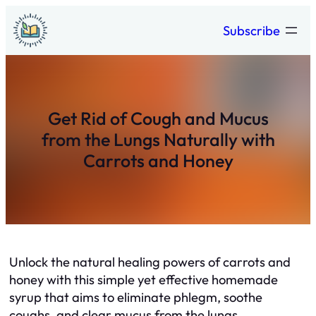
Skip
Subscribe
to
content
Get Rid of Cough and Mucus
from the Lungs Naturally with
Carrots and Honey
Unlock the natural healing powers of carrots and
honey with this simple yet effective homemade
syrup that aims to eliminate phlegm, soothe
coughs, and clear mucus from the lungs.