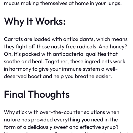
mucus making themselves at home in your lungs.
Why It Works:
Carrots are loaded with antioxidants, which means
they fight off those nasty free radicals. And honey?
Oh, it’s packed with antibacterial qualities that
soothe and heal. Together, these ingredients work
in harmony to give your immune system a well-
deserved boost and help you breathe easier.
Final Thoughts
Why stick with over-the-counter solutions when
nature has provided everything you need in the
form of a deliciously sweet and effective syrup?