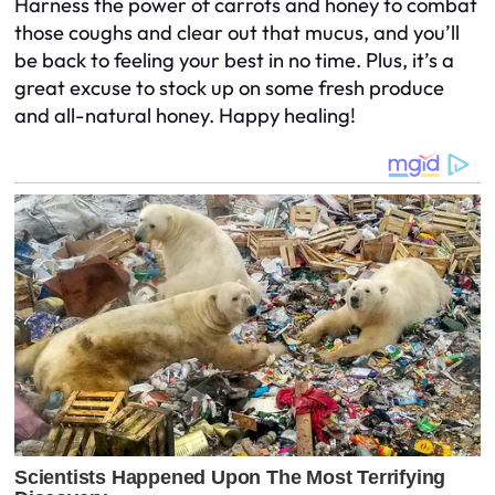
Harness the power of carrots and honey to combat
those coughs and clear out that mucus, and you’ll
be back to feeling your best in no time. Plus, it’s a
great excuse to stock up on some fresh produce
and all-natural honey. Happy healing!