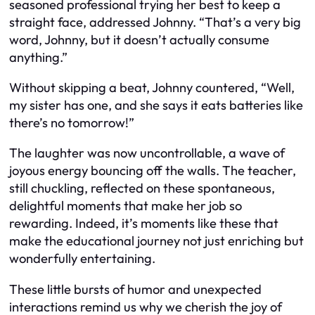
seasoned professional trying her best to keep a
straight face, addressed Johnny. “That’s a very big
word, Johnny, but it doesn’t actually consume
anything.”
Without skipping a beat, Johnny countered, “Well,
my sister has one, and she says it eats batteries like
there’s no tomorrow!”
The laughter was now uncontrollable, a wave of
joyous energy bouncing off the walls. The teacher,
still chuckling, reflected on these spontaneous,
delightful moments that make her job so
rewarding. Indeed, it’s moments like these that
make the educational journey not just enriching but
wonderfully entertaining.
These little bursts of humor and unexpected
interactions remind us why we cherish the joy of