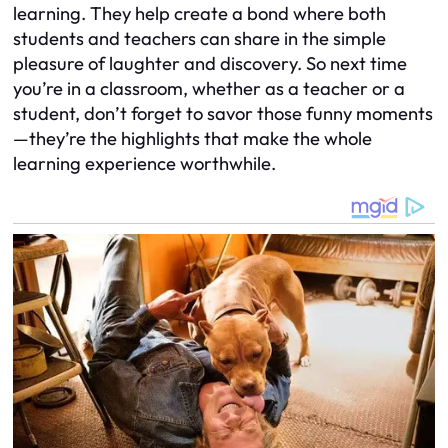
learning. They help create a bond where both
students and teachers can share in the simple
pleasure of laughter and discovery. So next time
you’re in a classroom, whether as a teacher or a
student, don’t forget to savor those funny moments
—they’re the highlights that make the whole
learning experience worthwhile.