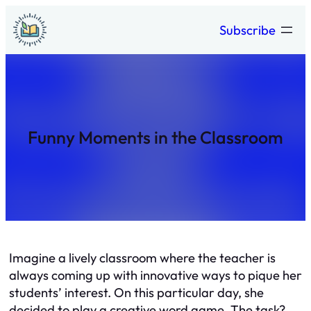
Skip
Subscribe
to
content
Funny Moments in the Classroom
Imagine a lively classroom where the teacher is
always coming up with innovative ways to pique her
students’ interest. On this particular day, she
decided to play a creative word game. The task?