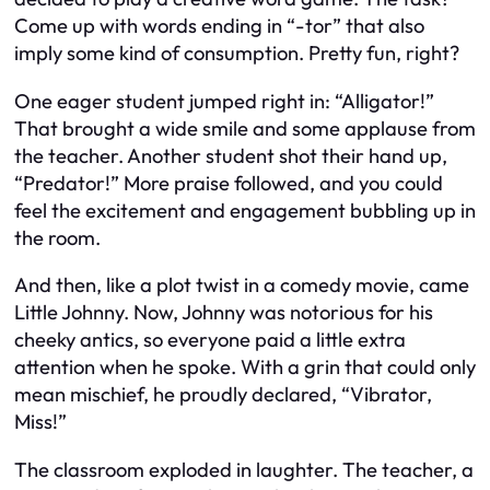
Come up with words ending in “-tor” that also
imply some kind of consumption. Pretty fun, right?
One eager student jumped right in: “Alligator!”
That brought a wide smile and some applause from
the teacher. Another student shot their hand up,
“Predator!” More praise followed, and you could
feel the excitement and engagement bubbling up in
the room.
And then, like a plot twist in a comedy movie, came
Little Johnny. Now, Johnny was notorious for his
cheeky antics, so everyone paid a little extra
attention when he spoke. With a grin that could only
mean mischief, he proudly declared, “Vibrator,
Miss!”
The classroom exploded in laughter. The teacher, a