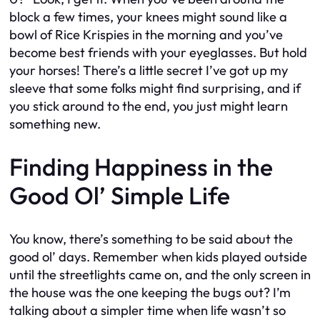
block a few times, your knees might sound like a
bowl of Rice Krispies in the morning and you’ve
become best friends with your eyeglasses. But hold
your horses! There’s a little secret I’ve got up my
sleeve that some folks might find surprising, and if
you stick around to the end, you just might learn
something new.
Finding Happiness in the
Good Ol’ Simple Life
You know, there’s something to be said about the
good ol’ days. Remember when kids played outside
until the streetlights came on, and the only screen in
the house was the one keeping the bugs out? I’m
talking about a simpler time when life wasn’t so