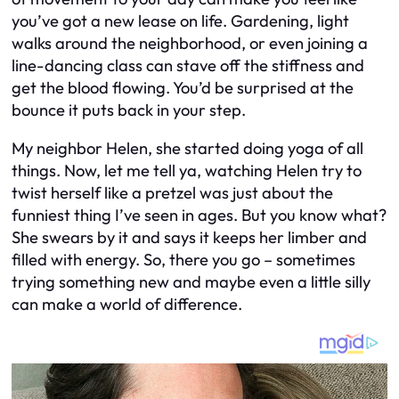
you’ve got a new lease on life. Gardening, light
walks around the neighborhood, or even joining a
line-dancing class can stave off the stiffness and
get the blood flowing. You’d be surprised at the
bounce it puts back in your step.
My neighbor Helen, she started doing yoga of all
things. Now, let me tell ya, watching Helen try to
twist herself like a pretzel was just about the
funniest thing I’ve seen in ages. But you know what?
She swears by it and says it keeps her limber and
filled with energy. So, there you go – sometimes
trying something new and maybe even a little silly
can make a world of difference.