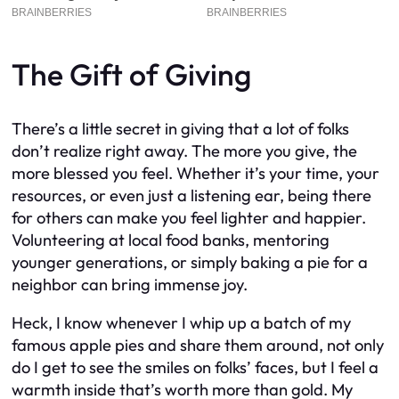
The Gift of Giving
There’s a little secret in giving that a lot of folks
don’t realize right away. The more you give, the
more blessed you feel. Whether it’s your time, your
resources, or even just a listening ear, being there
for others can make you feel lighter and happier.
Volunteering at local food banks, mentoring
younger generations, or simply baking a pie for a
neighbor can bring immense joy.
Heck, I know whenever I whip up a batch of my
famous apple pies and share them around, not only
do I get to see the smiles on folks’ faces, but I feel a
warmth inside that’s worth more than gold. My