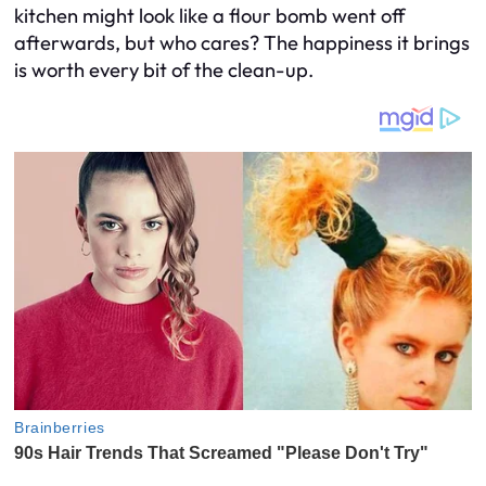
kitchen might look like a flour bomb went off
afterwards, but who cares? The happiness it brings
is worth every bit of the clean-up.