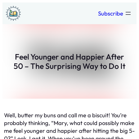
Skip
Subscribe
to
content
Feel Younger and Happier After
50 – The Surprising Way to Do It
Well, butter my buns and call me a biscuit! You’re
probably thinking, “Mary, what could possibly make
me feel younger and happier after hitting the big 5-
0?” Look, I get it. When you’ve been around the