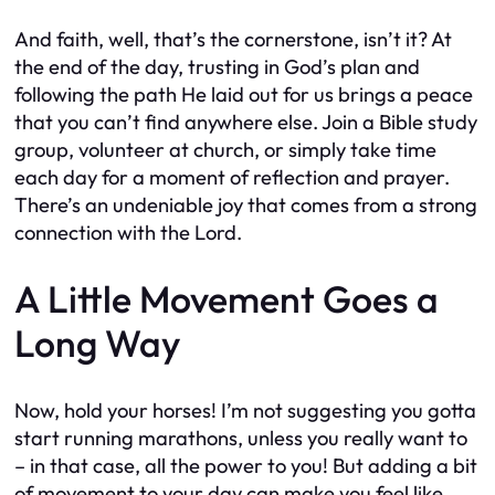
And faith, well, that’s the cornerstone, isn’t it? At
the end of the day, trusting in God’s plan and
following the path He laid out for us brings a peace
that you can’t find anywhere else. Join a Bible study
group, volunteer at church, or simply take time
each day for a moment of reflection and prayer.
There’s an undeniable joy that comes from a strong
connection with the Lord.
A Little Movement Goes a
Long Way
Now, hold your horses! I’m not suggesting you gotta
start running marathons, unless you really want to
– in that case, all the power to you! But adding a bit
of movement to your day can make you feel like