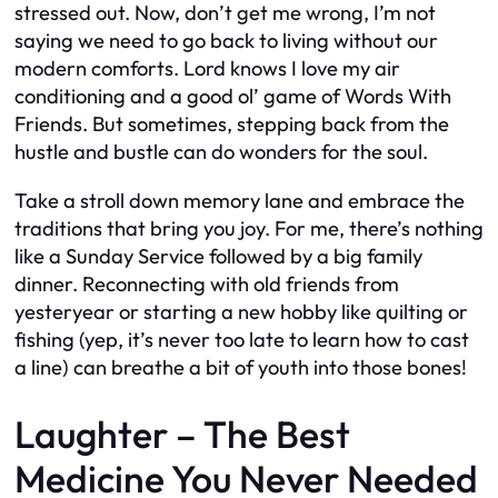
stressed out. Now, don’t get me wrong, I’m not
saying we need to go back to living without our
modern comforts. Lord knows I love my air
conditioning and a good ol’ game of Words With
Friends. But sometimes, stepping back from the
hustle and bustle can do wonders for the soul.
Take a stroll down memory lane and embrace the
traditions that bring you joy. For me, there’s nothing
like a Sunday Service followed by a big family
dinner. Reconnecting with old friends from
yesteryear or starting a new hobby like quilting or
fishing (yep, it’s never too late to learn how to cast
a line) can breathe a bit of youth into those bones!
Laughter – The Best
Medicine You Never Needed