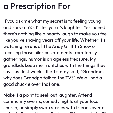
a Prescription For
If you ask me what my secret is to feeling young
and spry at 60, I’ll tell you it’s laughter. Yes indeed,
there’s nothing like a hearty laugh to make you feel
like you’ve shaving years off your life. Whether it’s
watching reruns of The Andy Griffith Show or
recalling those hilarious moments from family
gatherings, humor is an ageless treasure. My
grandkids keep me in stitches with the things they
say! Just last week, little Tommy said, “Grandma,
why does Grandpa talk to the TV?” We all had a
good chuckle over that one.
Make it a point to seek out laughter. Attend
community events, comedy nights at your local
church, or simply swap stories with friends over a