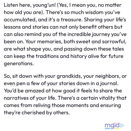
Listen here, young’un! (Yes, I mean you, no matter
how old you are). There’s so much wisdom you’ve
accumulated, and it’s a treasure. Sharing your life’s
lessons and stories can not only benefit others but
can also remind you of the incredible journey you’ve
been on. Your memories, both sweet and sorrowful,
are what shape you, and passing down these tales
can keep the traditions and history alive for future
generations.
So, sit down with your grandkids, your neighbors, or
even pen a few of your stories down in a journal.
You’d be amazed at how good it feels to share the
narratives of your life. There’s a certain vitality that
comes from reliving those moments and ensuring
they’re cherished by others.