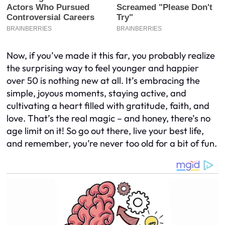
Now, if you’ve made it this far, you probably realize
the surprising way to feel younger and happier
over 50 is nothing new at all. It’s embracing the
simple, joyous moments, staying active, and
cultivating a heart filled with gratitude, faith, and
love. That’s the real magic – and honey, there’s no
age limit on it! So go out there, live your best life,
and remember, you’re never too old for a bit of fun.