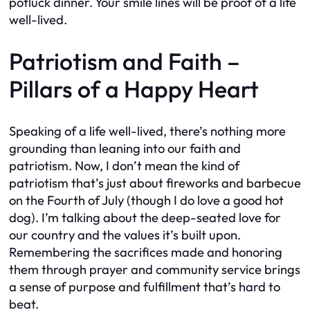
potluck dinner. Your smile lines will be proof of a life
well-lived.
Patriotism and Faith –
Pillars of a Happy Heart
Speaking of a life well-lived, there’s nothing more
grounding than leaning into our faith and
patriotism. Now, I don’t mean the kind of
patriotism that’s just about fireworks and barbecue
on the Fourth of July (though I do love a good hot
dog). I’m talking about the deep-seated love for
our country and the values it’s built upon.
Remembering the sacrifices made and honoring
them through prayer and community service brings
a sense of purpose and fulfillment that’s hard to
beat.