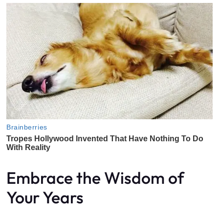
Embrace the Wisdom of
Your Years