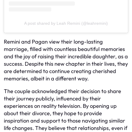
A post shared by Leah Remini (@leahremini)
Remini and Pagan view their long-lasting
marriage, filled with countless beautiful memories
and the joy of raising their incredible daughter, as a
success. Despite this new chapter in their lives, they
are determined to continue creating cherished
memories, albeit in a different way.
The couple acknowledged their decision to share
their journey publicly, influenced by their
experiences on reality television. By opening up
about their divorce, they hope to provide
inspiration and support to those navigating similar
life changes. They believe that relationships, even if