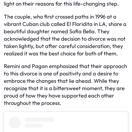
light on their reasons for this life-changing step.
The couple, who first crossed paths in 1996 at a
vibrant Cuban club called El Floridita in LA, share a
beautiful daughter named Sofia Bella. They
acknowledged that the decision to divorce was not
taken lightly, but after careful consideration, they
realized it was the best choice for both of them.
Remini and Pagan emphasized that their approach
to this divorce is one of positivity and a desire to
embrace the changes that lie ahead. While they
recognize that it is a bittersweet moment, they are
proud of how they have supported each other
throughout the process.