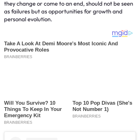
they change or come to an end, should not be seen
as failures but as opportunities for growth and
personal evolution.