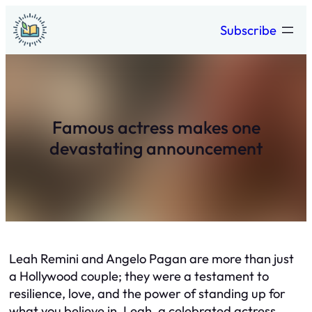
Skip
Subscribe
to
content
Famous actress makes one
devastating announcement
Leah Remini and Angelo Pagan are more than just
a Hollywood couple; they were a testament to
resilience, love, and the power of standing up for
what you believe in. Leah, a celebrated actress