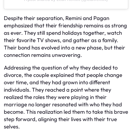
Despite their separation, Remini and Pagan
emphasized that their friendship remains as strong
as ever. They still spend holidays together, watch
their favorite TV shows, and gather as a family.
Their bond has evolved into a new phase, but their
connection remains unwavering.
Addressing the question of why they decided to
divorce, the couple explained that people change
over time, and they had grown into different
individuals. They reached a point where they
realized the roles they were playing in their
marriage no longer resonated with who they had
become. This realization led them to take this brave
step forward, aligning their lives with their true
selves.