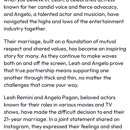
known for her candid voice and fierce advocacy,
and Angelo, a talented actor and musician, have
navigated the highs and lows of the entertainment
industry together.
Their marriage, built on a foundation of mutual
respect and shared values, has become an inspiring
story for many. As they continue to make waves
both on and off the screen, Leah and Angelo prove
that true partnership means supporting one
another through thick and thin, no matter the
challenges that come your way.
Leah Remini and Angelo Pagan, beloved actors
known for their roles in various movies and TV
shows, have made the difficult decision to end their
21-year marriage. In a joint statement shared on
Instagram, they expressed their feelings and shed