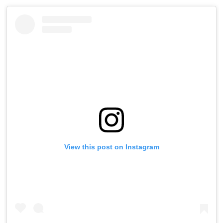
View this post on Instagram