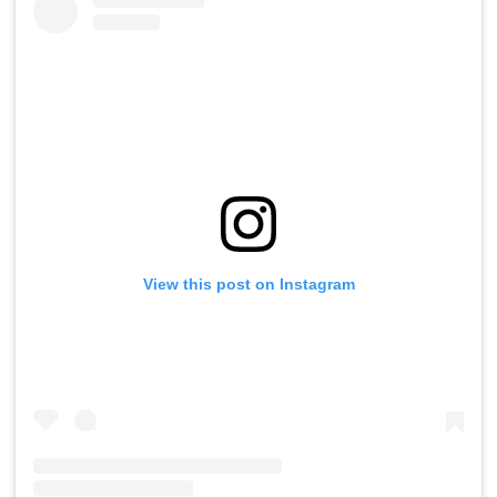
View this post on Instagram