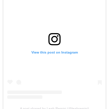
View this post on Instagram
A post shared by Leah Remini (@leahremini)