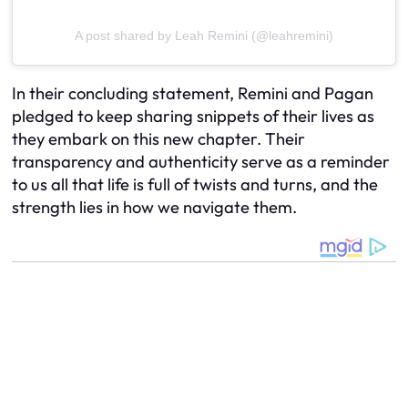
A post shared by Leah Remini (@leahremini)
In their concluding statement, Remini and Pagan
pledged to keep sharing snippets of their lives as
they embark on this new chapter. Their
transparency and authenticity serve as a reminder
to us all that life is full of twists and turns, and the
strength lies in how we navigate them.