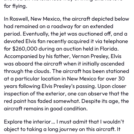
for flying.
In Roswell, New Mexico, the aircraft depicted below
had remained on a roadway for an extended
period. Eventually, the jet was auctioned off, and a
devoted Elvis fan recently acquired it via telephone
for $260,000 during an auction held in Florida.
Accompanied by his father, Vernon Presley, Elvis
was aboard the aircraft when it initially ascended
through the clouds. The aircraft has been stationed
at a particular location in New Mexico for over 30
years following Elvis Presley’s passing. Upon closer
inspection of the exterior, one can observe that the
red paint has faded somewhat. Despite its age, the
aircraft remains in good condition.
Explore the interior… I must admit that I wouldn’t
object to taking a long journey on this aircraft. It