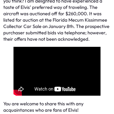
you think? I am delighted to have experienced a
taste of Elvis’ preferred way of traveling. The
aircraft was auctioned off for $260,000. It was
listed for auction at the Florida Mecum Kissimmee
Collector Car Sale on January 8th. The prospective
purchaser submitted bids via telephone; however,
their offers have not been acknowledged.
You are welcome to share this with any
acquaintances who are fans of Elvis!