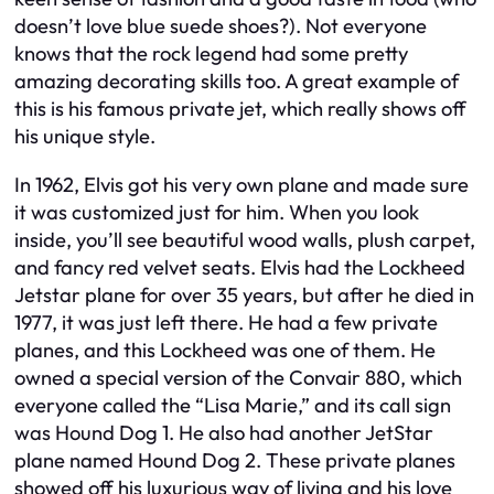
doesn’t love blue suede shoes?). Not everyone
knows that the rock legend had some pretty
amazing decorating skills too. A great example of
this is his famous private jet, which really shows off
his unique style.
In 1962, Elvis got his very own plane and made sure
it was customized just for him. When you look
inside, you’ll see beautiful wood walls, plush carpet,
and fancy red velvet seats. Elvis had the Lockheed
Jetstar plane for over 35 years, but after he died in
1977, it was just left there. He had a few private
planes, and this Lockheed was one of them. He
owned a special version of the Convair 880, which
everyone called the “Lisa Marie,” and its call sign
was Hound Dog 1. He also had another JetStar
plane named Hound Dog 2. These private planes
showed off his luxurious way of living and his love