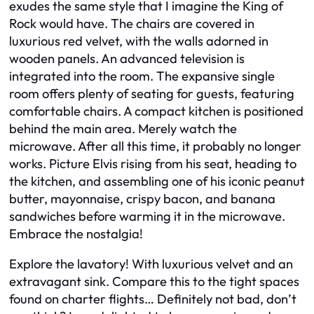
exudes the same style that I imagine the King of
Rock would have. The chairs are covered in
luxurious red velvet, with the walls adorned in
wooden panels. An advanced television is
integrated into the room. The expansive single
room offers plenty of seating for guests, featuring
comfortable chairs. A compact kitchen is positioned
behind the main area. Merely watch the
microwave. After all this time, it probably no longer
works. Picture Elvis rising from his seat, heading to
the kitchen, and assembling one of his iconic peanut
butter, mayonnaise, crispy bacon, and banana
sandwiches before warming it in the microwave.
Embrace the nostalgia!
Explore the lavatory! With luxurious velvet and an
extravagant sink. Compare this to the tight spaces
found on charter flights… Definitely not bad, don’t