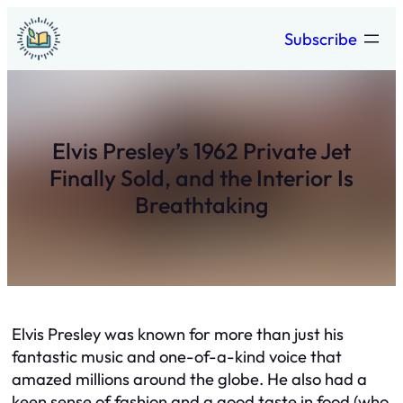
Skip
Subscribe
to
content
Elvis Presley’s 1962 Private Jet
Finally Sold, and the Interior Is
Breathtaking
Elvis Presley was known for more than just his
fantastic music and one-of-a-kind voice that
amazed millions around the globe. He also had a
keen sense of fashion and a good taste in food (who