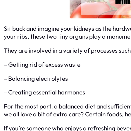
Sit back and imagine your kidneys as the hardwo
your ribs, these two tiny organs play a monumen
They are involved in a variety of processes such
– Getting rid of excess waste
– Balancing electrolytes
– Creating essential hormones
For the most part, a balanced diet and sufficien
we all love a bit of extra care? Certain foods, 
If you’re someone who enjoys a refreshing beve