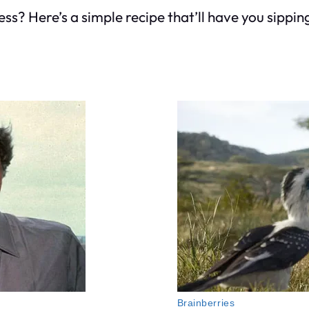
s? Here’s a simple recipe that’ll have you sippin