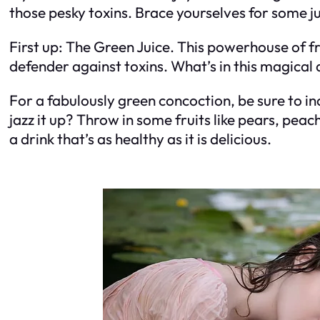
those pesky toxins. Brace yourselves for some ju
First up: The Green Juice. This powerhouse of f
defender against toxins. What’s in this magical 
For a fabulously green concoction, be sure to inc
jazz it up? Throw in some fruits like pears, pea
a drink that’s as healthy as it is delicious.