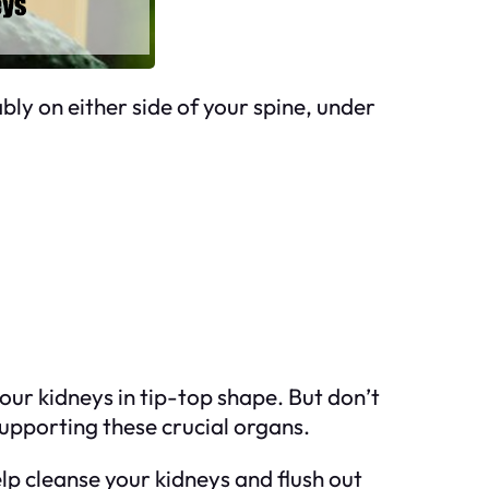
ly on either side of your spine, under
your kidneys in tip-top shape. But don’t
supporting these crucial organs.
p cleanse your kidneys and flush out