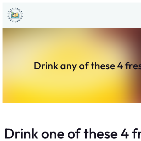
Skip
to
content
Drink any of these 4 fre
Drink one of these 4 f