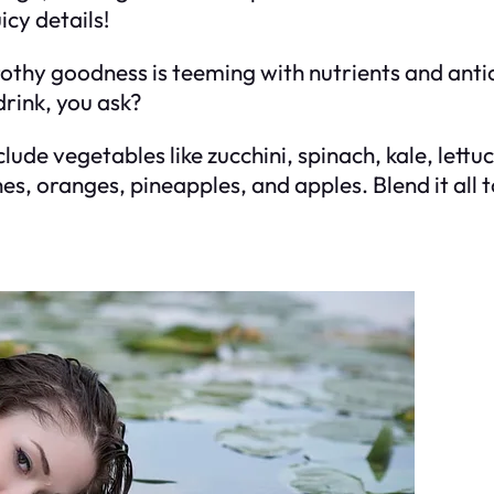
icy details!
rothy goodness is teeming with nutrients and anti
drink, you ask?
lude vegetables like zucchini, spinach, kale, lett
ches, oranges, pineapples, and apples. Blend it all