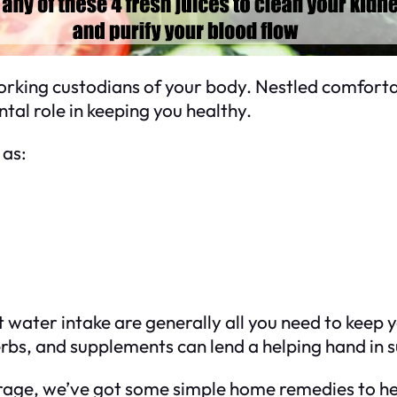
rking custodians of your body. Nestled comfortab
tal role in keeping you healthy.
 as:
t water intake are generally all you need to keep 
herbs, and supplements can lend a helping hand in 
rage, we’ve got some simple home remedies to hel