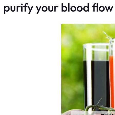
purify your blood flow