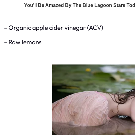
– Organic apple cider vinegar (ACV)
– Raw lemons