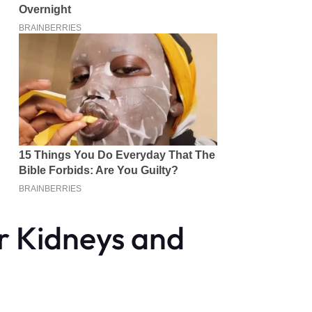
r Kidneys and