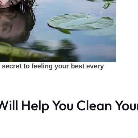
ill Help You Clean You