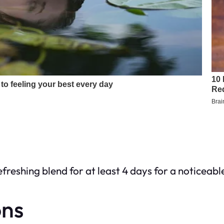
efreshing blend for at least 4 days for a noticeabl
ons