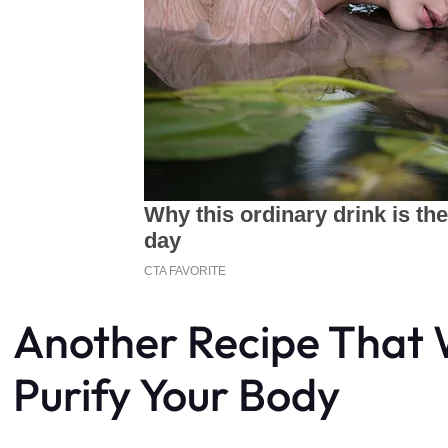
Another Recipe That W
Purify Your Body