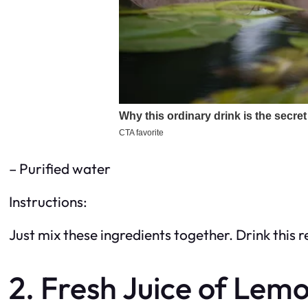
– Purified water
Instructions:
Just mix these ingredients together. Drink this r
2. Fresh Juice of Lem