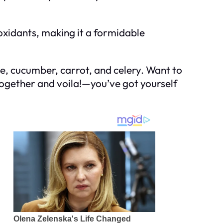
oxidants, making it a formidable
uce, cucumber, carrot, and celery. Want to
 together and voila!—you’ve got yourself