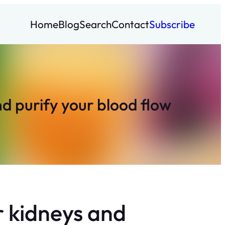
Home
Blog
Search
Contact
Subscribe
nd purify your blood flow
ur kidneys and