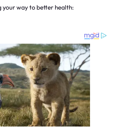
g your way to better health: