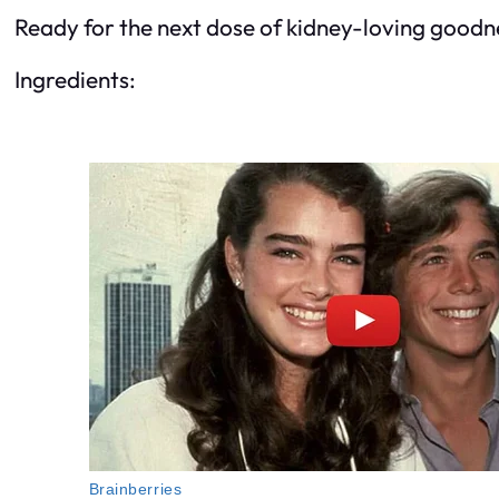
Ready for the next dose of kidney-loving goodnes
Ingredients: