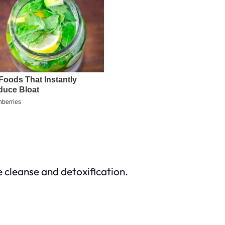
e cleanse and detoxification.