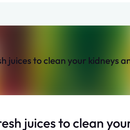
sh juices to clean your kidneys a
resh juices to clean yo