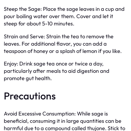
Steep the Sage: Place the sage leaves in a cup and
pour boiling water over them. Cover and let it
steep for about 5-10 minutes.
Strain and Serve: Strain the tea to remove the
leaves. For additional flavor, you can add a
teaspoon of honey or a splash of lemon if you like.
Enjoy: Drink sage tea once or twice a day,
particularly after meals to aid digestion and
promote gut health.
Precautions
Avoid Excessive Consumption: While sage is
beneficial, consuming it in large quantities can be
harmful due to a compound called thujone. Stick to