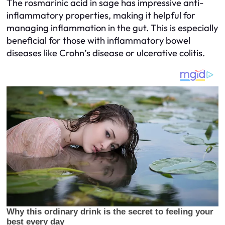
The rosmarinic acid in sage has impressive anti-
inflammatory properties, making it helpful for
managing inflammation in the gut. This is especially
beneficial for those with inflammatory bowel
diseases like Crohn’s disease or ulcerative colitis.