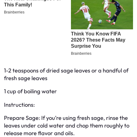
1-2 teaspoons of dried sage leaves or a handful of
fresh sage leaves
1 cup of boiling water
Instructions:
Prepare Sage: If you’re using fresh sage, rinse the
leaves under cold water and chop them roughly to
release more flavor and oils.