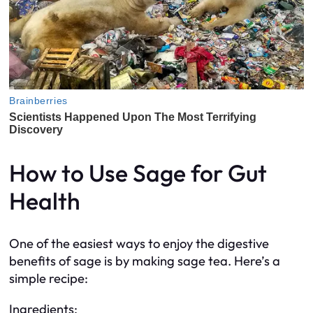
How to Use Sage for Gut
Health
One of the easiest ways to enjoy the digestive
benefits of sage is by making sage tea. Here’s a
simple recipe:
Ingredients: