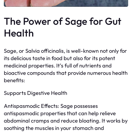
The Power of Sage for Gut
Health
Sage, or Salvia officinalis, is well-known not only for
its delicious taste in food but also for its potent
medicinal properties. It’s full of nutrients and
bioactive compounds that provide numerous health
benefits:
Supports Digestive Health
Antispasmodic Effects: Sage possesses
antispasmodic properties that can help relieve
abdominal cramps and reduce bloating. It works by
soothing the muscles in your stomach and