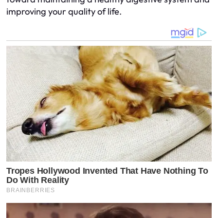
improving your quality of life.