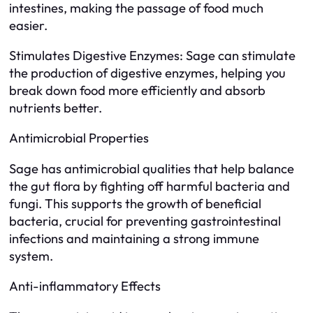
intestines, making the passage of food much
easier.
Stimulates Digestive Enzymes: Sage can stimulate
the production of digestive enzymes, helping you
break down food more efficiently and absorb
nutrients better.
Antimicrobial Properties
Sage has antimicrobial qualities that help balance
the gut flora by fighting off harmful bacteria and
fungi. This supports the growth of beneficial
bacteria, crucial for preventing gastrointestinal
infections and maintaining a strong immune
system.
Anti-inflammatory Effects