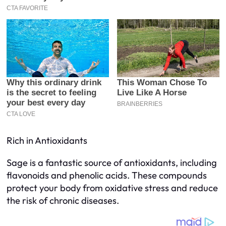
Rich in Antioxidants
Sage is a fantastic source of antioxidants, including
flavonoids and phenolic acids. These compounds
protect your body from oxidative stress and reduce
the risk of chronic diseases.