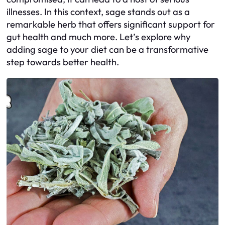
illnesses. In this context, sage stands out as a
remarkable herb that offers significant support for
gut health and much more. Let’s explore why
adding sage to your diet can be a transformative
step towards better health.