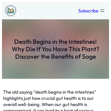
Skip
Subscribe
to
content
Death Begins in the Intestines!
Why Die If You Have This Plant?
Discover the Benefits of Sage
The old saying “death begins in the intestines”
highlights just how crucial gut health is to our
overall well-being. When our gut health is
compromised, it can lead to a host of serious