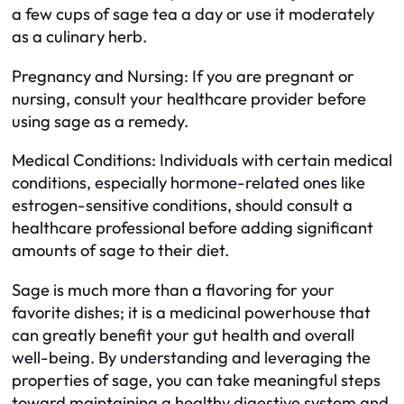
a few cups of sage tea a day or use it moderately
as a culinary herb.
Pregnancy and Nursing: If you are pregnant or
nursing, consult your healthcare provider before
using sage as a remedy.
Medical Conditions: Individuals with certain medical
conditions, especially hormone-related ones like
estrogen-sensitive conditions, should consult a
healthcare professional before adding significant
amounts of sage to their diet.
Sage is much more than a flavoring for your
favorite dishes; it is a medicinal powerhouse that
can greatly benefit your gut health and overall
well-being. By understanding and leveraging the
properties of sage, you can take meaningful steps
toward maintaining a healthy digestive system and