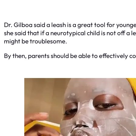
Dr. Gilboa said a leash is a great tool for youn
she said that if a neurotypical child is not off a
might be troublesome.
By then, parents should be able to effectively co