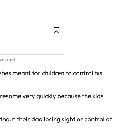
shes meant for children to control his
 tiresome very quickly because the kids
thout their dad losing sight or control of