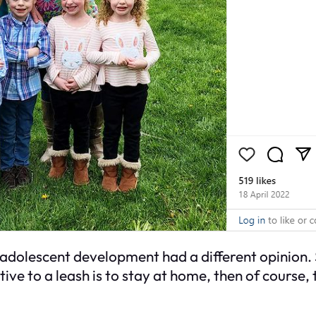
adolescent development had a different opinion. S
tive to a leash is to stay at home, then of course,