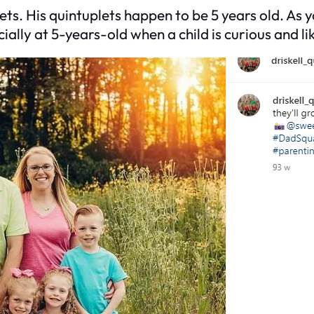
lets. His quintuplets happen to be 5 years old. As 
ally at 5-years-old when a child is curious and lik