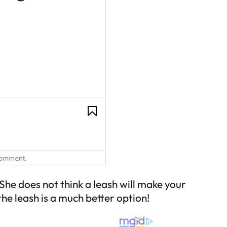
he does not think a leash will make your
 the leash is a much better option!