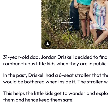
31-year-old dad, Jordan Driskell decided to find
rambunctuous little kids when they are in public
In the past, Driskell had a 6-seat stroller that 
would be bothered when inside it. The stroller 
This helps the little kids get to wander and expl
them and hence keep them safe!