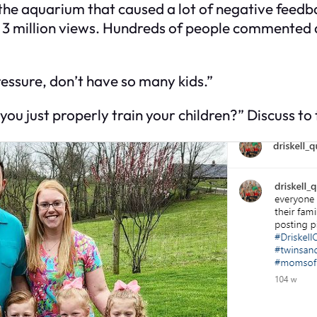
to the aquarium that caused a lot of negative feed
er 3 million views. Hundreds of people commented
ssure, don’t have so many kids.”
ou just properly train your children?” Discuss to t