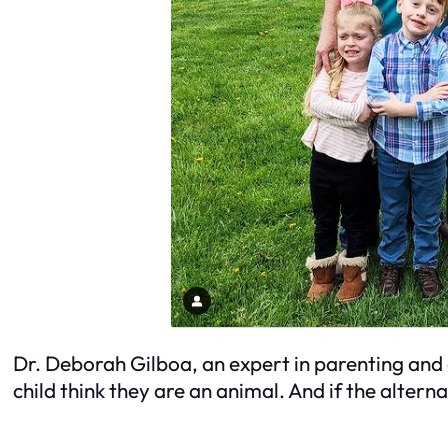
Dr. Deborah Gilboa, an expert in parenting and 
child think they are an animal. And if the alterna