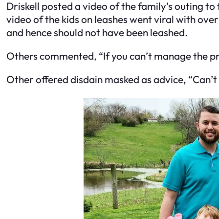
Driskell posted a video of the family’s outing 
video of the kids on leashes went viral with ov
and hence should not have been leashed.
Others commented, “If you can’t manage the pre
Other offered disdain masked as advice, “Can’t y