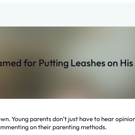
med for Putting Leashes on His
s own. Young parents don’t just have to hear opin
commenting on their parenting methods.