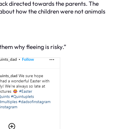
back directed towards the parents. The
 about how the children were not animals
hem why fleeing is risky.”