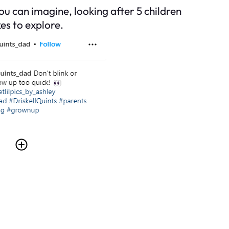
you can imagine, looking after 5 children
es to explore.