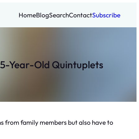
Home
Blog
Search
Contact
Subscribe
 5-Year-Old Quintuplets
ions from family members but also have to