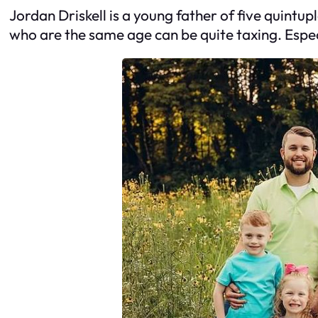
Jordan Driskell is a young father of five quintup
who are the same age can be quite taxing. Especi