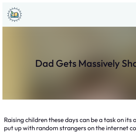
Skip
to
content
Dad Gets Massively Sha
Raising children these days can be a task on it
put up with random strangers on the internet 