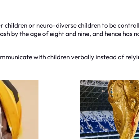
ger children or neuro-diverse children to be contr
 leash by the age of eight and nine, and hence has no
mmunicate with children verbally instead of relyin