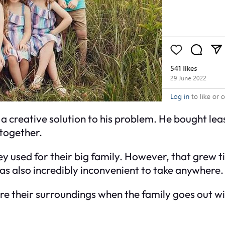
 a creative solution to his problem. He bought lea
 together.
they used for their big family. However, that grew
was also incredibly inconvenient to take anywhere.
ore their surroundings when the family goes out wi