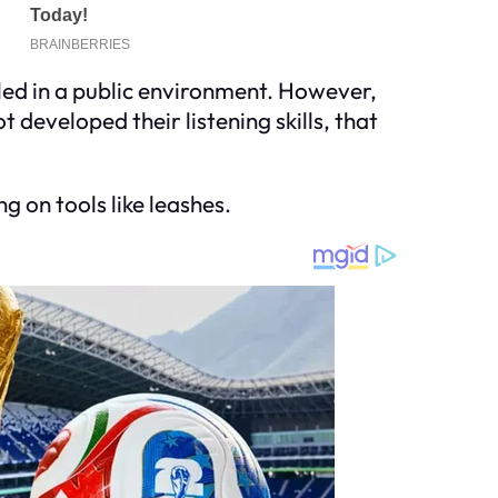
olled in a public environment. However,
t developed their listening skills, that
g on tools like leashes.