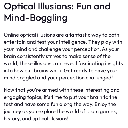
Optical Illusions: Fun and
Mind-Boggling
Online optical illusions are a fantastic way to both
entertain and test your intelligence. They play with
your mind and challenge your perception. As your
brain consistently strives to make sense of the
world, these illusions can reveal fascinating insights
into how our brains work. Get ready to have your
mind boggled and your perception challenged!
Now that you’re armed with these interesting and
engaging topics, it’s time to put your brain to the
test and have some fun along the way. Enjoy the
journey as you explore the world of brain games,
history, and optical illusions!