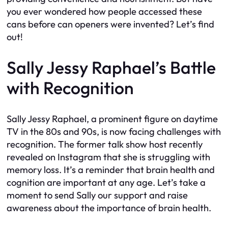
you ever wondered how people accessed these
cans before can openers were invented? Let’s find
out!
Sally Jessy Raphael’s Battle
with Recognition
Sally Jessy Raphael, a prominent figure on daytime
TV in the 80s and 90s, is now facing challenges with
recognition. The former talk show host recently
revealed on Instagram that she is struggling with
memory loss. It’s a reminder that brain health and
cognition are important at any age. Let’s take a
moment to send Sally our support and raise
awareness about the importance of brain health.