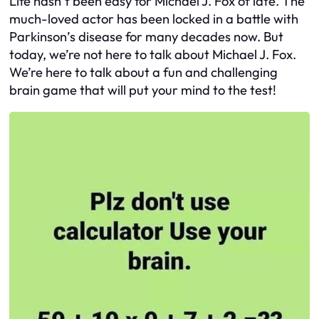
Life hasn’t been easy for Michael J. Fox of late. The
much-loved actor has been locked in a battle with
Parkinson’s disease for many decades now. But
today, we’re not here to talk about Michael J. Fox.
We’re here to talk about a fun and challenging
brain game that will put your mind to the test!