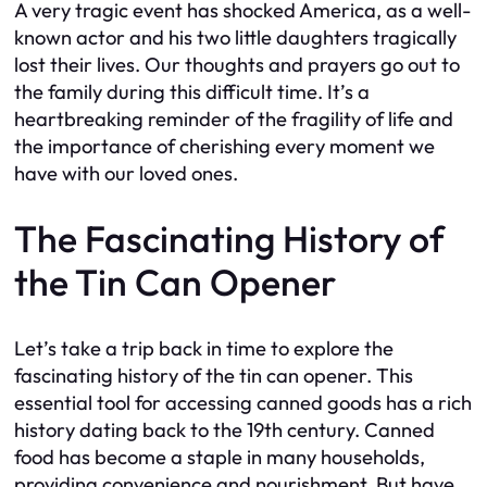
A very tragic event has shocked America, as a well-
known actor and his two little daughters tragically
lost their lives. Our thoughts and prayers go out to
the family during this difficult time. It’s a
heartbreaking reminder of the fragility of life and
the importance of cherishing every moment we
have with our loved ones.
The Fascinating History of
the Tin Can Opener
Let’s take a trip back in time to explore the
fascinating history of the tin can opener. This
essential tool for accessing canned goods has a rich
history dating back to the 19th century. Canned
food has become a staple in many households,
providing convenience and nourishment. But have