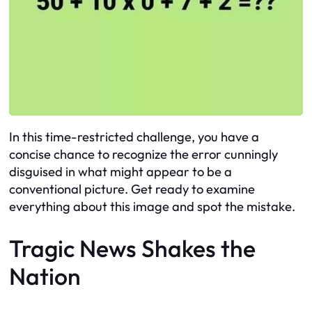
In this time-restricted challenge, you have a
concise chance to recognize the error cunningly
disguised in what might appear to be a
conventional picture. Get ready to examine
everything about this image and spot the mistake.
Tragic News Shakes the
Nation