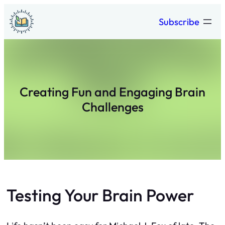
Skip
Subscribe
to
content
Creating Fun and Engaging Brain
Challenges
Testing Your Brain Power