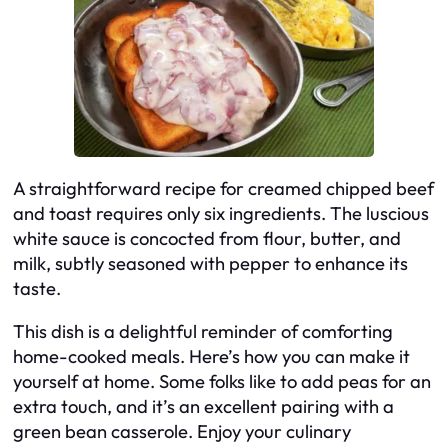
A straightforward recipe for creamed chipped beef
and toast requires only six ingredients. The luscious
white sauce is concocted from flour, butter, and
milk, subtly seasoned with pepper to enhance its
taste.
This dish is a delightful reminder of comforting
home-cooked meals. Here’s how you can make it
yourself at home. Some folks like to add peas for an
extra touch, and it’s an excellent pairing with a
green bean casserole. Enjoy your culinary