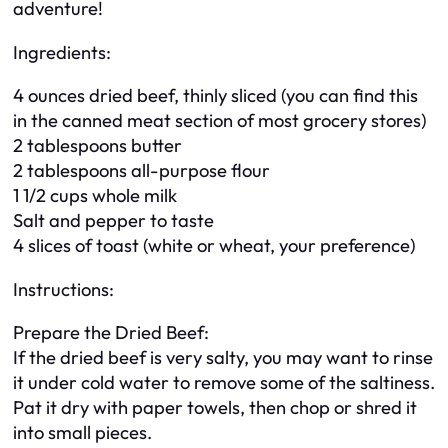
adventure!
Ingredients:
4 ounces dried beef, thinly sliced (you can find this
in the canned meat section of most grocery stores)
2 tablespoons butter
2 tablespoons all-purpose flour
1 1/2 cups whole milk
Salt and pepper to taste
4 slices of toast (white or wheat, your preference)
Instructions:
Prepare the Dried Beef:
If the dried beef is very salty, you may want to rinse
it under cold water to remove some of the saltiness.
Pat it dry with paper towels, then chop or shred it
into small pieces.