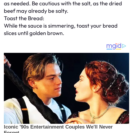
as needed. Be cautious with the salt, as the dried
beef may already be salty.
Toast the Bread:
While the sauce is simmering, toast your bread
slices until golden brown.