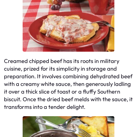
Creamed chipped beef has its roots in military
cuisine, prized for its simplicity in storage and
preparation. It involves combining dehydrated beef
with a creamy white sauce, then generously ladling
it over a thick slice of toast or a fluffy Southern
biscuit. Once the dried beef melds with the sauce, it
transforms into a tender delight.