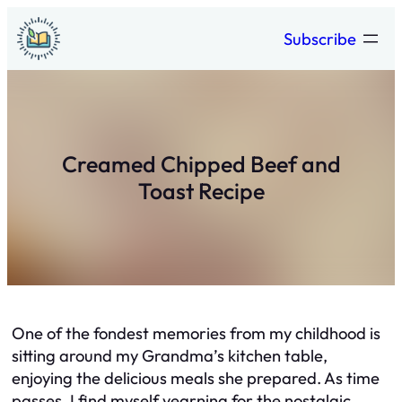
Skip
Subscribe
to
content
Creamed Chipped Beef and
Toast Recipe
One of the fondest memories from my childhood is
sitting around my Grandma’s kitchen table,
enjoying the delicious meals she prepared. As time
passes, I find myself yearning for the nostalgic