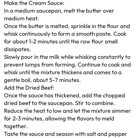
Make the Cream Sauce:
In a medium saucepan, melt the butter over
medium heat.
Once the butter is melted, sprinkle in the flour and
whisk continuously to form a smooth paste. Cook
for about 1-2 minutes until the raw flour smell
dissipates.
Slowly pour in the milk while whisking constantly to
prevent lumps from forming. Continue to cook and
whisk until the mixture thickens and comes to a
gentle boil, about 5-7 minutes.
Add the Dried Beef:
Once the sauce has thickened, add the chopped
dried beef to the saucepan. Stir to combine.
Reduce the heat to low and let the mixture simmer
for 2-3 minutes, allowing the flavors to meld
together.
Taste the sauce and season with salt and pepper