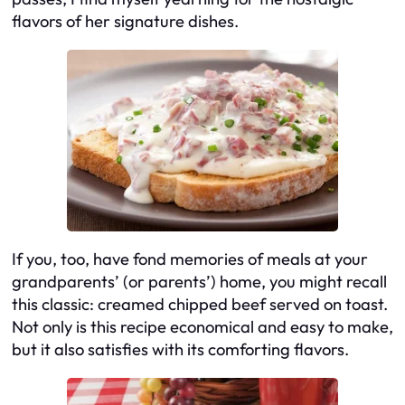
flavors of her signature dishes.
If you, too, have fond memories of meals at your
grandparents’ (or parents’) home, you might recall
this classic: creamed chipped beef served on toast.
Not only is this recipe economical and easy to make,
but it also satisfies with its comforting flavors.